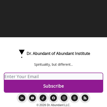
Dr. Abundant of Abundant Institute
Spirituality, but different...
© 2026 Dr. Abundant LLC.