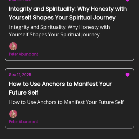
Integrity and Spirituality: Why Honesty with
Yourself Shapes Your Spiritual Journey
Integrity and Spirituality: Why Honesty with
Yourself Shapes Your Spiritual Journey
Peter Abundant
Sep 12, 2025
How to Use Anchors to Manifest Your
Future Self
How to Use Anchors to Manifest Your Future Self
Peter Abundant