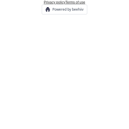
Privacy policy
Terms of use
Powered by beehiiv