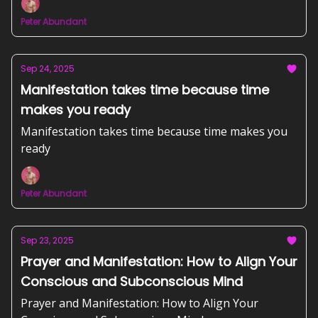
Peter Abundant
Sep 24, 2025
Manifestation takes time because time
makes you ready
Manifestation takes time because time makes you
ready
Peter Abundant
Sep 23, 2025
Prayer and Manifestation: How to Align Your
Conscious and Subconscious Mind
Prayer and Manifestation: How to Align Your