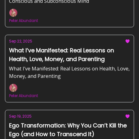
Conscious and Subconscious Mind
Peter Abundant
Sep 22, 2025
What I’ve Manifested: Real Lessons on
Health, Love, Money, and Parenting
What I’ve Manifested: Real Lessons on Health, Love,
Money, and Parenting
Peter Abundant
Sep 19, 2025
Ego Transformation: Why You Can’t Kill the
Ego (and How to Transcend It)