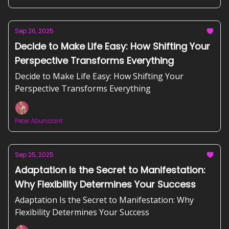
Sep 26, 2025
Decide to Make Life Easy: How Shifting Your
Perspective Transforms Everything
Decide to Make Life Easy: How Shifting Your
Perspective Transforms Everything
Peter Abundant
Sep 25, 2025
Adaptation Is the Secret to Manifestation:
Why Flexibility Determines Your Success
Adaptation Is the Secret to Manifestation: Why
Flexibility Determines Your Success