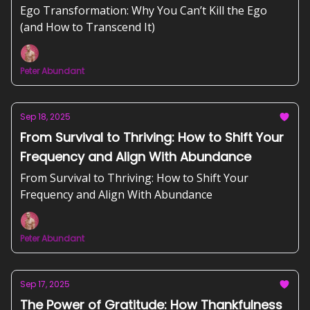
Ego Transformation: Why You Can’t Kill the Ego
(and How to Transcend It)
Peter Abundant
Sep 18, 2025
From Survival to Thriving: How to Shift Your
Frequency and Align With Abundance
From Survival to Thriving: How to Shift Your
Frequency and Align With Abundance
Peter Abundant
Sep 17, 2025
The Power of Gratitude: How Thankfulness