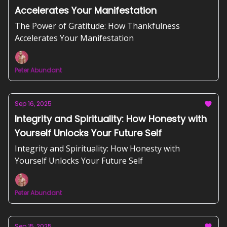
Accelerates Your Manifestation
The Power of Gratitude: How Thankfulness
Accelerates Your Manifestation
Peter Abundant
Sep 16, 2025
Integrity and Spirituality: How Honesty with
Yourself Unlocks Your Future Self
Integrity and Spirituality: How Honesty with
Yourself Unlocks Your Future Self
Peter Abundant
Sep 15, 2025