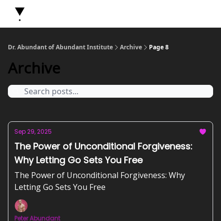
About Dr. Abundant
Future Self Frequency Books
Merch
Y
Dr. Abundant of Abundant Institute
Archive
Page 8
Archive
Sep 29, 2025
The Power of Unconditional Forgiveness:
Why Letting Go Sets You Free
The Power of Unconditional Forgiveness: Why
Letting Go Sets You Free
Peter Abundant