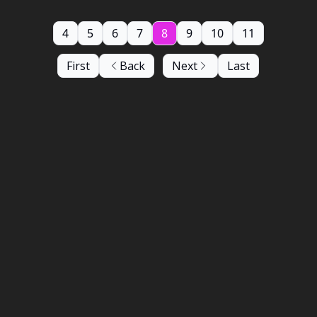
4
5
6
7
8
9
10
11
First
Back
Next
Last