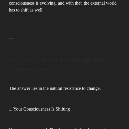
consciousness is evolving, and with that, the external world
has to shift as well.
---
Why Does Life Get Harder Right Before
Things Improve?
The answer lies in the natural resistance to change.
1. Your Consciousness Is Shifting