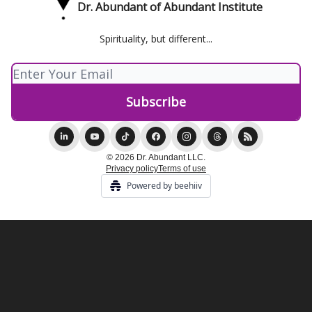
Dr. Abundant of Abundant Institute
Spirituality, but different...
© 2026 Dr. Abundant LLC.
Privacy policy
Terms of use
Powered by beehiiv