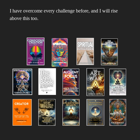
I have overcome every challenge before, and I will rise
above this too.