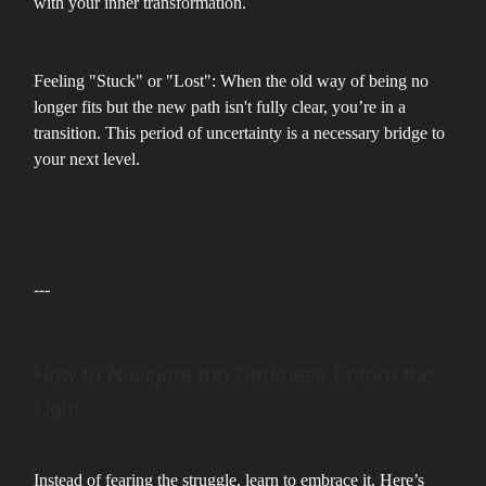
with your inner transformation.
Feeling "Stuck" or "Lost": When the old way of being no
longer fits but the new path isn't fully clear, you’re in a
transition. This period of uncertainty is a necessary bridge to
your next level.
---
How to Navigate the Darkness Before the
Light
Instead of fearing the struggle, learn to embrace it. Here’s