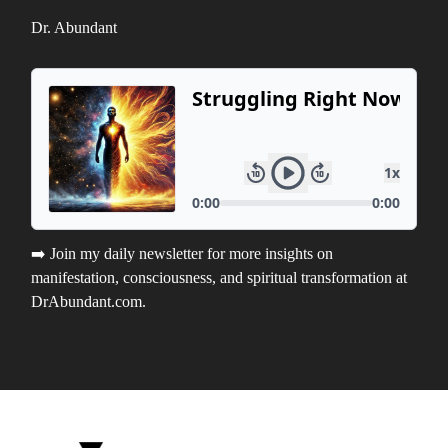
Dr. Abundant
➡️ Join my daily newsletter for more insights on
manifestation, consciousness, and spiritual transformation at
DrAbundant.com.