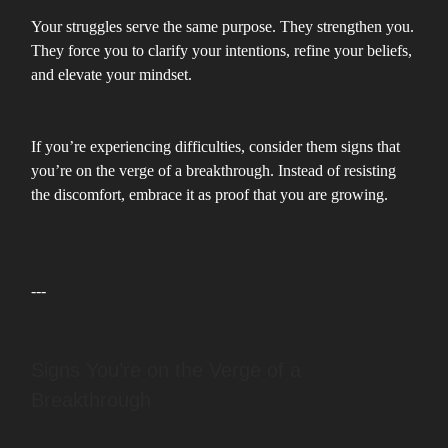
Your struggles serve the same purpose. They strengthen you.
They force you to clarify your intentions, refine your beliefs,
and elevate your mindset.
If you’re experiencing difficulties, consider them signs that
you’re on the verge of a breakthrough. Instead of resisting
the discomfort, embrace it as proof that you are growing.
---
Signs You’re on the Verge of a
Breakthrough