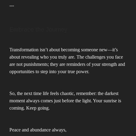
---
Embrace the Journey
Transformation isn’t about becoming someone new—it’s
about revealing who you truly are. The challenges you face
are not punishments; they are reminders of your strength and
opportunities to step into your true power.
So, the next time life feels chaotic, remember: the darkest
moment always comes just before the light. Your sunrise is
coming. Keep going.
Peace and abundance always,