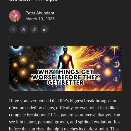
Peter Abundant
March 10, 2025
Have you ever noticed that life’s biggest breakthroughs are
often preceded by chaos, difficulty, or even what feels like a
complete breakdown? It’s a pattern so universal that you can
see it in nature, personal growth, and spiritual evolution. Just
before the sun rises, the night reaches its darkest point. This