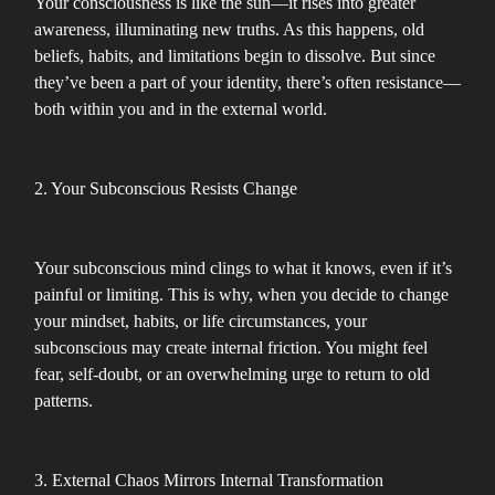
Your consciousness is like the sun—it rises into greater
awareness, illuminating new truths. As this happens, old
beliefs, habits, and limitations begin to dissolve. But since
they’ve been a part of your identity, there’s often resistance—
both within you and in the external world.
2. Your Subconscious Resists Change
Your subconscious mind clings to what it knows, even if it’s
painful or limiting. This is why, when you decide to change
your mindset, habits, or life circumstances, your
subconscious may create internal friction. You might feel
fear, self-doubt, or an overwhelming urge to return to old
patterns.
3. External Chaos Mirrors Internal Transformation