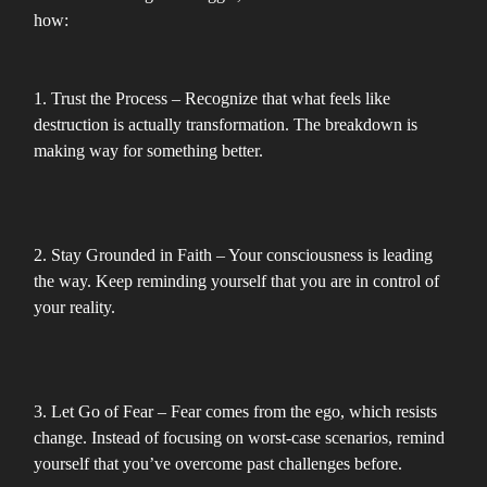
how:
1. Trust the Process – Recognize that what feels like
destruction is actually transformation. The breakdown is
making way for something better.
2. Stay Grounded in Faith – Your consciousness is leading
the way. Keep reminding yourself that you are in control of
your reality.
3. Let Go of Fear – Fear comes from the ego, which resists
change. Instead of focusing on worst-case scenarios, remind
yourself that you’ve overcome past challenges before.