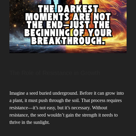
The Role of Resistance in Growth
Imagine a seed buried underground. Before it can grow into
a plant, it must push through the soil. That process requires
resistance—it’s not easy, but it’s necessary. Without
resistance, the seed wouldn’t gain the strength it needs to
thrive in the sunlight.