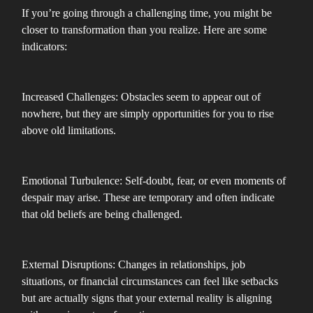
If you’re going through a challenging time, you might be
closer to transformation than you realize. Here are some
indicators:
Increased Challenges: Obstacles seem to appear out of
nowhere, but they are simply opportunities for you to rise
above old limitations.
Emotional Turbulence: Self-doubt, fear, or even moments of
despair may arise. These are temporary and often indicate
that old beliefs are being challenged.
External Disruptions: Changes in relationships, job
situations, or financial circumstances can feel like setbacks
but are actually signs that your external reality is aligning