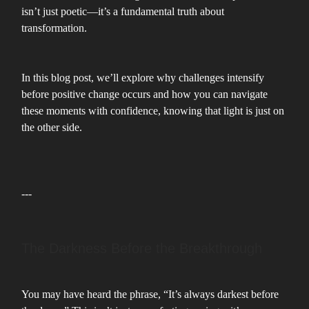
isn’t just poetic—it’s a fundamental truth about
transformation.
In this blog post, we’ll explore why challenges intensify
before positive change occurs and how you can navigate
these moments with confidence, knowing that light is just on
the other side.
---
The Darkness Before the Breakthrough
You may have heard the phrase, “It’s always darkest before