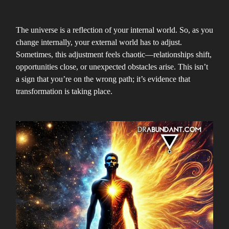
The universe is a reflection of your internal world. So, as you
change internally, your external world has to adjust.
Sometimes, this adjustment feels chaotic—relationships shift,
opportunities close, or unexpected obstacles arise. This isn’t
a sign that you’re on the wrong path; it’s evidence that
transformation is taking place.