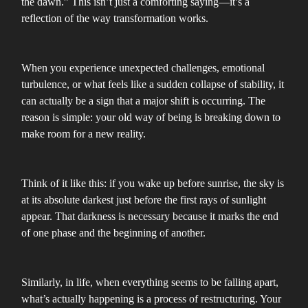
the dawn.” This isn’t just a comforting saying—it’s a
reflection of the way transformation works.
When you experience unexpected challenges, emotional
turbulence, or what feels like a sudden collapse of stability, it
can actually be a sign that a major shift is occurring. The
reason is simple: your old way of being is breaking down to
make room for a new reality.
Think of it like this: if you wake up before sunrise, the sky is
at its absolute darkest just before the first rays of sunlight
appear. That darkness is necessary because it marks the end
of one phase and the beginning of another.
Similarly, in life, when everything seems to be falling apart,
what’s actually happening is a process of restructuring. Your