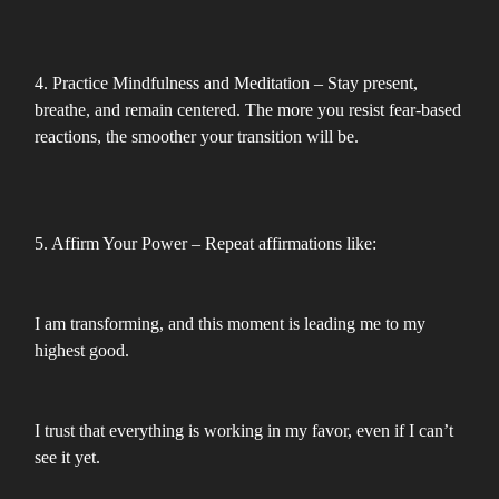
4. Practice Mindfulness and Meditation – Stay present,
breathe, and remain centered. The more you resist fear-based
reactions, the smoother your transition will be.
5. Affirm Your Power – Repeat affirmations like:
I am transforming, and this moment is leading me to my
highest good.
I trust that everything is working in my favor, even if I can’t
see it yet.