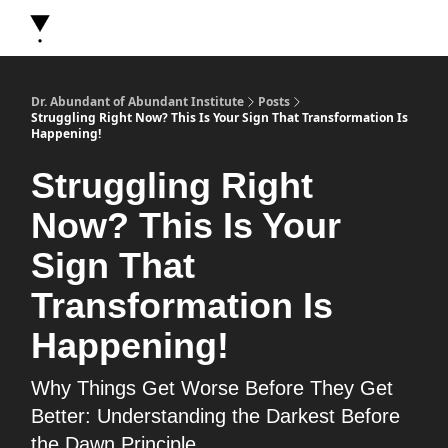
About Dr. Abundant
Future Self Frequency Books
Merch
Y
Dr. Abundant of Abundant Institute
Posts
Struggling Right Now? This Is Your Sign That Transformation Is
Happening!
Struggling Right
Now? This Is Your
Sign That
Transformation Is
Happening!
Why Things Get Worse Before They Get
Better: Understanding the Darkest Before
the Dawn Principle