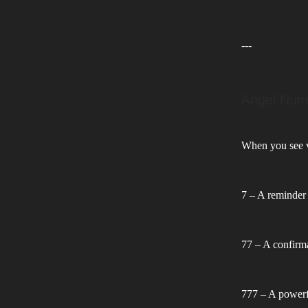
---
Angel Num
When you see va
7 – A reminder 
77 – A confirma
777 – A powerfu