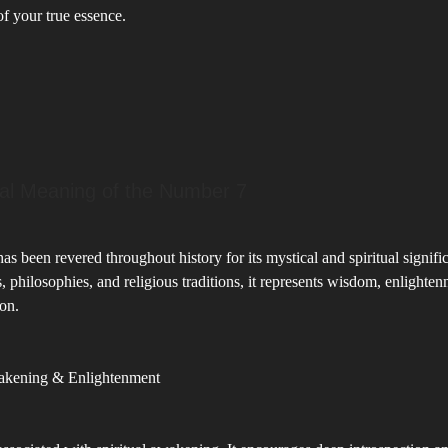
f your true essence.
ual Meaning of the Number 7
s been revered throughout history for its mystical and spiritual signifi
s, philosophies, and religious traditions, it represents wisdom, enlighte
on.
wakening & Enlightenment