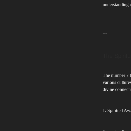
understanding o
---
The Spirit
The number 7 ha
various culture
divine connecti
1. Spiritual A