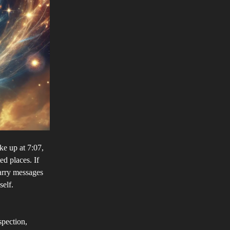
e up at 7:07,
ed places. If
arry messages
self.
spection,