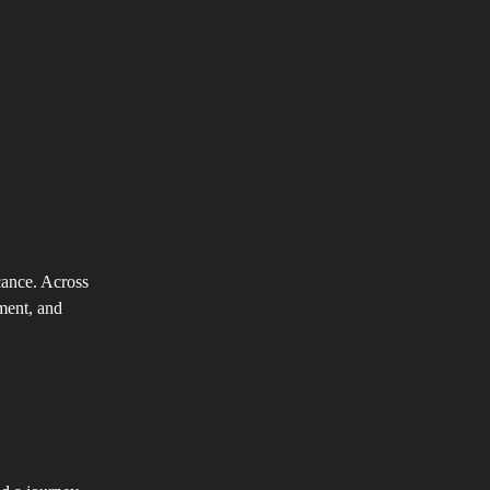
cance. Across
nment, and