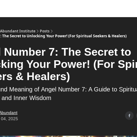
s
Merch
YouTube Channel
 Abundant Institute
Posts
The Secret to Unlocking Your Power! (For Spiritual Seekers & Healers)
 Number 7: The Secret to
king Your Power! (For Spir
rs & Healers)
nd Meaning of Angel Number 7: A Guide to Spiritu
 and Inner Wisdom
 Abundant
 04, 2025