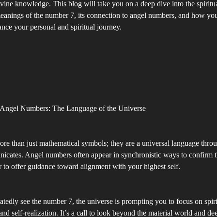
ine knowledge. This blog will take you on a deep dive into the spiritu
eanings of the number 7, its connection to angel numbers, and how you
ce your personal and spiritual journey.
 Angel Numbers: The Language of the Universe
re than just mathematical symbols; they are a universal language thro
cates. Angel numbers often appear in synchronistic ways to confirm t
or to offer guidance toward alignment with your highest self.
edly see the number 7, the universe is prompting you to focus on spir
nd self-realization. It’s a call to look beyond the material world and d