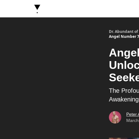
About Dr. Abundant
Future Self Frequency Book
Dr. Abundant of
Angel Number 7: 
Angel
Unloc
Seeke
The Profou
Awakening
Peter
March