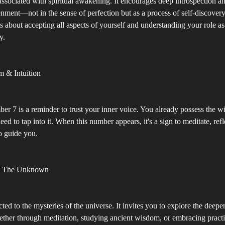
associated with spiritual awakening. It encourages deep introspection a
nment—not in the sense of perfection but as a process of self-discovery
s about accepting all aspects of yourself and understanding your role as 
y.
m & Intuition
er 7 is a reminder to trust your inner voice. You already possess the 
eed to tap into it. When this number appears, it's a sign to meditate, ref
to guide you.
& The Unknown
ted to the mysteries of the universe. It invites you to explore the deepe
ether through meditation, studying ancient wisdom, or embracing practi