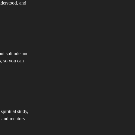
nderstood, and
ut solitude and
s, so you can
piritual study,
, and mentors