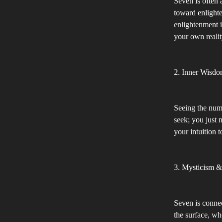
Seven is often 
toward enlighte
enlightenment i
your own realit
2. Inner Wisdo
Seeing the numb
seek; you just n
your intuition 
3. Mysticism 
Seven is connec
the surface, wh