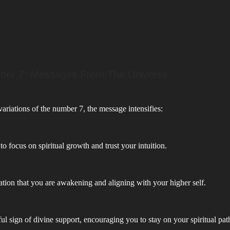
ber 7: Messages From The Universe
riations of the number 7, the message intensifies:
to focus on spiritual growth and trust your intuition.
tion that you are awakening and aligning with your higher self.
l sign of divine support, encouraging you to stay on your spiritual pat