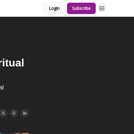
Login
Subscribe
itual
al