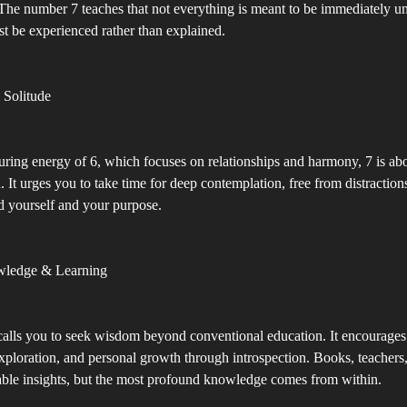
he number 7 teaches that not everything is meant to be immediately u
t be experienced rather than explained.
 Solitude
uring energy of 6, which focuses on relationships and harmony, 7 is abo
n. It urges you to take time for deep contemplation, free from distraction
d yourself and your purpose.
wledge & Learning
lls you to seek wisdom beyond conventional education. It encourages s
xploration, and personal growth through introspection. Books, teachers
able insights, but the most profound knowledge comes from within.