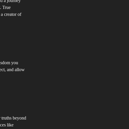
nd a journey
. True
a creator of
wisdom you
lect, and allow
r truths beyond
ces like