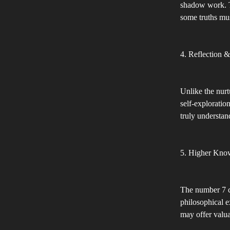
shadow work. T
some truths mus
4. Reflection &
Unlike the nurt
self-exploratio
truly understan
5. Higher Kno
The number 7 ca
philosophical e
may offer valu