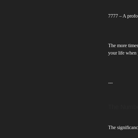
7777 – A profo
The more times 
your life when 
---
The Number
The significanc