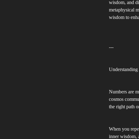
wisdom, and div
metaphysical m
wisdom to enhan
---
Understanding
Numbers are mo
cosmos communi
the right path 
When you repeat
inner wisdom, a