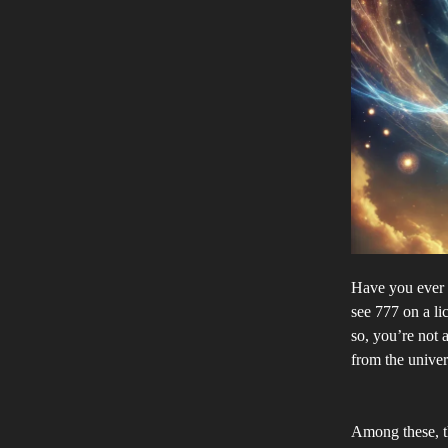
Have you ever 
see 777 on a li
so, you’re not
from the univer
Among these, th