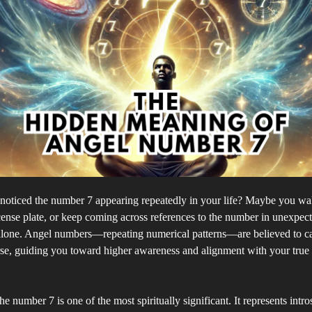
noticed the number 7 appearing repeatedly in your life? Maybe you wak
cense plate, or keep coming across references to the number in unexpect
 alone. Angel numbers—repeating numerical patterns—are believed to c
se, guiding you toward higher awareness and alignment with your true 
e number 7 is one of the most spiritually significant. It represents intro