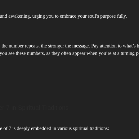
und awakening, urging you to embrace your soul’s purpose fully.
the number repeats, the stronger the message. Pay attention to what’s 
you see these numbers, as they often appear when you’re at a turning p
 7 in Spiritual Traditions
e of 7 is deeply embedded in various spiritual traditions: