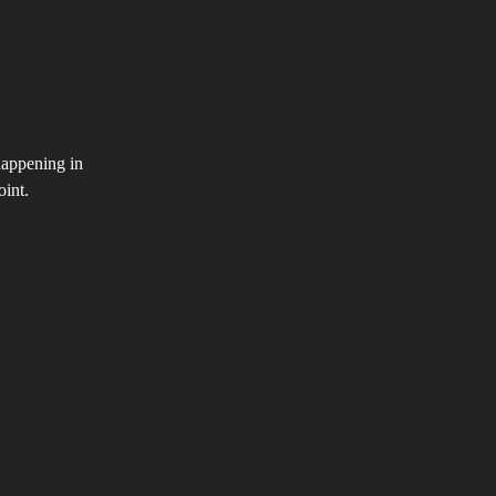
happening in
oint.