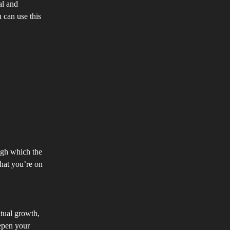
al and
 can use this
ugh which the
hat you’re on
itual growth,
eepen your