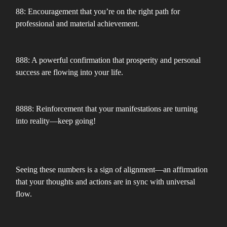
88: Encouragement that you’re on the right path for
professional and material achievement.
888: A powerful confirmation that prosperity and personal
success are flowing into your life.
8888: Reinforcement that your manifestations are turning
into reality—keep going!
Seeing these numbers is a sign of alignment—an affirmation
that your thoughts and actions are in sync with universal
flow.