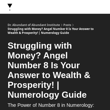
About Dr. Abundant
Future Self Frequency Books
Merch
Y
Dr. Abundant of Abundant Institute
Posts
Struggling with Money? Angel Number 8 Is Your Answer to
Wealth & Prosperity! | Numerology Guide
Struggling with
Money? Angel
Number 8 Is Your
Answer to Wealth &
Prosperity! |
Numerology Guide
The Power of Number 8 in Numerology: