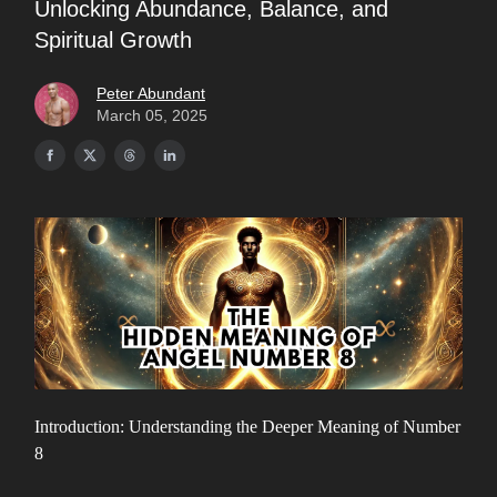
Unlocking Abundance, Balance, and
Spiritual Growth
Peter Abundant
March 05, 2025
Introduction: Understanding the Deeper Meaning of Number
8