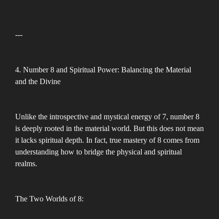
---
4. Number 8 and Spiritual Power: Balancing the Material
and the Divine
Unlike the introspective and mystical energy of 7, number 8
is deeply rooted in the material world. But this does not mean
it lacks spiritual depth. In fact, true mastery of 8 comes from
understanding how to bridge the physical and spiritual
realms.
The Two Worlds of 8: