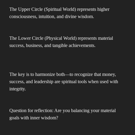
The Upper Circle (Spiritual World) represents higher
consciousness, intuition, and divine wisdom.
The Lower Circle (Physical World) represents material
success, business, and tangible achievements.
The key is to harmonize both—to recognize that money,
success, and leadership are spiritual tools when used with
integrity.
Question for reflection: Are you balancing your material
goals with inner wisdom?