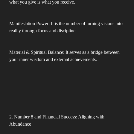
what you give is what you receive.
Manifestation Power: It is the number of turning visions into
reality through focus and discipline.
Material & Spiritual Balance: It serves as a bridge between
your inner wisdom and external achievements.
---
2. Number 8 and Financial Success: Aligning with
Abundance