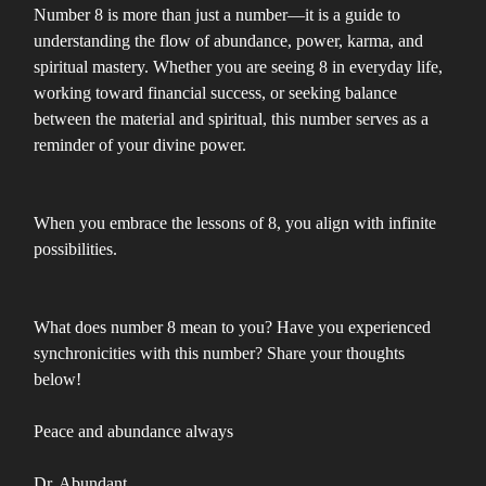
Number 8 is more than just a number—it is a guide to
understanding the flow of abundance, power, karma, and
spiritual mastery. Whether you are seeing 8 in everyday life,
working toward financial success, or seeking balance
between the material and spiritual, this number serves as a
reminder of your divine power.
When you embrace the lessons of 8, you align with infinite
possibilities.
What does number 8 mean to you? Have you experienced
synchronicities with this number? Share your thoughts
below!
Peace and abundance always
Dr. Abundant