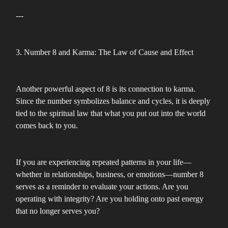
---
3. Number 8 and Karma: The Law of Cause and Effect
Another powerful aspect of 8 is its connection to karma.
Since the number symbolizes balance and cycles, it is deeply
tied to the spiritual law that what you put out into the world
comes back to you.
If you are experiencing repeated patterns in your life—
whether in relationships, business, or emotions—number 8
serves as a reminder to evaluate your actions. Are you
operating with integrity? Are you holding onto past energy
that no longer serves you?