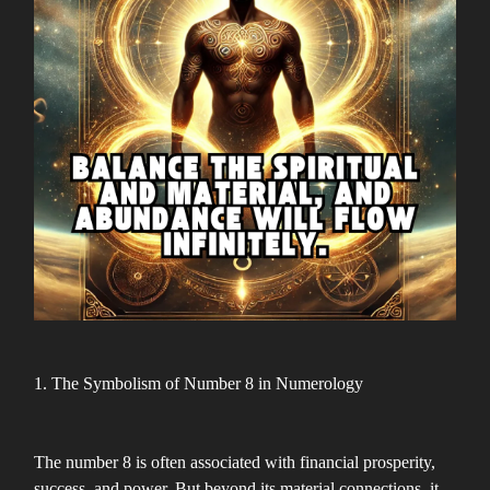
1. The Symbolism of Number 8 in Numerology
The number 8 is often associated with financial prosperity,
success, and power. But beyond its material connections, it