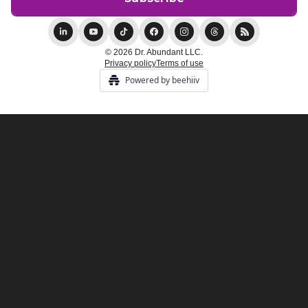
© 2026 Dr. Abundant LLC.
Privacy policy
Terms of use
Powered by beehiiv