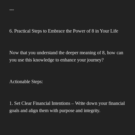
---
6. Practical Steps to Embrace the Power of 8 in Your Life
Now that you understand the deeper meaning of 8, how can
you use this knowledge to enhance your journey?
Actionable Steps:
1. Set Clear Financial Intentions – Write down your financial
goals and align them with purpose and integrity.