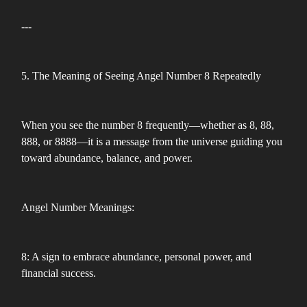
---
5. The Meaning of Seeing Angel Number 8 Repeatedly
When you see the number 8 frequently—whether as 8, 88,
888, or 8888—it is a message from the universe guiding you
toward abundance, balance, and power.
Angel Number Meanings:
8: A sign to embrace abundance, personal power, and
financial success.