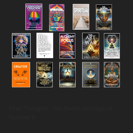
Final Thoughts: The Divine Message of
Number 8