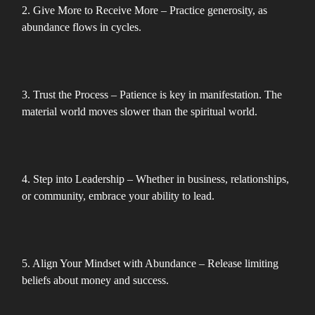
2. Give More to Receive More – Practice generosity, as
abundance flows in cycles.
3. Trust the Process – Patience is key in manifestation. The
material world moves slower than the spiritual world.
4. Step into Leadership – Whether in business, relationships,
or community, embrace your ability to lead.
5. Align Your Mindset with Abundance – Release limiting
beliefs about money and success.