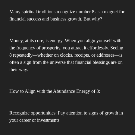
Many spiritual traditions recognize number 8 as a magnet for
financial success and business growth. But why?
Money, at its core, is energy. When you align yourself with
the frequency of prosperity, you attract it effortlessly. Seeing
8 repeatedly—whether on clocks, receipts, or addresses—is
often a sign from the universe that financial blessings are on
their way.
How to Align with the Abundance Energy of 8:
Recognize opportunities: Pay attention to signs of growth in
your career or investments.