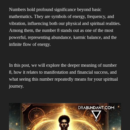
Numbers hold profound significance beyond basic
mathematics. They are symbols of energy, frequency, and
vibration, influencing both our physical and spiritual realities.
Among them, the number 8 stands out as one of the most
powerful, representing abundance, karmic balance, and the
infinite flow of energy.
In this post, we will explore the deeper meaning of number
8, how it relates to manifestation and financial success, and
what seeing this number repeatedly means for your spiritual
journey.