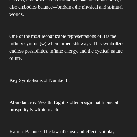
also embodies balance—bridging the physical and spiritual
worlds.
One of the most recognizable representations of 8 is the
infinity symbol (∞) when turned sideways. This symbolizes
endless possibilities, infinite energy, and the cyclical nature
of life.
Key Symbolisms of Number 8:
Abundance & Wealth: Eight is often a sign that financial
prosperity is within reach.
Karmic Balance: The law of cause and effect is at play—