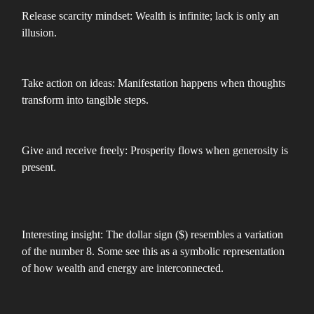
Release scarcity mindset: Wealth is infinite; lack is only an
illusion.
Take action on ideas: Manifestation happens when thoughts
transform into tangible steps.
Give and receive freely: Prosperity flows when generosity is
present.
Interesting insight: The dollar sign ($) resembles a variation
of the number 8. Some see this as a symbolic representation
of how wealth and energy are interconnected.