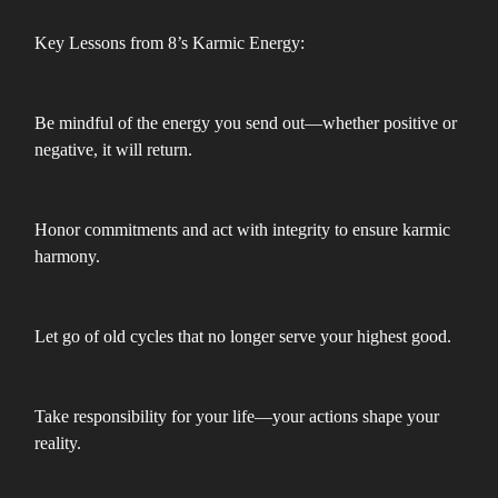
Key Lessons from 8’s Karmic Energy:
Be mindful of the energy you send out—whether positive or
negative, it will return.
Honor commitments and act with integrity to ensure karmic
harmony.
Let go of old cycles that no longer serve your highest good.
Take responsibility for your life—your actions shape your
reality.