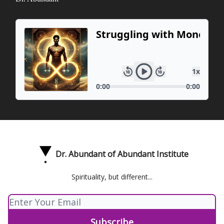
Dr. Abundant of Abundant Institute
Spirituality, but different...