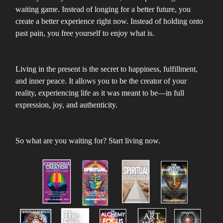
waiting game. Instead of longing for a better future, you
create a better experience right now. Instead of holding onto
past pain, you free yourself to enjoy what is.
Living in the present is the secret to happiness, fulfillment,
and inner peace. It allows you to be the creator of your
reality, experiencing life as it was meant to be—in full
expression, joy, and authenticity.
So what are you waiting for? Start living now.