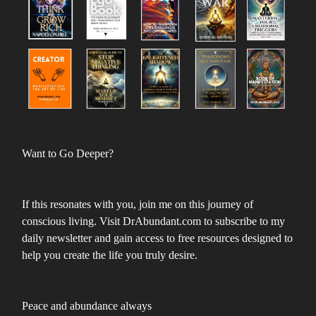
Want to Go Deeper?
If this resonates with you, join me on this journey of
conscious living. Visit DrAbundant.com to subscribe to my
daily newsletter and gain access to free resources designed to
help you create the life you truly desire.
Peace and abundance always