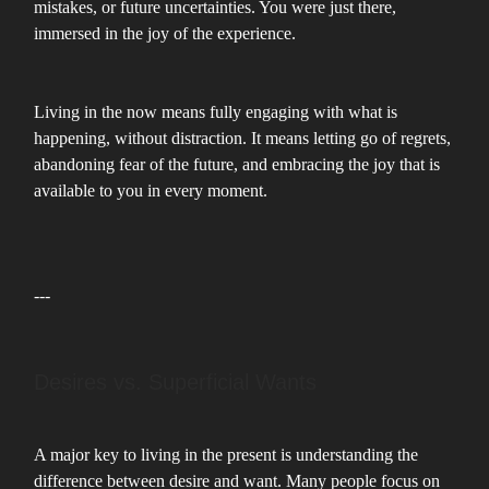
mistakes, or future uncertainties. You were just there,
immersed in the joy of the experience.
Living in the now means fully engaging with what is
happening, without distraction. It means letting go of regrets,
abandoning fear of the future, and embracing the joy that is
available to you in every moment.
---
Desires vs. Superficial Wants
A major key to living in the present is understanding the
difference between desire and want. Many people focus on