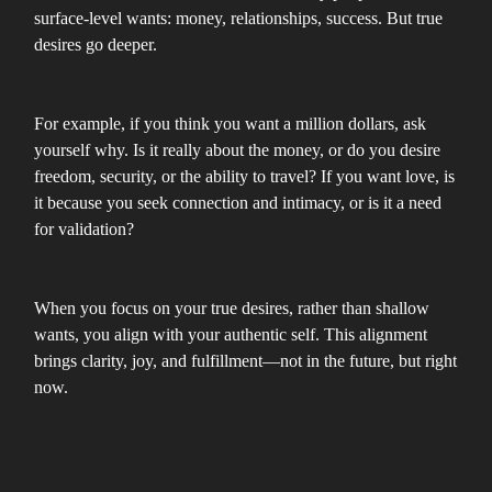
surface-level wants: money, relationships, success. But true
desires go deeper.
For example, if you think you want a million dollars, ask
yourself why. Is it really about the money, or do you desire
freedom, security, or the ability to travel? If you want love, is
it because you seek connection and intimacy, or is it a need
for validation?
When you focus on your true desires, rather than shallow
wants, you align with your authentic self. This alignment
brings clarity, joy, and fulfillment—not in the future, but right
now.