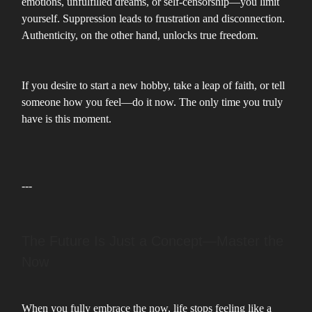
emotions, unfulfilled dreams, or self-censorship—you limit
yourself. Suppression leads to frustration and disconnection.
Authenticity, on the other hand, unlocks true freedom.
If you desire to start a new hobby, take a leap of faith, or tell
someone how you feel—do it now. The only time you truly
have is this moment.
---
The Future Is Just a Concept—Master the
Now
When you fully embrace the now, life stops feeling like a