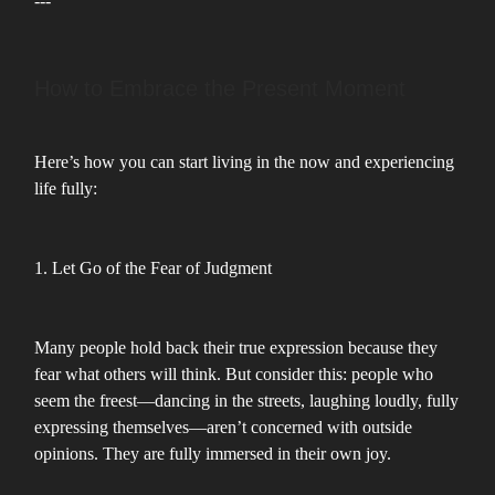
---
How to Embrace the Present Moment
Here’s how you can start living in the now and experiencing
life fully:
1. Let Go of the Fear of Judgment
Many people hold back their true expression because they
fear what others will think. But consider this: people who
seem the freest—dancing in the streets, laughing loudly, fully
expressing themselves—aren’t concerned with outside
opinions. They are fully immersed in their own joy.