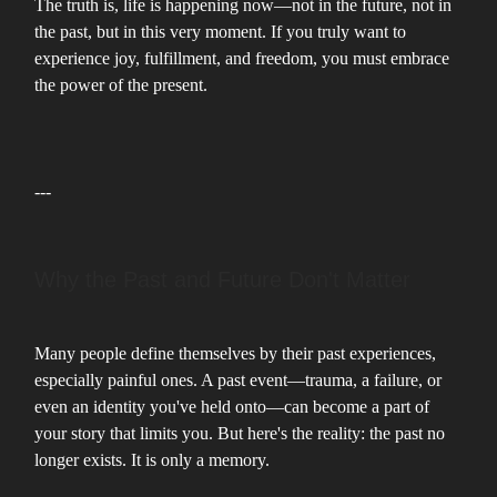
The truth is, life is happening now—not in the future, not in
the past, but in this very moment. If you truly want to
experience joy, fulfillment, and freedom, you must embrace
the power of the present.
---
Why the Past and Future Don't Matter
Many people define themselves by their past experiences,
especially painful ones. A past event—trauma, a failure, or
even an identity you've held onto—can become a part of
your story that limits you. But here's the reality: the past no
longer exists. It is only a memory.