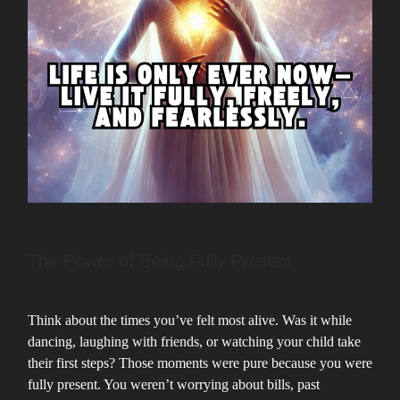
The Power of Being Fully Present
Think about the times you’ve felt most alive. Was it while
dancing, laughing with friends, or watching your child take
their first steps? Those moments were pure because you were
fully present. You weren’t worrying about bills, past