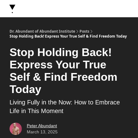
About Dr. Abundant
Future Self Frequency Books
Merch
Y
Dr. Abundant of Abundant Institute
Posts
Stop Holding Back! Express Your True Self & Find Freedom Today
Stop Holding Back!
Express Your True
Self & Find Freedom
Today
Living Fully in the Now: How to Embrace
Life in This Moment
Peter Abundant
March 13, 2025