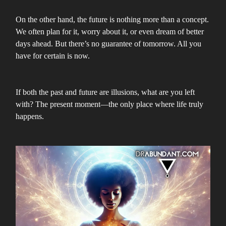
On the other hand, the future is nothing more than a concept.
We often plan for it, worry about it, or even dream of better
days ahead. But there’s no guarantee of tomorrow. All you
have for certain is now.
If both the past and future are illusions, what are you left
with? The present moment—the only place where life truly
happens.