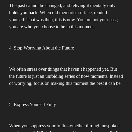
The past cannot be changed, and reliving it mentally only
holds you back. When old memories surface, remind
yourself: That was then, this is now. You are not your past;
you are who you choose to be in this moment.
4. Stop Worrying About the Future
We often stress over things that haven’t happened yet. But
the future is just an unfolding series of now moments. Instead
of worrying, focus on making this moment the best it can be.
5. Express Yourself Fully
When you suppress your truth—whether through unspoken