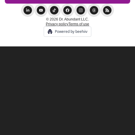
© 2026 Dr. Abundant LLC.
Privacy policy
Terms of use
Powered by beehiiv