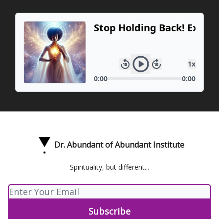
Dr. Abundant of Abundant Institute
Spirituality, but different...