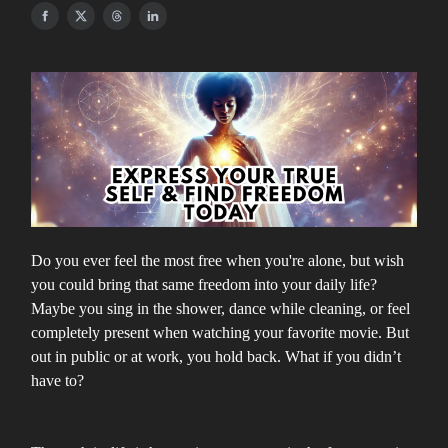
Do you ever feel the most free when you're alone, but wish
you could bring that same freedom into your daily life?
Maybe you sing in the shower, dance while cleaning, or feel
completely present when watching your favorite movie. But
out in public or at work, you hold back. What if you didn’t
have to?