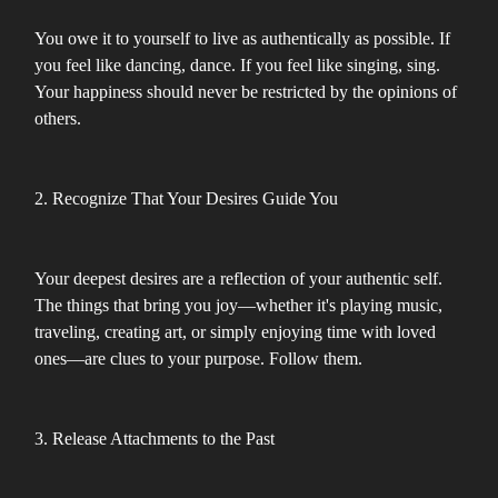
You owe it to yourself to live as authentically as possible. If
you feel like dancing, dance. If you feel like singing, sing.
Your happiness should never be restricted by the opinions of
others.
2. Recognize That Your Desires Guide You
Your deepest desires are a reflection of your authentic self.
The things that bring you joy—whether it's playing music,
traveling, creating art, or simply enjoying time with loved
ones—are clues to your purpose. Follow them.
3. Release Attachments to the Past