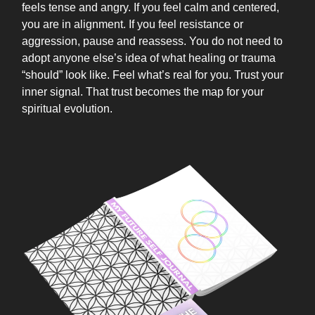
feels tense and angry. If you feel calm and centered,
you are in alignment. If you feel resistance or
aggression, pause and reassess. You do not need to
adopt anyone else’s idea of what healing or trauma
“should” look like. Feel what’s real for you. Trust your
inner signal. That trust becomes the map for your
spiritual evolution.