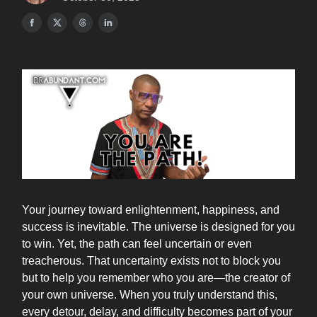
Your journey toward enlightenment, happiness, and
success is inevitable. The universe is designed for you
to win. Yet, the path can feel uncertain or even
treacherous. That uncertainty exists not to block you
but to help you remember who you are—the creator of
your own universe. When you truly understand this,
every detour, delay, and difficulty becomes part of your