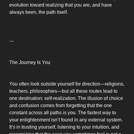
evolution toward realizing that you are, and have
always been, the path itself.
---
The Journey Is You
You often look outside yourself for direction—religions,
teachers, philosophies—but all these routes lead to
one destination: self-realization. The illusion of choice
and confusion comes from forgetting that the one
constant across all paths is you. The fastest way to
your enlightenment isn’t found in any external system.
It’s in trusting yourself, listening to your intuition, and