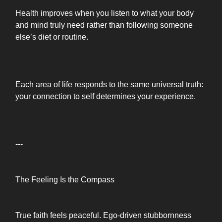
Health improves when you listen to what your body
and mind truly need rather than following someone
else’s diet or routine.
Each area of life responds to the same universal truth:
your connection to self determines your experience.
---
The Feeling Is the Compass
True faith feels peaceful. Ego-driven stubbornness