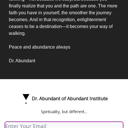
finally realize that you and the path are one. The more
faith you have in yourself, the smoother the journey
becomes. And in that recognition, enlightenment
ceases to be a destination—it becomes your way of
walking.
Peace and abundance always
Dr. Abundant
Dr. Abundant of Abundant Institute
Spirituality, but different...