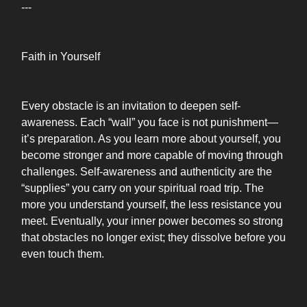
---
Faith in Yourself
Every obstacle is an invitation to deepen self-
awareness. Each “wall” you face is not punishment—
it’s preparation. As you learn more about yourself, you
become stronger and more capable of moving through
challenges. Self-awareness and authenticity are the
“supplies” you carry on your spiritual road trip. The
more you understand yourself, the less resistance you
meet. Eventually, your inner power becomes so strong
that obstacles no longer exist; they dissolve before you
even touch them.