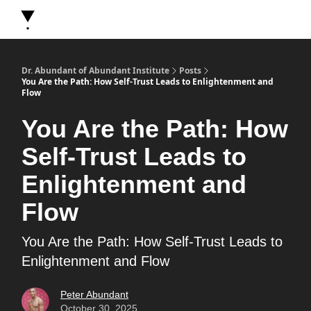
About Dr. Abundant
Future Self Frequency Books
Merch
Y
Dr. Abundant of Abundant Institute
Posts
You Are the Path: How Self-Trust Leads to Enlightenment and
Flow
You Are the Path: How
Self-Trust Leads to
Enlightenment and
Flow
You Are the Path: How Self-Trust Leads to
Enlightenment and Flow
Peter Abundant
October 30, 2025