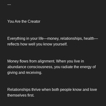
---
You Are the Creator
Everything in your life—money, relationships, health—
reflects how well you know yourself.
Money flows from alignment. When you live in
abundance consciousness, you radiate the energy of
giving and receiving.
Relationships thrive when both people know and love
themselves first.