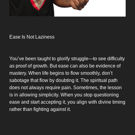
Ease Is Not Laziness
You’ve been taught to glorify struggle—to see difficulty
as proof of growth. But ease can also be evidence of
mastery. When life begins to flow smoothly, don’t
sabotage that flow by doubting it. The spiritual path
does not always require pain. Sometimes, the lesson
is in allowing simplicity. When you stop questioning
ease and start accepting it, you align with divine timing
rather than fighting against it.