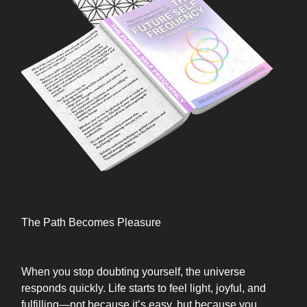
The Path Becomes Pleasure
When you stop doubting yourself, the universe
responds quickly. Life starts to feel light, joyful, and
fulfilling—not because it’s easy, but because you