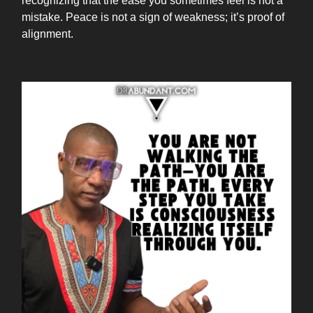
recognizing that the ease you sometimes feel is not a
mistake. Peace is not a sign of weakness; it’s proof of
alignment.