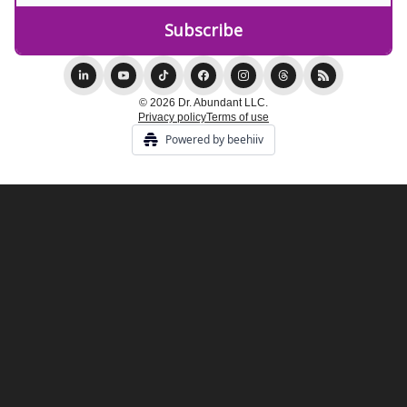
© 2026 Dr. Abundant LLC.
Privacy policy
Terms of use
Powered by beehiiv