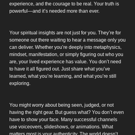
experience, and the courage to be real. Your truth is
powerful—and it’s needed more than ever.
Your spiritual insights are not just for you. They’re for
someone out there waiting to hear a message only you
can deliver. Whether you’re deeply into metaphysics,
mindset, manifestation, or simply figuring out who you
are, your lived experience has value. You don’t need
to have it all figured out. Just share what you’ve
learned, what you’re learning, and what you’re still
exploring.
You might worry about being seen, judged, or not
having the right gear. But guess what? You don’t even
have to show your face. Many successful channels
use voiceovers, slideshows, or animations. What
matters most is your authenticity. The world doesn’t