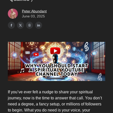
Peter Abundant
June 03, 2025
If you’ve ever felt a nudge to share your spiritual
journey, now is the time to answer that call. You don’t
need a degree, a fancy setup, or millions of followers
to begin. What you do need is your voice, your