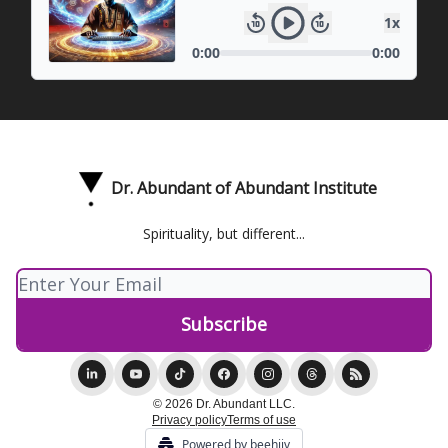
Dr. Abundant of Abundant Institute
Spirituality, but different...
© 2026 Dr. Abundant LLC.
Privacy policy
Terms of use
Powered by beehiiv