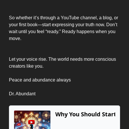
So whether it’s through a YouTube channel, a blog, or
your first book—start expressing your truth now. Don’t
wait until you feel “ready.” Ready happens when you
move.
Let your voice rise. The world needs more conscious
creators like you.
Peace and abundance always
Dr. Abundant