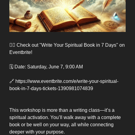
👉🏽 Check out "Write Your Spiritual Book in 7 Days" on
Eventbrite!
🗓️ Date: Saturday, June 7, 9:00 AM
🔗 https://www.eventbrite.com/e/write-your-spiritual-
book-in-7-days-tickets-1390981074839
This workshop is more than a writing class—it’s a
spiritual activation. You’ll walk away with a complete
book or be well on your way, all while connecting
deeper with your purpose.