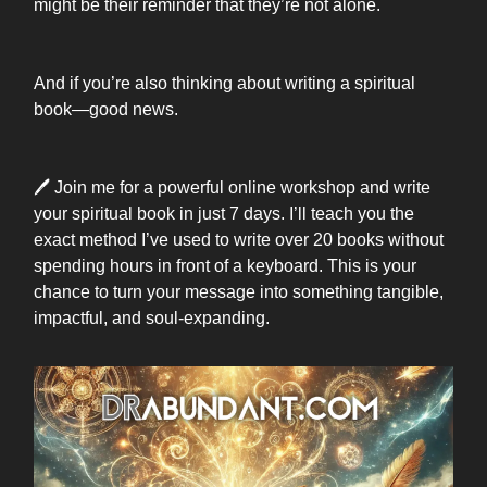
might be their reminder that they’re not alone.
And if you’re also thinking about writing a spiritual
book—good news.
🖊️ Join me for a powerful online workshop and write
your spiritual book in just 7 days. I’ll teach you the
exact method I’ve used to write over 20 books without
spending hours in front of a keyboard. This is your
chance to turn your message into something tangible,
impactful, and soul-expanding.