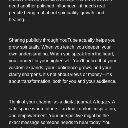
need another polished influencer—it needs real
people being real about spirituality, growth, and
healing.
Sharing publicly through YouTube actually helps you
grow spiritually. When you teach, you deepen your
own understanding. When you speak from the heart,
you connect to your higher self. You’ll notice that your
wisdom expands, your confidence grows, and your
clarity sharpens. It’s not about views or money—it’s
about transformation, both for you and your audience.
Think of your channel as a digital journal. A legacy. A
safe space where others can find comfort, inspiration,
and empowerment. Your perspective might be the
exact message someone needs to hear today. You