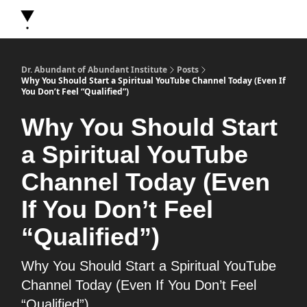
About Dr. Abundant
Future Self Frequency Books
Merch
Y
Dr. Abundant of Abundant Institute
Posts
Why You Should Start a Spiritual YouTube Channel Today (Even If
You Don’t Feel “Qualified”)
Why You Should Start
a Spiritual YouTube
Channel Today (Even
If You Don’t Feel
“Qualified”)
Why You Should Start a Spiritual YouTube
Channel Today (Even If You Don’t Feel
“Qualified”)