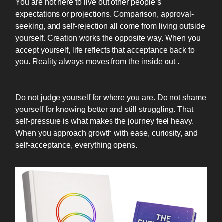
You are not here to live out other people’s
expectations or projections. Comparison, approval-
seeking, and self-rejection all come from living outside
yourself. Creation works the opposite way. When you
accept yourself, life reflects that acceptance back to
you. Reality always moves from the inside out .
Do not judge yourself for where you are. Do not shame
yourself for knowing better and still struggling. That
self-pressure is what makes the journey feel heavy.
When you approach growth with ease, curiosity, and
self-acceptance, everything opens.