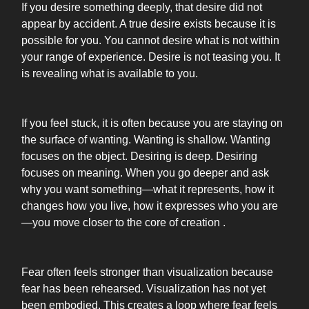
If you desire something deeply, that desire did not
appear by accident. A true desire exists because it is
possible for you. You cannot desire what is not within
your range of experience. Desire is not teasing you. It
is revealing what is available to you.
If you feel stuck, it is often because you are staying on
the surface of wanting. Wanting is shallow. Wanting
focuses on the object. Desiring is deep. Desiring
focuses on meaning. When you go deeper and ask
why you want something—what it represents, how it
changes how you live, how it expresses who you are
—you move closer to the core of creation .
Fear often feels stronger than visualization because
fear has been rehearsed. Visualization has not yet
been embodied. This creates a loop where fear feels