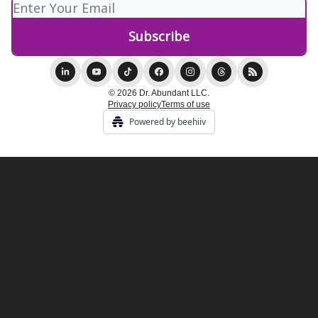
© 2026 Dr. Abundant LLC.
Privacy policy
Terms of use
Powered by beehiiv