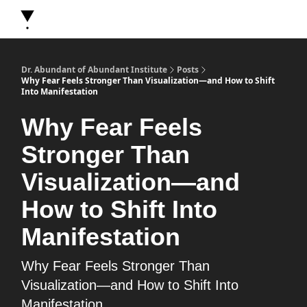
About Dr. Abundant
Future Self Frequency Books
Merch
Y
Dr. Abundant of Abundant Institute
Posts
Why Fear Feels Stronger Than Visualization—and How to Shift
Into Manifestation
Why Fear Feels
Stronger Than
Visualization—and
How to Shift Into
Manifestation
Why Fear Feels Stronger Than
Visualization—and How to Shift Into
Manifestation