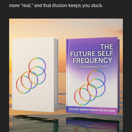
more “real,” and that illusion keeps you stuck.