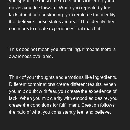
you spend the most time in becomes the energy that
moves your life forward. When you repeatedly feel
lack, doubt, or questioning, you reinforce the identity
that believes those states are real. That identity then
continues to create experiences that match it .
This does not mean you are failing. It means there is
awareness available.
Think of your thoughts and emotions like ingredients.
Different combinations create different results. When
you mix doubt with fear, you create the experience of
lack. When you mix clarity with embodied desire, you
create the conditions for fulfillment. Creation follows
the ratio of what you consistently feel and believe.