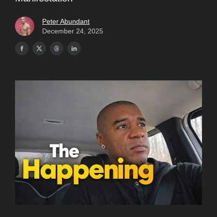
Peter Abundant
December 24, 2025