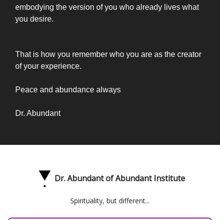
embodying the version of you who already lives what
you desire.
That is how you remember who you are as the creator
of your experience.
Peace and abundance always
Dr. Abundant
Dr. Abundant of Abundant Institute
Spirituality, but different...