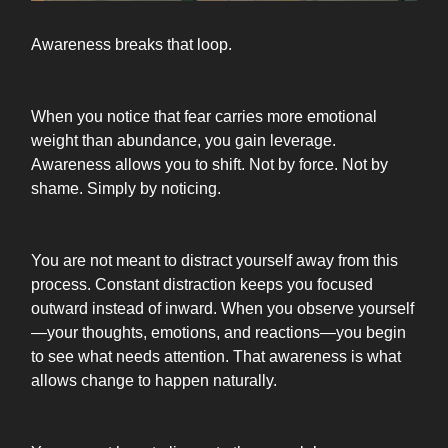
Awareness breaks that loop.
When you notice that fear carries more emotional
weight than abundance, you gain leverage.
Awareness allows you to shift. Not by force. Not by
shame. Simply by noticing.
You are not meant to distract yourself away from this
process. Constant distraction keeps you focused
outward instead of inward. When you observe yourself
—your thoughts, emotions, and reactions—you begin
to see what needs attention. That awareness is what
allows change to happen naturally.