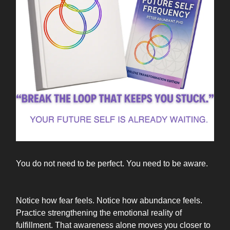
You do not need to be perfect. You need to be aware.
Notice how fear feels. Notice how abundance feels.
Practice strengthening the emotional reality of
fulfillment. That awareness alone moves you closer to