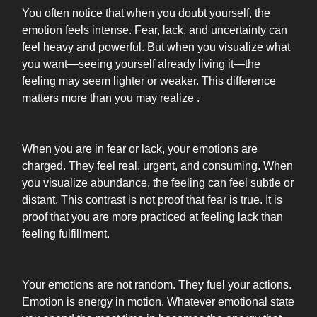
You often notice that when you doubt yourself, the
emotion feels intense. Fear, lack, and uncertainty can
feel heavy and powerful. But when you visualize what
you want—seeing yourself already living it—the
feeling may seem lighter or weaker. This difference
matters more than you may realize .
When you are in fear or lack, your emotions are
charged. They feel real, urgent, and consuming. When
you visualize abundance, the feeling can feel subtle or
distant. This contrast is not proof that fear is true. It is
proof that you are more practiced at feeling lack than
feeling fulfillment.
Your emotions are not random. They fuel your actions.
Emotion is energy in motion. Whatever emotional state