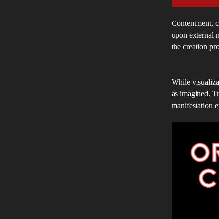
Contentment, cr
upon external m
the creation pr
While visualizat
as imagined. Tr
manifestation e