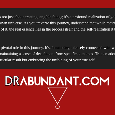
 not just about creating tangible things; it's a profound realization of yo
 own universe. As you traverse this journey, understand that while mater
 of it, the real essence lies in the process itself and the self-realization it
 pivotal role in this journey. It's about being intensely connected with w
maintaining a sense of detachment from specific outcomes. True creation
rticular result but embracing the unfolding of your true self.