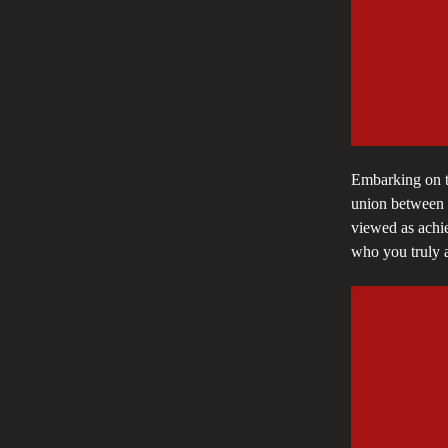
Embarking on th
union between m
viewed as achie
who you truly a