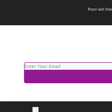
Peace and Abu