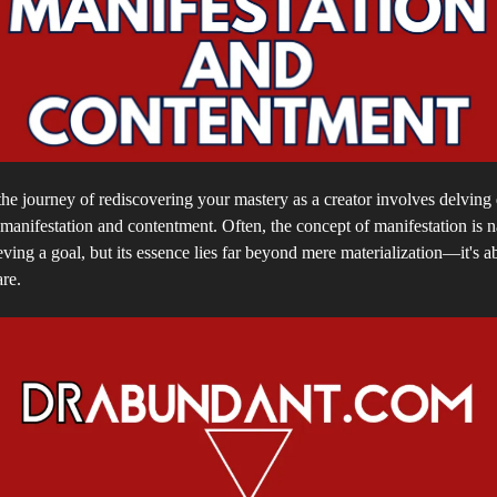
e journey of rediscovering your mastery as a creator involves delving 
anifestation and contentment. Often, the concept of manifestation is 
ving a goal, but its essence lies far beyond mere materialization—it's a
re.