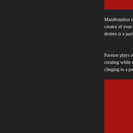
Manifestation is
creator of your
desires is a part
Passion plays a
creating while 
clinging to a pa