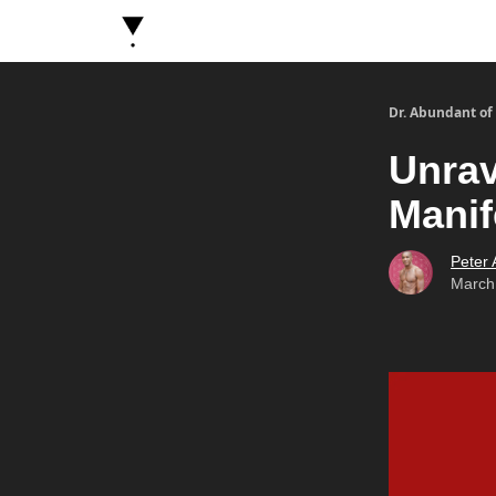
About Dr. Abundant
Future Self Frequency Book
Dr. Abundant of
Unrav
Manif
Peter
March