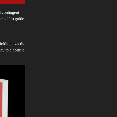
t contingent
r self to guide
nfolding exactly
y to a holistic