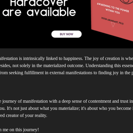
festation is intrinsically linked to happiness. The joy of creation is whe
esides, not solely in the materialized outcome. Understanding this essen
from seeking fulfillment in external manifestations to finding joy in the 
 journey of manifestation with a deep sense of contentment and trust in
u. It's not just about what you materialize; it's about who you become 
 creator of your reality.
n me on this journey!