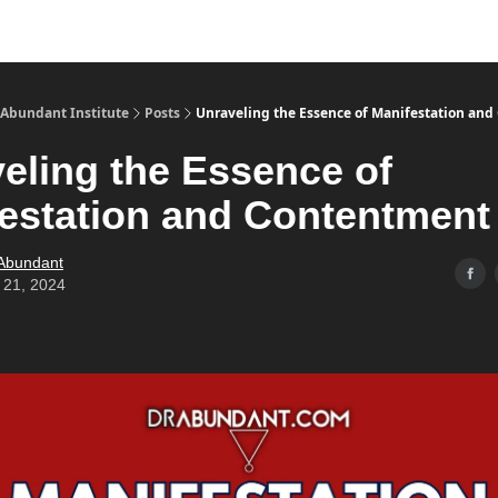
s
Merch
YouTube Channel
 Abundant Institute
Posts
Unraveling the Essence of Manifestation an
eling the Essence of
estation and Contentment
 Abundant
 21, 2024