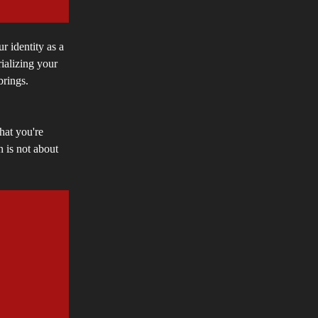
ur identity as a
ializing your
 brings.
hat you're
 is not about