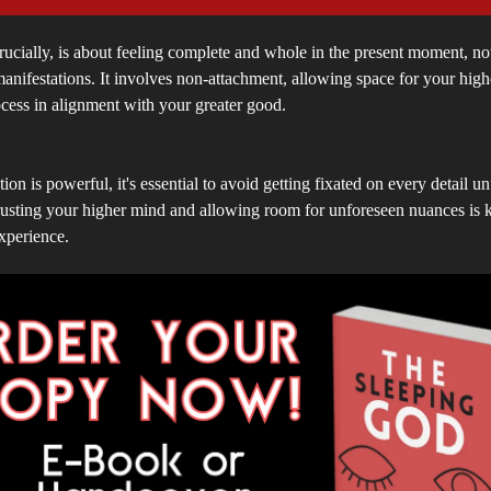
ucially, is about feeling complete and whole in the present moment, no
anifestations. It involves non-attachment, allowing space for your highe
ocess in alignment with your greater good.
ion is powerful, it's essential to avoid getting fixated on every detail u
usting your higher mind and allowing room for unforeseen nuances is ke
xperience.