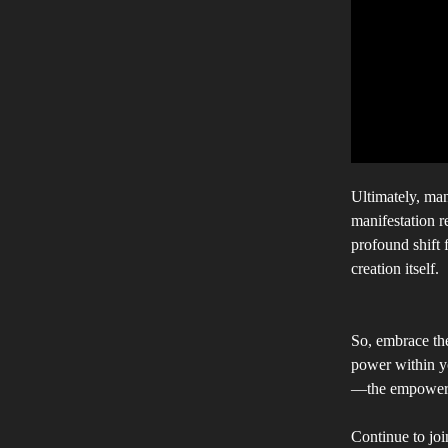
Ultimately, mani
manifestation r
profound shift 
creation itself.
So, embrace the
power within yo
—the empowered
Continue to joi