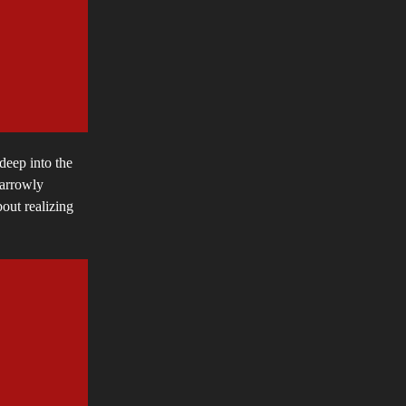
deep into the
narrowly
bout realizing