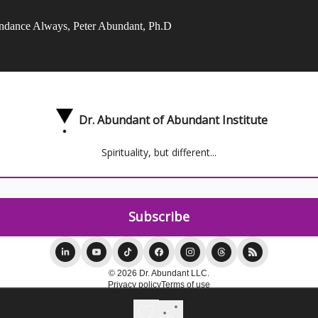
ndance Always, Peter Abundant, Ph.D
Dr. Abundant of Abundant Institute
Spirituality, but different...
© 2026 Dr. Abundant LLC.
Privacy policy
Terms of use
Powered by beehiiv