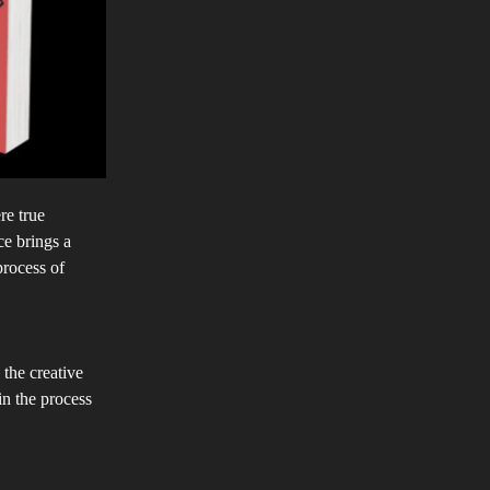
re true
ce brings a
process of
 the creative
in the process