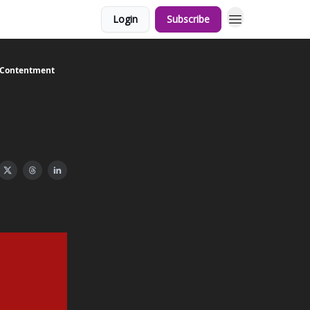
Login
Subscribe
d Contentment