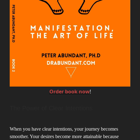
Order book now
!
The Power of Clear Intentions
When you have clear intentions, your journey becomes
smoother. Your desires become more attainable because