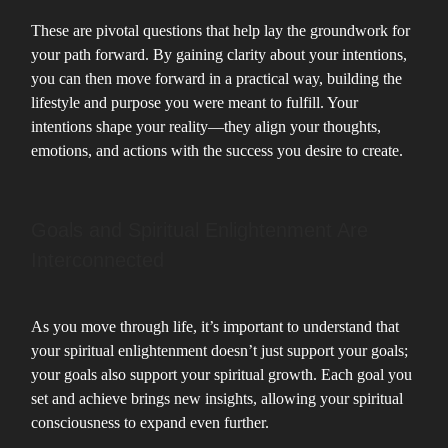
These are pivotal questions that help lay the groundwork for
your path forward. By gaining clarity about your intentions,
you can then move forward in a practical way, building the
lifestyle and purpose you were meant to fulfill. Your
intentions shape your reality—they align your thoughts,
emotions, and actions with the success you desire to create.
Goals and Spiritual Enlightenment Are
Interconnected
As you move through life, it’s important to understand that
your spiritual enlightenment doesn’t just support your goals;
your goals also support your spiritual growth. Each goal you
set and achieve brings new insights, allowing your spiritual
consciousness to expand even further.