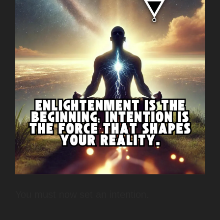
You must now set an intention.