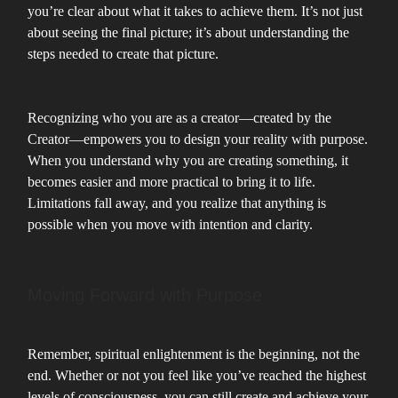
you’re clear about what it takes to achieve them. It’s not just
about seeing the final picture; it’s about understanding the
steps needed to create that picture.
Recognizing who you are as a creator—created by the
Creator—empowers you to design your reality with purpose.
When you understand why you are creating something, it
becomes easier and more practical to bring it to life.
Limitations fall away, and you realize that anything is
possible when you move with intention and clarity.
Moving Forward with Purpose
Remember, spiritual enlightenment is the beginning, not the
end. Whether or not you feel like you’ve reached the highest
levels of consciousness, you can still create and achieve your