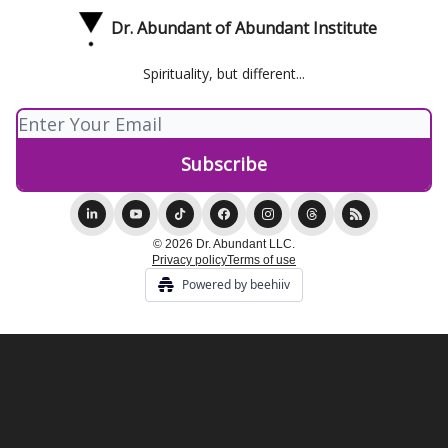
Dr. Abundant of Abundant Institute
Spirituality, but different...
© 2026 Dr. Abundant LLC.
Privacy policy
Terms of use
Powered by beehiiv