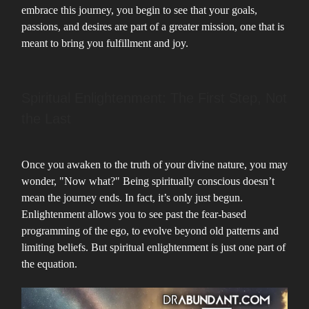
embrace this journey, you begin to see that your goals,
passions, and desires are part of a greater mission, one that is
meant to bring you fulfillment and joy.
Spiritual Enlightenment: The First Step, Not
the Last
Once you awaken to the truth of your divine nature, you may
wonder, "Now what?" Being spiritually conscious doesn’t
mean the journey ends. In fact, it’s only just begun.
Enlightenment allows you to see past the fear-based
programming of the ego, to evolve beyond old patterns and
limiting beliefs. But spiritual enlightenment is just one part of
the equation.