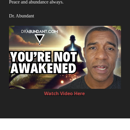
Peace and abundance always.
Dr. Abundant
Watch Video Here