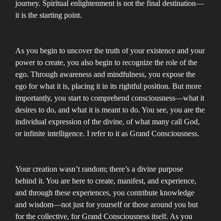
journey. Spiritual enlightenment is not the final destination—
it is the starting point.
As you begin to uncover the truth of your existence and your
power to create, you also begin to recognize the role of the
ego. Through awareness and mindfulness, you expose the
ego for what it is, placing it in its rightful position. But more
importantly, you start to comprehend consciousness—what it
desires to do, and what it is meant to do. You see, you are the
individual expression of the divine, of what many call God,
or infinite intelligence. I refer to it as Grand Consciousness.
Your creation wasn’t random; there’s a divine purpose
behind it. You are here to create, manifest, and experience,
and through these experiences, you contribute knowledge
and wisdom—not just for yourself or those around you but
for the collective, for Grand Consciousness itself. As you