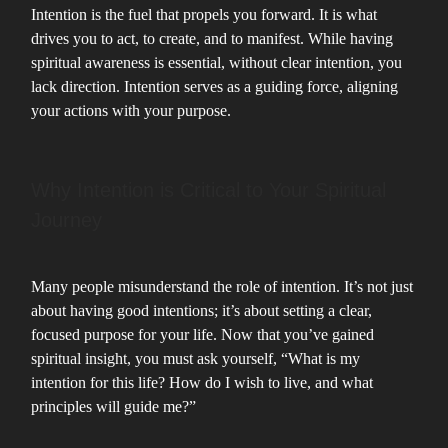
Intention is the fuel that propels you forward. It is what
drives you to act, to create, and to manifest. While having
spiritual awareness is essential, without clear intention, you
lack direction. Intention serves as a guiding force, aligning
your actions with your purpose.
Why Intention is Critical to Your Spiritual
Journey
Many people misunderstand the role of intention. It’s not just
about having good intentions; it’s about setting a clear,
focused purpose for your life. Now that you’ve gained
spiritual insight, you must ask yourself, “What is my
intention for this life? How do I wish to live, and what
principles will guide me?”