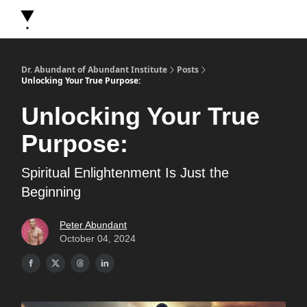
About Dr. Abundant
Future Self Frequency Books
Merch
Y
Dr. Abundant of Abundant Institute
Posts
Unlocking Your True Purpose:
Unlocking Your True
Purpose:
Spiritual Enlightenment Is Just the
Beginning
Peter Abundant
October 04, 2024