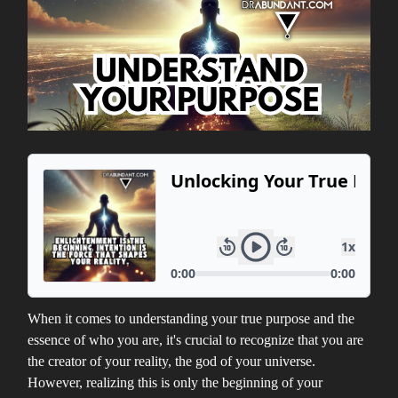
When it comes to understanding your true purpose and the
essence of who you are, it's crucial to recognize that you are
the creator of your reality, the god of your universe.
However, realizing this is only the beginning of your