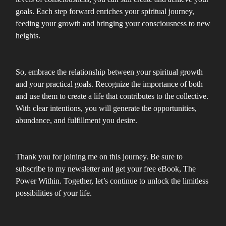
goals. Each step forward enriches your spiritual journey,
feeding your growth and bringing your consciousness to new
heights.
So, embrace the relationship between your spiritual growth
and your practical goals. Recognize the importance of both
and use them to create a life that contributes to the collective.
With clear intentions, you will generate the opportunities,
abundance, and fulfillment you desire.
Thank you for joining me on this journey. Be sure to
subscribe to my newsletter and get your free eBook, The
Power Within. Together, let’s continue to unlock the limitless
possibilities of your life.