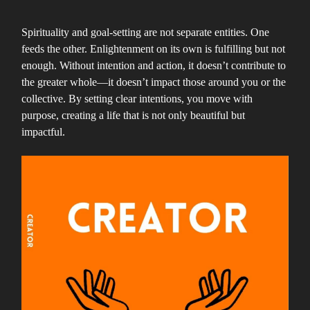
Spirituality and goal-setting are not separate entities. One
feeds the other. Enlightenment on its own is fulfilling but not
enough. Without intention and action, it doesn’t contribute to
the greater whole—it doesn’t impact those around you or the
collective. By setting clear intentions, you move with
purpose, creating a life that is not only beautiful but
impactful.