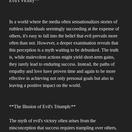
Evil's Victory**
In a world where the media often sensationalizes stories of
ruthless individuals seemingly succeeding at the expense of
others, it's easy to fall into the belief that evil prevails more
often than not. However, a deeper examination reveals that
this perception is a myth waiting to be debunked. The truth
is, while malevolent actions might yield short-term gains,
they rarely lead to enduring success. Instead, the paths of
empathy and love have proven time and again to be more
effective in achieving not only personal goals but also in
leaving a positive impact on the world.
**The Illusion of Evil's Triumph:**
The myth of evil's victory often arises from the
misconception that success requires trampling over others,