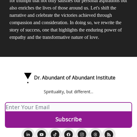
for triumph that not only satisfies our personal aspirations but
also enriches the lives of those around us. Let's shift the
narrative and celebrate the victories achieved through
compassion and consideration. In doing so, we rewrite the
story of success, one that highlights the enduring power of
empathy and the transformative nature of love.
Dr. Abundant of Abundant Institute
Spirituality, but different...