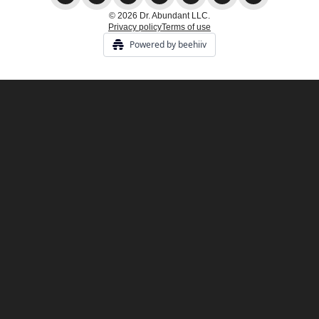
© 2026 Dr. Abundant LLC.
Privacy policy
Terms of use
Powered by beehiiv