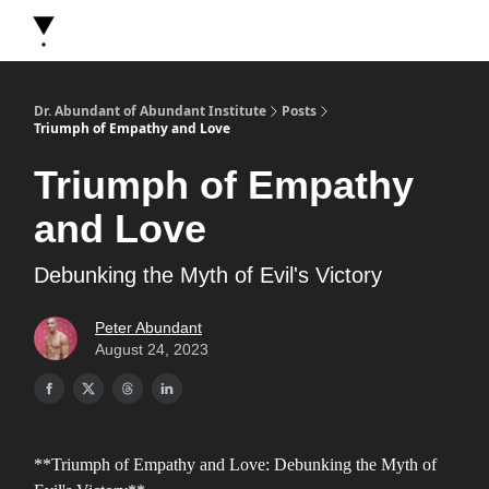
About Dr. Abundant
Future Self Frequency Books
Merch
Y
Dr. Abundant of Abundant Institute
Posts
Triumph of Empathy and Love
Triumph of Empathy
and Love
Debunking the Myth of Evil's Victory
Peter Abundant
August 24, 2023
**Triumph of Empathy and Love: Debunking the Myth of