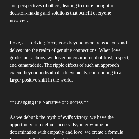
and perspectives of others, leading to more thoughtful
decision-making and solutions that benefit everyone
involved.
Love, as a driving force, goes beyond mere transactions and
delves into the realm of genuine connections. When love
guides our actions, we foster an environment of trust, respect,
and camaraderie. The ripple effects of such an approach
extend beyond individual achievements, contributing to a
larger positive shift in the world.
**Changing the Narrative of Success:**
As we debunk the myth of evil's victory, we have the
opportunity to redefine success. By intertwining our
determination with empathy and love, we create a formula