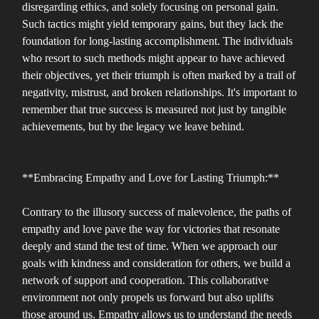
disregarding ethics, and solely focusing on personal gain.
Such tactics might yield temporary gains, but they lack the
foundation for long-lasting accomplishment. The individuals
who resort to such methods might appear to have achieved
their objectives, yet their triumph is often marked by a trail of
negativity, mistrust, and broken relationships. It's important to
remember that true success is measured not just by tangible
achievements, but by the legacy we leave behind.
**Embracing Empathy and Love for Lasting Triumph:**
Contrary to the illusory success of malevolence, the paths of
empathy and love pave the way for victories that resonate
deeply and stand the test of time. When we approach our
goals with kindness and consideration for others, we build a
network of support and cooperation. This collaborative
environment not only propels us forward but also uplifts
those around us. Empathy allows us to understand the needs