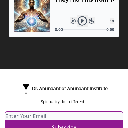
Dr. Abundant of Abundant Institute
Spirituality, but different...