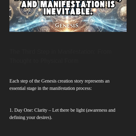
The Third Step in Manifestation: From
Thought to Physical Form
Each step of the Genesis creation story represents an
essential stage in the manifestation process:
1. Day One: Clarity – Let there be light (awareness and
defining your desires).