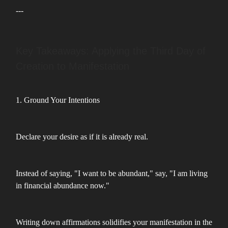
---
Key Takeaways: Applying the Third Day of
Creation to Manifestation
1. Ground Your Intentions
Declare your desire as if it is already real.
Instead of saying, "I want to be abundant," say, "I am living
in financial abundance now."
Writing down affirmations solidifies your manifestation in the