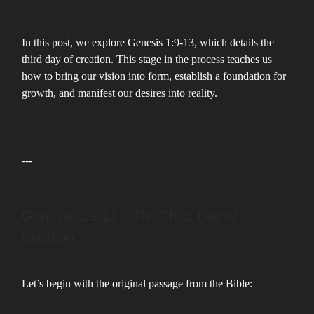
In this post, we explore Genesis 1:9-13, which details the
third day of creation. This stage in the process teaches us
how to bring our vision into form, establish a foundation for
growth, and manifest our desires into reality.
---
Genesis 1:9-13 – The Third Day of
Creation
Let’s begin with the original passage from the Bible: