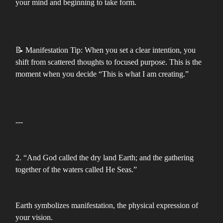
your mind and beginning to take form.
📝 Manifestation Tip: When you set a clear intention, you
shift from scattered thoughts to focused purpose. This is the
moment when you decide “This is what I am creating.”
---
2. “And God called the dry land Earth; and the gathering
together of the waters called He Seas.”
Earth symbolizes manifestation, the physical expression of
your vision.