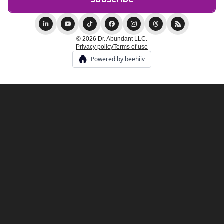
© 2026 Dr. Abundant LLC.
Privacy policy
Terms of use
Powered by beehiiv