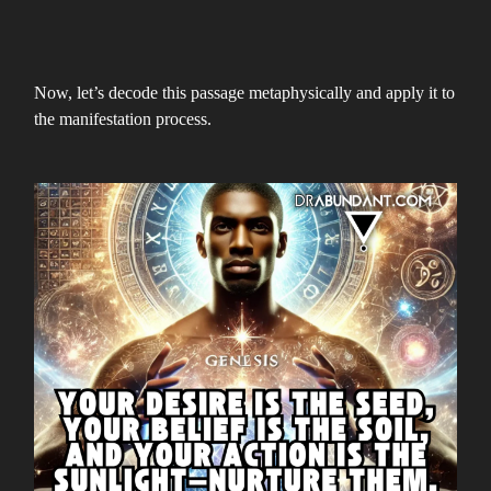
Now, let’s decode this passage metaphysically and apply it to
the manifestation process.