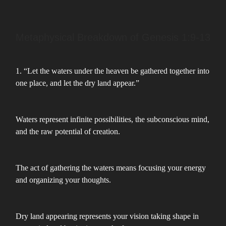
Metaphysical Breakdown of Genesis 1:9-13
1. “Let the waters under the heaven be gathered together into
one place, and let the dry land appear.”
Waters represent infinite possibilities, the subconscious mind,
and the raw potential of creation.
The act of gathering the waters means focusing your energy
and organizing your thoughts.
Dry land appearing represents your vision taking shape in