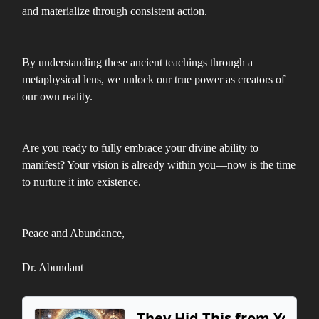
and materialize through consistent action.
By understanding these ancient teachings through a
metaphysical lens, we unlock our true power as creators of
our own reality.
Are you ready to fully embrace your divine ability to
manifest? Your vision is already within you—now is the time
to nurture it into existence.
Peace and Abundance,
Dr. Abundant