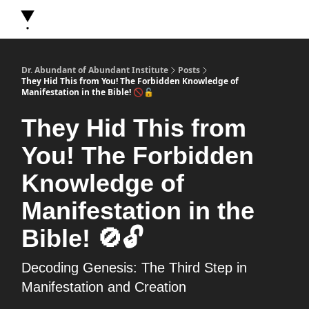
About Dr. Abundant
Future Self Frequency Books
Merch
Y
Dr. Abundant of Abundant Institute
Posts
They Hid This from You! The Forbidden Knowledge of
Manifestation in the Bible! 🚫🔓
They Hid This from
You! The Forbidden
Knowledge of
Manifestation in the
Bible! 🚫🔓
Decoding Genesis: The Third Step in
Manifestation and Creation