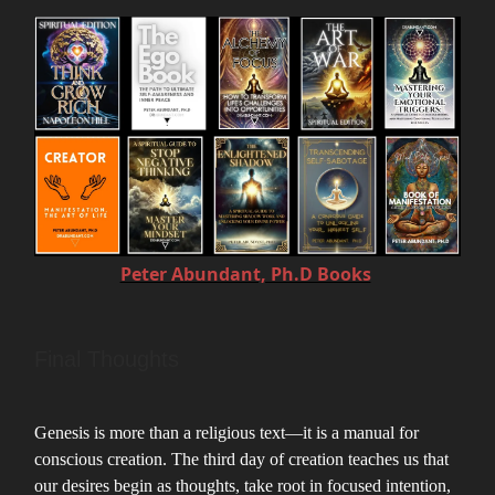
Peter Abundant, Ph.D Books
Final Thoughts
Genesis is more than a religious text—it is a manual for
conscious creation. The third day of creation teaches us that
our desires begin as thoughts, take root in focused intention,