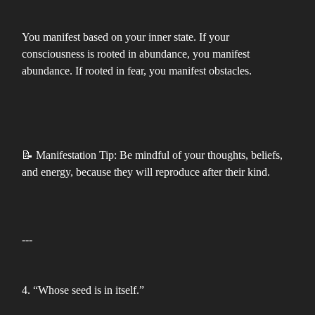
You manifest based on your inner state. If your
consciousness is rooted in abundance, you manifest
abundance. If rooted in fear, you manifest obstacles.
📝 Manifestation Tip: Be mindful of your thoughts, beliefs,
and energy, because they will reproduce after their kind.
---
4. “Whose seed is in itself.”