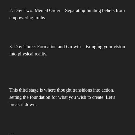
2. Day Two: Mental Order – Separating limiting beliefs from
empowering truths.
3. Day Three: Formation and Growth – Bringing your vision
into physical reality.
This third stage is where thought transitions into action,
setting the foundation for what you wish to create. Let’s
break it down.
---