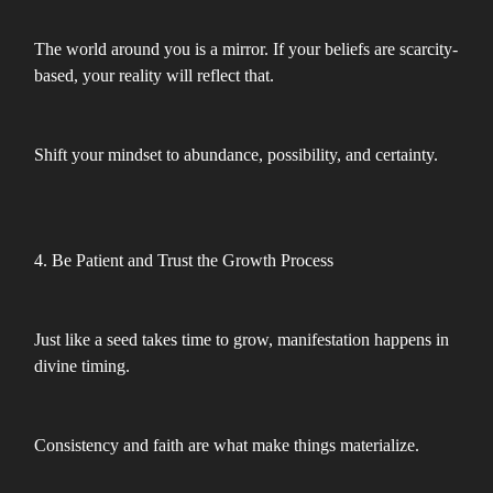
The world around you is a mirror. If your beliefs are scarcity-
based, your reality will reflect that.
Shift your mindset to abundance, possibility, and certainty.
4. Be Patient and Trust the Growth Process
Just like a seed takes time to grow, manifestation happens in
divine timing.
Consistency and faith are what make things materialize.