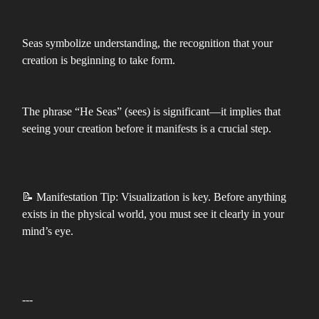
Seas symbolize understanding, the recognition that your
creation is beginning to take form.
The phrase “He Seas” (sees) is significant—it implies that
seeing your creation before it manifests is a crucial step.
📝 Manifestation Tip: Visualization is key. Before anything
exists in the physical world, you must see it clearly in your
mind’s eye.
---