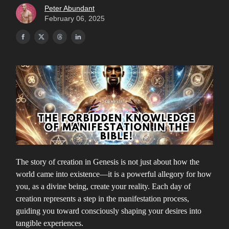
Peter Abundant
February 06, 2025
The story of creation in Genesis is not just about how the
world came into existence—it is a powerful allegory for how
you, as a divine being, create your reality. Each day of
creation represents a step in the manifestation process,
guiding you toward consciously shaping your desires into
tangible experiences.