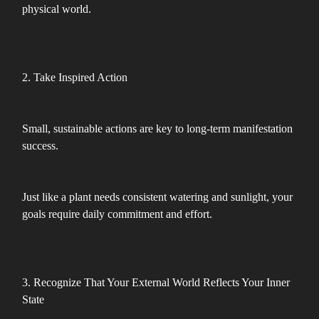
physical world.
2. Take Inspired Action
Small, sustainable actions are key to long-term manifestation
success.
Just like a plant needs consistent watering and sunlight, your
goals require daily commitment and effort.
3. Recognize That Your External World Reflects Your Inner
State