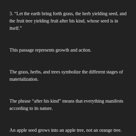
3. “Let the earth bring forth grass, the herb yielding seed, and
the fruit tree yielding fruit after his kind, whose seed is in
itself.”
This passage represents growth and action.
The grass, herbs, and trees symbolize the different stages of
materialization.
The phrase “after his kind” means that everything manifests
according to its nature.
An apple seed grows into an apple tree, not an orange tree.