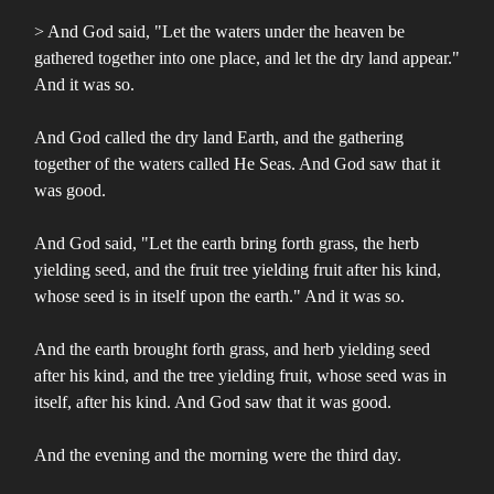
> And God said, "Let the waters under the heaven be
gathered together into one place, and let the dry land appear."
And it was so.
And God called the dry land Earth, and the gathering
together of the waters called He Seas. And God saw that it
was good.
And God said, "Let the earth bring forth grass, the herb
yielding seed, and the fruit tree yielding fruit after his kind,
whose seed is in itself upon the earth." And it was so.
And the earth brought forth grass, and herb yielding seed
after his kind, and the tree yielding fruit, whose seed was in
itself, after his kind. And God saw that it was good.
And the evening and the morning were the third day.