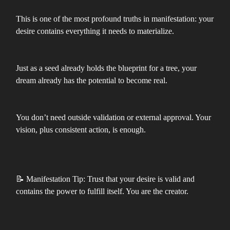
This is one of the most profound truths in manifestation: your
desire contains everything it needs to materialize.
Just as a seed already holds the blueprint for a tree, your
dream already has the potential to become real.
You don’t need outside validation or external approval. Your
vision, plus consistent action, is enough.
📝 Manifestation Tip: Trust that your desire is valid and
contains the power to fulfill itself. You are the creator.