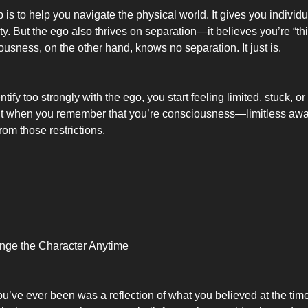
 is to help you navigate the physical world. It gives you individual
y. But the ego also thrives on separation—it believes you’re “th
ousness, on the other hand, knows no separation. It just is.
ify too strongly with the ego, you start feeling limited, stuck, or 
ut when you remember that you’re consciousness—limitless a
from those restrictions.
ge the Character Anytime
you’ve ever been was a reflection of what you believed at the ti