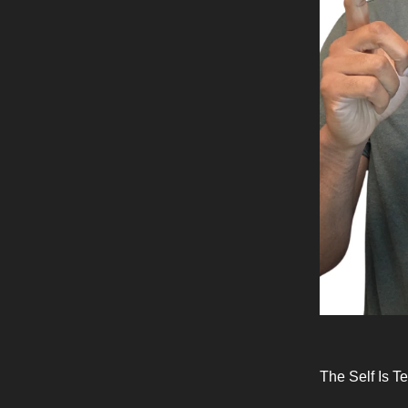
The Self Is T