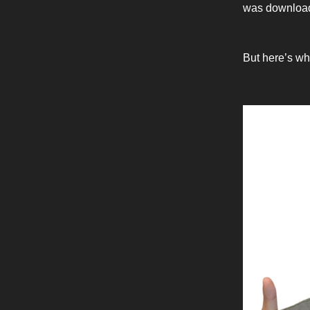
was downloade
But here’s wh