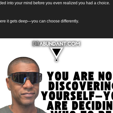
d into your mind before you even realized you had a choice.
ere it gets deep—you can choose differently.