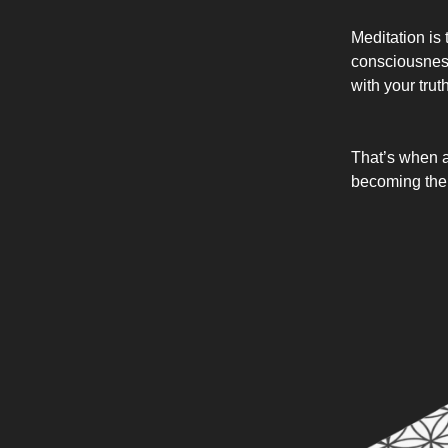
Meditation is 
consciousness.
with your trut
That’s when a
becoming the v