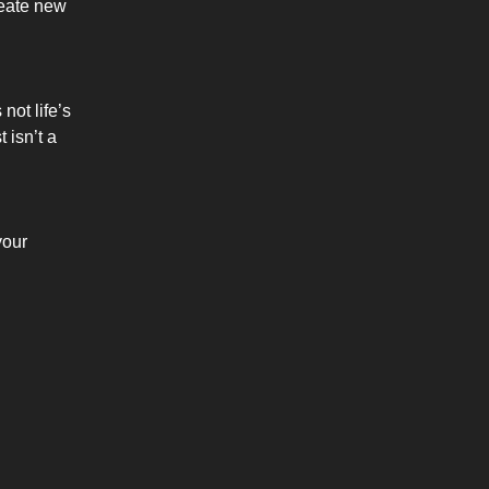
reate new
not life’s
 isn’t a
your