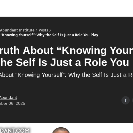
s
Merch
YouTube Channel
 Abundant Institute
Posts
“Knowing Yourself”: Why the Self Is Just a Role You Play
ruth About “Knowing Your
he Self Is Just a Role You
About “Knowing Yourself”: Why the Self Is Just a R
 Abundant
ber 06, 2025