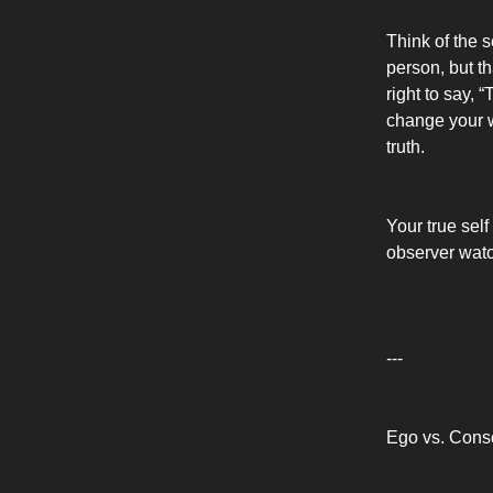
Think of the s
person, but th
right to say, 
change your w
truth.
Your true self
observer watch
---
Ego vs. Cons