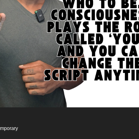
emporary