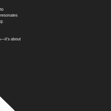
 to
y resonates
ng.
s—it’s about