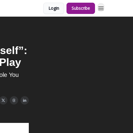
Login
Subscribe
self”:
 Play
ole You