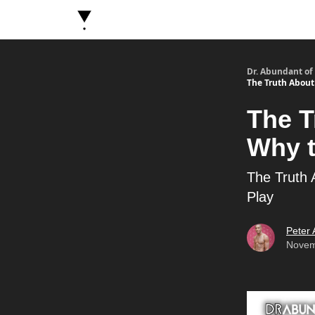
About Dr. Abundant
Future Self Frequency Book
Dr. Abundant of
The Truth About 
The T
Why t
The Truth 
Play
Peter
Novem