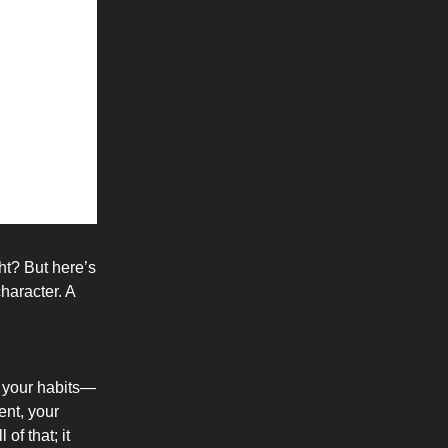
ht? But here’s
character. A
n your habits—
ent, your
of that; it