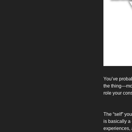
You’ve probab
the thing—most
role your con
The “self” yo
is basically a
experiences, a