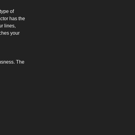
 type of
actor has the
r lines,
ches your
ousness. The