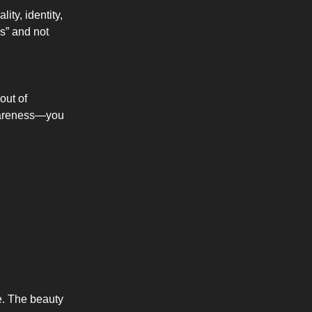
ity, identity,
is” and not
out of
wareness—you
me. The beauty