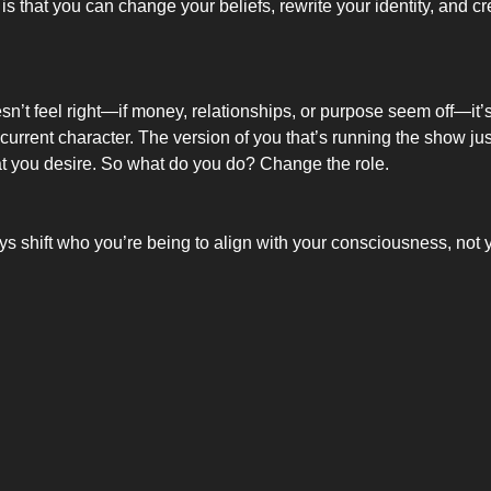
is that you can change your beliefs, rewrite your identity, and c
oesn’t feel right—if money, relationships, or purpose seem off—it’s 
ur current character. The version of you that’s running the show just
t you desire. So what do you do? Change the role.
s shift who you’re being to align with your consciousness, not 