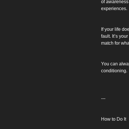
of awareness 
experiences.
If your life d
fault. It’s yo
match for wha
You can alway
conditioning.
---
How to Do It