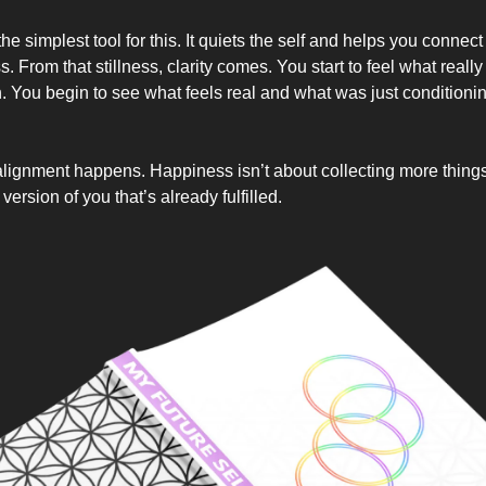
the simplest tool for this. It quiets the self and helps you connect
 From that stillness, clarity comes. You start to feel what reall
h. You begin to see what feels real and what was just conditioni
lignment happens. Happiness isn’t about collecting more thing
ersion of you that’s already fulfilled.