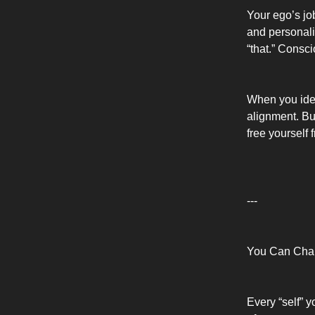
Your ego’s job
and personalit
“that.” Consci
When you ident
alignment. B
free yourself 
---
You Can Chan
Every “self” 