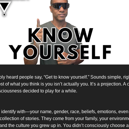
ly heard people say, “Get to know yourself.” Sounds simple, rig
 of what you think is you isn’t actually you. It’s a projection. A 
sciousness decided to play for a while.
u identify with—your name, gender, race, beliefs, emotions, eve
 collection of stories. They come from your family, your environm
nd the culture you grew up in. You didn’t consciously choose all 