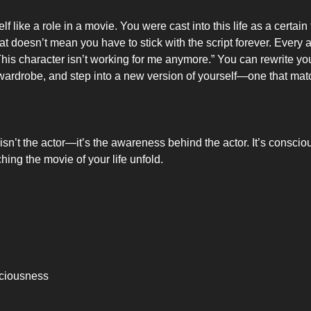
elf like a role in a movie. You were cast into this life as a certain
at doesn’t mean you have to stick with the script forever. Every 
“This character isn’t working for me anymore.” You can rewrite you
ardrobe, and step into a new version of yourself—one that mat
 isn’t the actor—it’s the awareness behind the actor. It’s consci
ing the movie of your life unfold.
ciousness