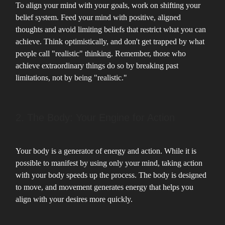
To align your mind with your goals, work on shifting your
belief system. Feed your mind with positive, aligned
thoughts and avoid limiting beliefs that restrict what you can
achieve. Think optimistically, and don't get trapped by what
people call "realistic" thinking. Remember, those who
achieve extraordinary things do so by breaking past
limitations, not by being "realistic."
2. The Body: Your Engine for Action
Your body is a generator of energy and action. While it is
possible to manifest by using only your mind, taking action
with your body speeds up the process. The body is designed
to move, and movement generates energy that helps you
align with your desires more quickly.