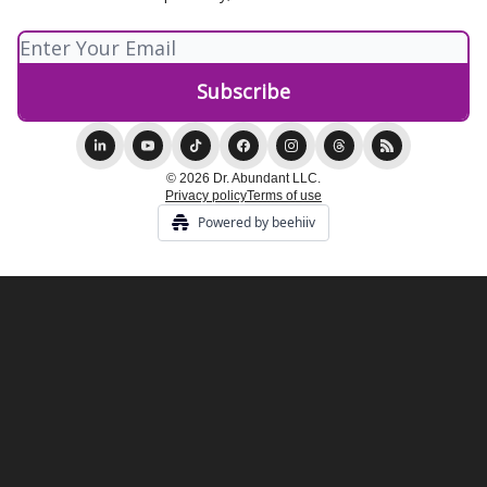
© 2026 Dr. Abundant LLC.
Privacy policy
Terms of use
Powered by beehiiv