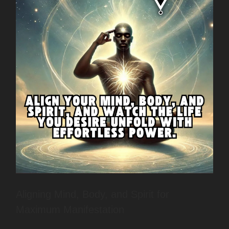
Aligning Mind, Body, and Spirit for
Maximum Manifestation