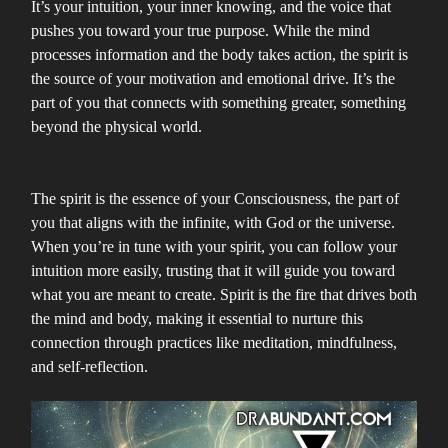
It’s your intuition, your inner knowing, and the voice that
pushes you toward your true purpose. While the mind
processes information and the body takes action, the spirit is
the source of your motivation and emotional drive. It’s the
part of you that connects with something greater, something
beyond the physical world.
The spirit is the essence of your Consciousness, the part of
you that aligns with the infinite, with God or the universe.
When you’re in tune with your spirit, you can follow your
intuition more easily, trusting that it will guide you toward
what you are meant to create. Spirit is the fire that drives both
the mind and body, making it essential to nurture this
connection through practices like meditation, mindfulness,
and self-reflection.