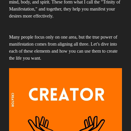
mind, body, and spirit. These form what I call the "Trinity of
Manifestation," and together, they help you manifest your
desires more effectively.
Many people focus only on one area, but the true power of
manifestation comes from aligning all three. Let’s dive into
each of these elements and how you can use them to create
the life you want.