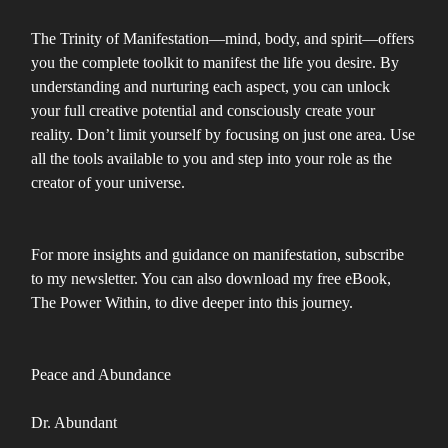
The Trinity of Manifestation—mind, body, and spirit—offers
you the complete toolkit to manifest the life you desire. By
understanding and nurturing each aspect, you can unlock
your full creative potential and consciously create your
reality. Don’t limit yourself by focusing on just one area. Use
all the tools available to you and step into your role as the
creator of your universe.
For more insights and guidance on manifestation, subscribe
to my newsletter. You can also download my free eBook,
The Power Within, to dive deeper into this journey.
Peace and Abundance
Dr. Abundant