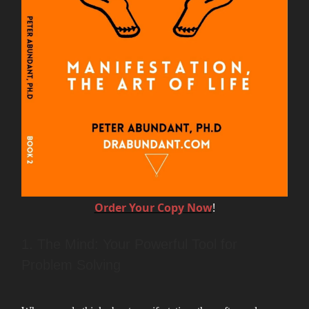
Order Your Copy Now
!
1. The Mind: Your Powerful Tool for
Problem Solving