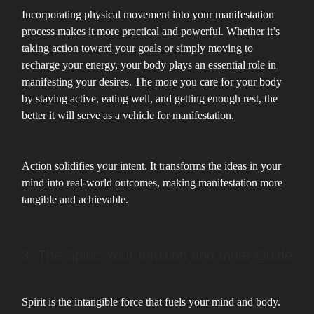
Incorporating physical movement into your manifestation
process makes it more practical and powerful. Whether it’s
taking action toward your goals or simply moving to
recharge your energy, your body plays an essential role in
manifesting your desires. The more you care for your body
by staying active, eating well, and getting enough rest, the
better it will serve as a vehicle for manifestation.
Action solidifies your intent. It transforms the ideas in your
mind into real-world outcomes, making manifestation more
tangible and achievable.
3. The Spirit: Your Intuition and Inner Guide
Spirit is the intangible force that fuels your mind and body.