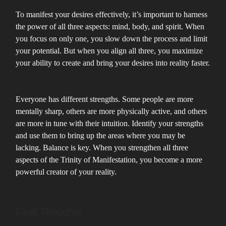
To manifest your desires effectively, it’s important to harness
the power of all three aspects: mind, body, and spirit. When
you focus on only one, you slow down the process and limit
your potential. But when you align all three, you maximize
your ability to create and bring your desires into reality faster.
Everyone has different strengths. Some people are more
mentally sharp, others are more physically active, and others
are more in tune with their intuition. Identify your strengths
and use them to bring up the areas where you may be
lacking. Balance is key. When you strengthen all three
aspects of the Trinity of Manifestation, you become a more
powerful creator of your reality.
Final Thoughts