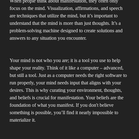
When people think about manifestation, they often only
focus on the mind. Visualization, affirmations, and speech
are techniques that utilize the mind, but it’s important to
understand that the mind is more than just thoughts. It’s a
problem-solving machine designed to create solutions and
answers to any situation you encounter.
Your mind is not who you are; it is a tool you use to help
shape your reality. Think of it like a computer – advanced,
but still a tool. Just as a computer needs the right software to
run properly, your mind needs input that aligns with your
desires. This is why curating your environment, thoughts,
and beliefs is crucial for manifestation. Your beliefs are the
foundation of what you manifest. If you don't believe
something is possible, you’ll find it nearly impossible to
materialize it.