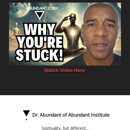
Watch Video Here
Dr. Abundant of Abundant Institute
Spirituality, but different...