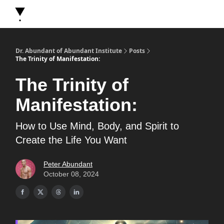
About Dr. Abundant
Future Self Frequency Books
Merch
Y
Dr. Abundant of Abundant Institute
Posts
The Trinity of Manifestation:
The Trinity of
Manifestation:
How to Use Mind, Body, and Spirit to
Create the Life You Want
Peter Abundant
October 08, 2024