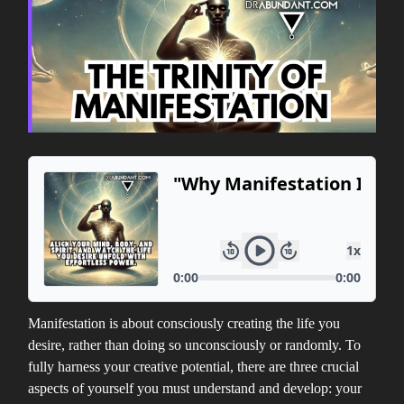
Manifestation is about consciously creating the life you
desire, rather than doing so unconsciously or randomly. To
fully harness your creative potential, there are three crucial
aspects of yourself you must understand and develop: your