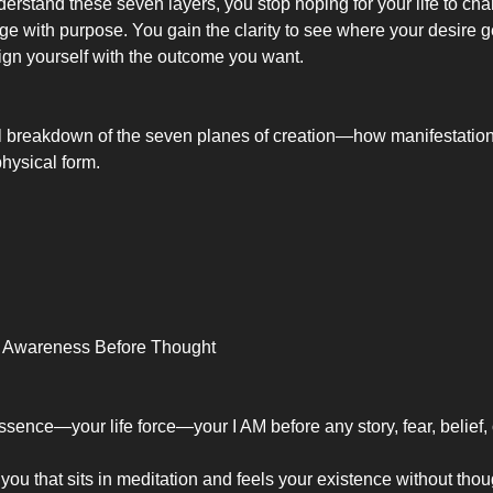
rstand these seven layers, you stop hoping for your life to cha
ge with purpose. You gain the clarity to see where your desire 
ign yourself with the outcome you want.
ll breakdown of the seven planes of creation—how manifestation
 physical form.
re Awareness Before Thought
ssence—your life force—your I AM before any story, fear, belief, 
of you that sits in meditation and feels your existence without thou