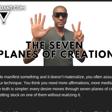
to manifest something and it doesn’t materialize, you often ass
ur technique. You think you need more affirmations, more medita
e truth is simpler: every desire moves through seven planes of c
ting stuck on one of them without realizing it.