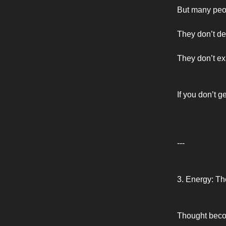
But many peopl
They don’t def
They don’t ex
If you don’t g
---
3. Energy: Th
Thought beco