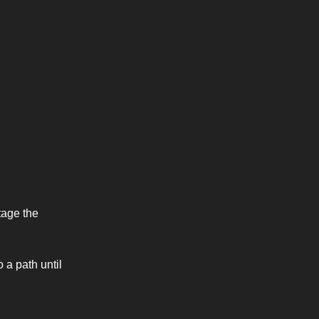
tage the
 a path until