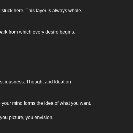
 stuck here. This layer is always whole.
spark from which every desire begins.
nsciousness: Thought and Ideation
 your mind forms the idea of what you want.
you picture, you envision.