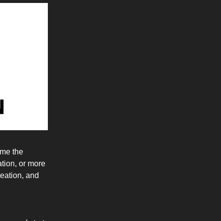
ume the
tion, or more
reation, and