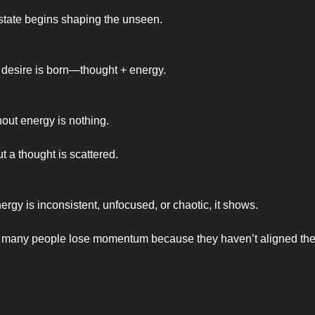
 state begins shaping the unseen.
 desire is born—thought + energy.
hout energy is nothing.
t a thought is scattered.
rgy is inconsistent, unfocused, or chaotic, it shows.
 many people lose momentum because they haven’t aligned thei