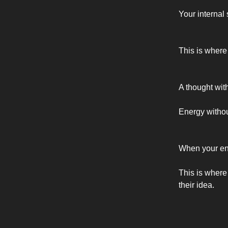
Your internal
This is where
A thought wit
Energy withou
When your ene
This is where
their idea.