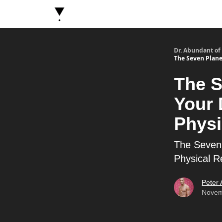
About Dr. Abundant
Future Self Frequency Book
Dr. Abundant of
The Seven Planes
The S
Your 
Physi
The Seven 
Physical Re
Peter
Novem