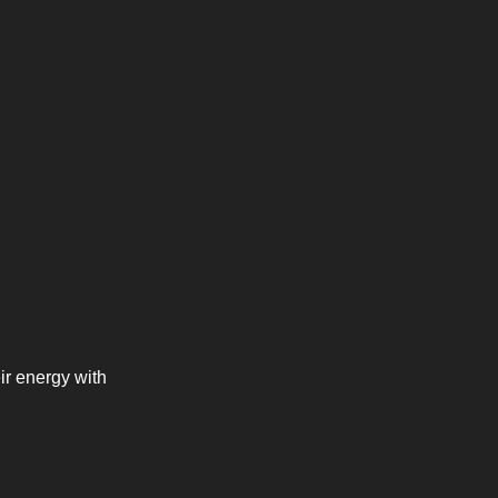
r energy with