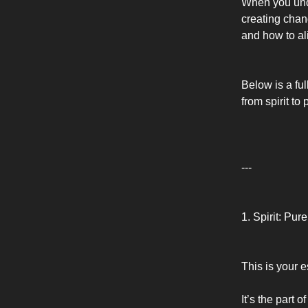
When you unde
creating chan
and how to al
Below is a fu
from spirit to
---
1. Spirit: Pu
This is your e
It’s the part 