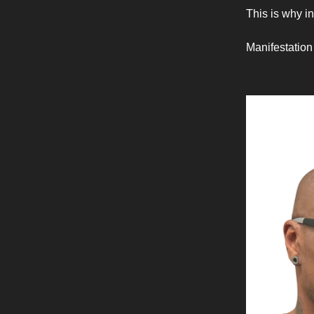
This is why i
Manifestation