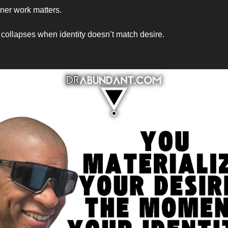
nner work matters.
 collapses when identity doesn’t match desire.