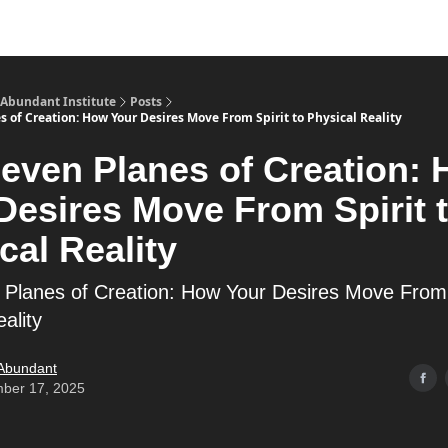
s
Merch
YouTube Channel
 Abundant Institute
Posts
 of Creation: How Your Desires Move From Spirit to Physical Reality
even Planes of Creation:
Desires Move From Spirit 
cal Reality
Planes of Creation: How Your Desires Move From S
ality
 Abundant
ber 17, 2025