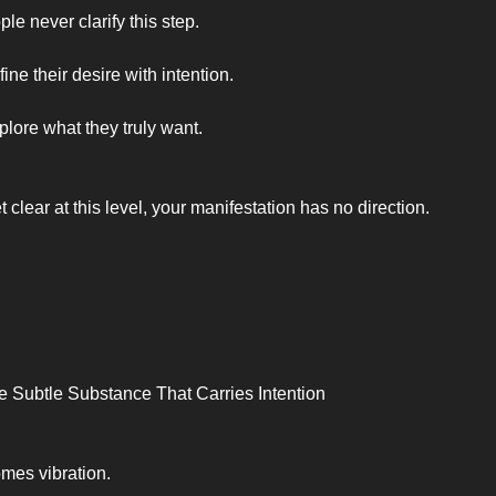
e never clarify this step.
ine their desire with intention.
plore what they truly want.
et clear at this level, your manifestation has no direction.
e Subtle Substance That Carries Intention
mes vibration.