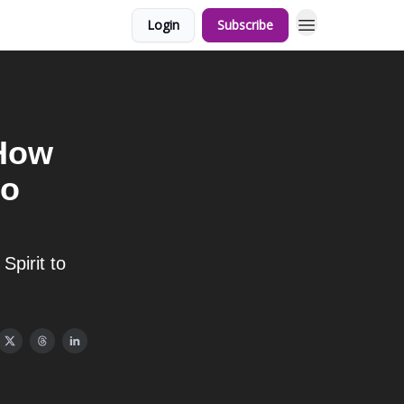
Login
Subscribe
 How
to
pirit to