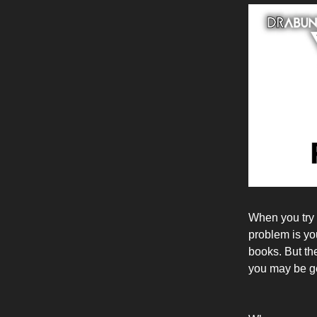
When you try 
problem is yo
books. But th
you may be get