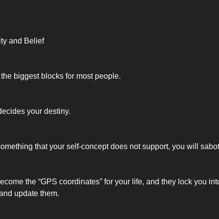
ity and Belief
 the biggest blocks for most people.
decides your destiny.
 something that your self-concept does not support, you will sabo
ecome the “GPS coordinates” for your life, and they lock you into
 and update them.