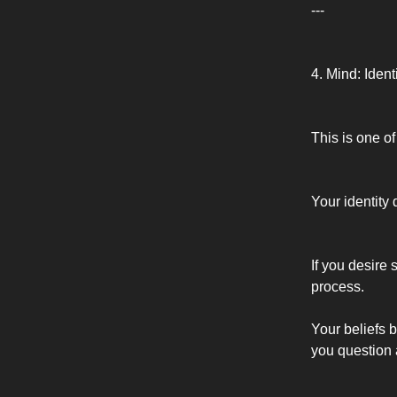
---
4. Mind: Ident
This is one of
Your identity 
If you desire
process.
Your beliefs b
you question