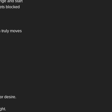
nge and start
gets blocked
 truly moves
or desire.
ght.