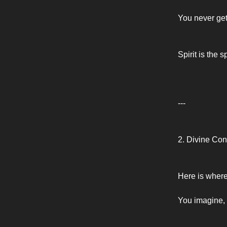
You never get
Spirit is the 
---
2. Divine Co
Here is where
You imagine, 