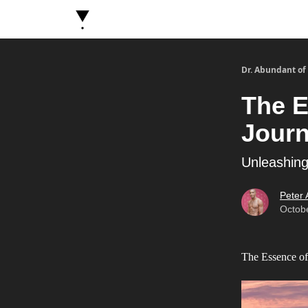
About Dr. Abundant
Future Self Frequency Book
Dr. Abundant of
The E
Jour
Unleashing
Peter
Octob
The Essence of