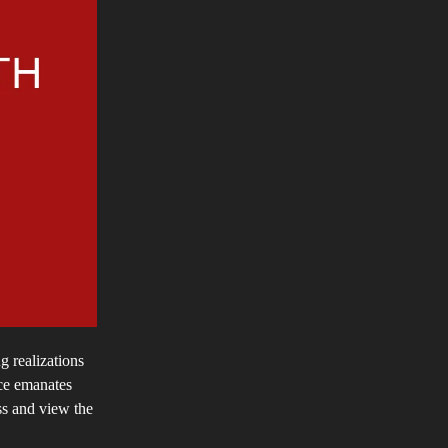
g realizations
nce emanates
ss and view the