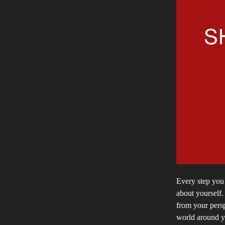
Every step you 
about yourself
from your pers
world around y