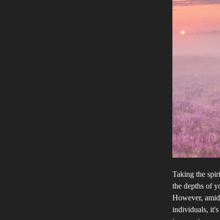
Taking the spir
the depths of y
However, amidst
individuals, it'