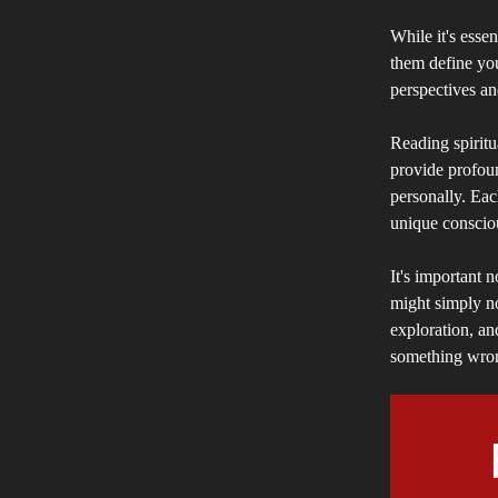
While it's essen
them define yo
perspectives an
Reading spiritu
provide profoun
personally. Eac
unique conscio
It's important 
might simply not
exploration, an
something wrong