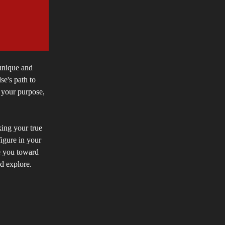
 unique and
se's path to
g your purpose,
king your true
figure in your
e you toward
nd explore.