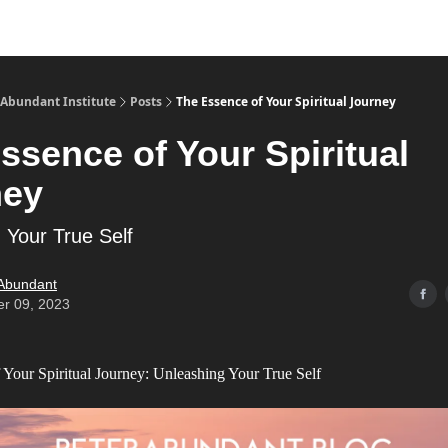
s
Merch
YouTube Channel
 Abundant Institute
Posts
The Essence of Your Spiritual Journey
ssence of Your Spiritual
ney
 Your True Self
 Abundant
er 09, 2023
 Your Spiritual Journey: Unleashing Your True Self