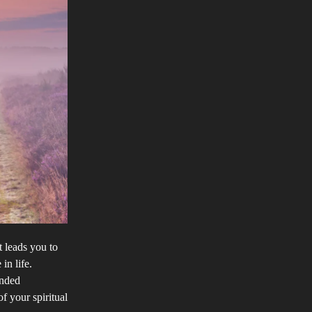
t leads you to
in life.
inded
of your spiritual