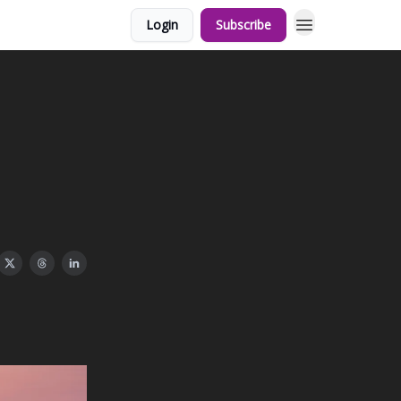
Login
Subscribe