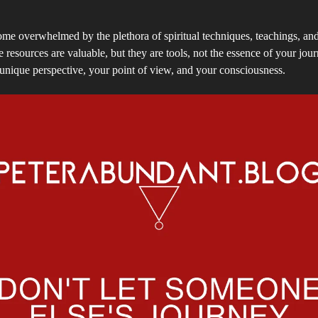
come overwhelmed by the plethora of spiritual techniques, teachings, an
e resources are valuable, but they are tools, not the essence of your jou
 unique perspective, your point of view, and your consciousness.