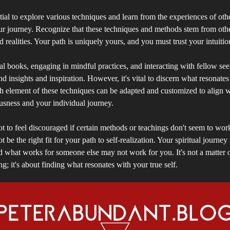
tial to explore various techniques and learn from the experiences of othe
ur journey. Recognize that these techniques and methods stem from othe
d realities. Your path is uniquely yours, and you must trust your intuiti
al books, engaging in mindful practices, and interacting with fellow se
d insights and inspiration. However, it's vital to discern what resonate
h element of these techniques can be adapted and customized to align 
usness and your individual journey.
not to feel discouraged if certain methods or teachings don't seem to wo
 be the right fit for your path to self-realization. Your spiritual journey 
d what works for someone else may not work for you. It's not a matter 
; it's about finding what resonates with your true self.