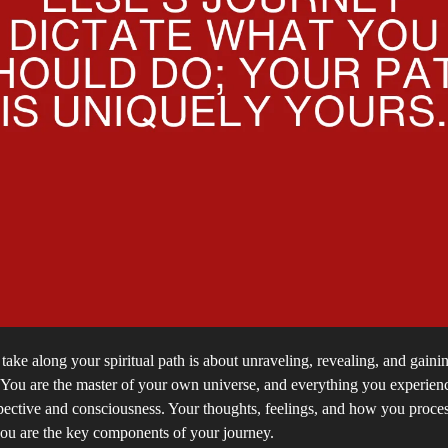
take along your spiritual path is about unraveling, revealing, and gainin
. You are the master of your own universe, and everything you experie
pective and consciousness. Your thoughts, feelings, and how you proce
ou are the key components of your journey.