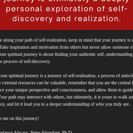
 along your path of self-realization, keep in mind that your journey is
Take inspiration and motivation from others but never allow someone el
Your spiritual journey is about finding your authentic self, understandin
e process of self-discovery.
our spiritual journey is a journey of self-realization, a process of unloc
e external resources can be valuable, remember that you are the central 
ce your unique perspective and consciousness, and allow them to guid
Your path may intersect with others, but ultimately, it is yours to walk a
ey, and let it lead you to a deeper understanding of who you truly are.
n me on this journey!
ndance Always, Peter Abundant, Ph.D