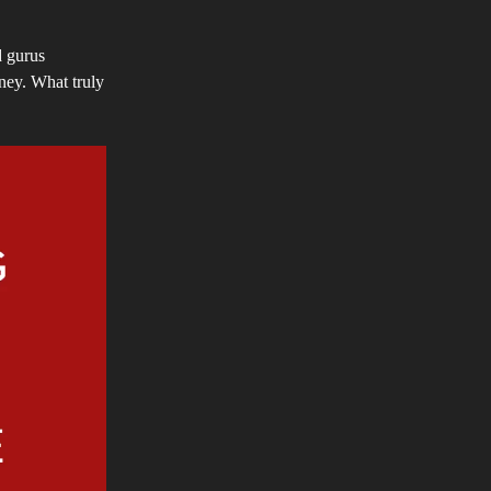
d gurus
rney. What truly