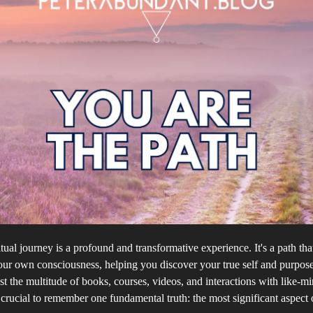
itual journey is a profound and transformative experience. It's a path tha
our own consciousness, helping you discover your true self and purpose 
 the multitude of books, courses, videos, and interactions with like-m
s crucial to remember one fundamental truth: the most significant aspect 