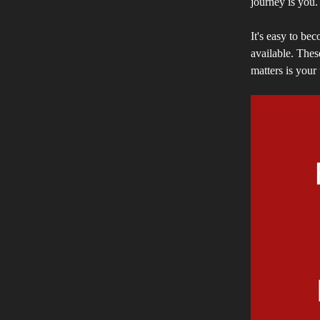
journey is you.
It's easy to be
available. Thes
matters is your