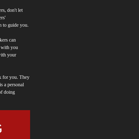
rs, don't let
rs'
on to guide you.
ekers can
s with you
with your
rk for you. They
is a personal
of doing