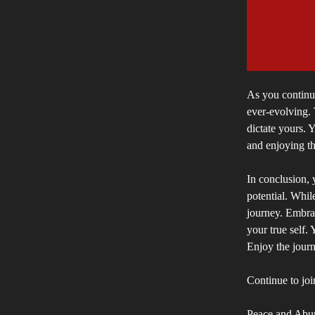
As you continue
ever-evolving. 
dictate yours. 
and enjoying th
In conclusion, y
potential. Whil
journey. Embra
your true self. 
Enjoy the journ
Continue to joi
Peace and Abu