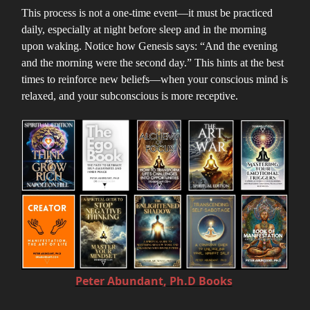
This process is not a one-time event—it must be practiced
daily, especially at night before sleep and in the morning
upon waking. Notice how Genesis says: “And the evening
and the morning were the second day.” This hints at the best
times to reinforce new beliefs—when your conscious mind is
relaxed, and your subconscious is more receptive.
Peter Abundant, Ph.D Books