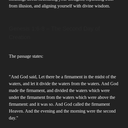
from illusion, and aligning yourself with divine wisdom.
Genesis 1:6-8 – The Second Day of
Creation
The passage states:
"And God said, Let there be a firmament in the midst of the
waters, and let it divide the waters from the waters. And God
made the firmament, and divided the waters which were
under the firmament from the waters which were above the
firmament: and it was so. And God called the firmament
Heaven. And the evening and the morning were the second
day."