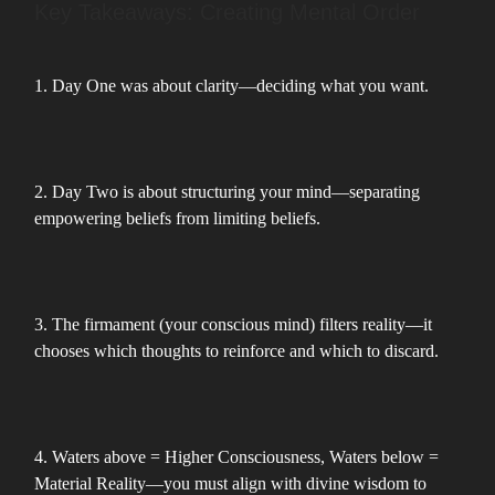
Key Takeaways: Creating Mental Order
1. Day One was about clarity—deciding what you want.
2. Day Two is about structuring your mind—separating
empowering beliefs from limiting beliefs.
3. The firmament (your conscious mind) filters reality—it
chooses which thoughts to reinforce and which to discard.
4. Waters above = Higher Consciousness, Waters below =
Material Reality—you must align with divine wisdom to