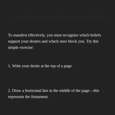
1. Identifying and Separating Beliefs
To manifest effectively, you must recognize which beliefs
support your desires and which ones block you. Try this
simple exercise:
1. Write your desire at the top of a page.
2. Draw a horizontal line in the middle of the page—this
represents the firmament.