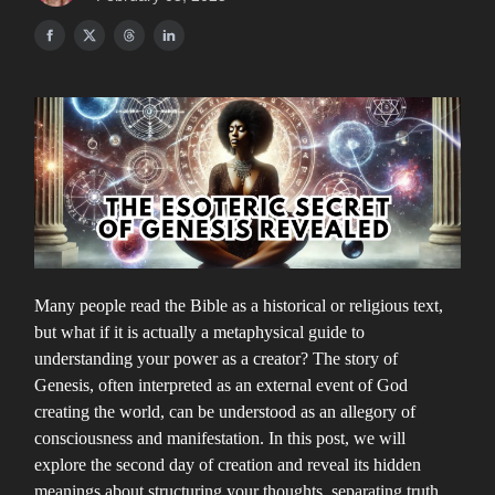
Many people read the Bible as a historical or religious text,
but what if it is actually a metaphysical guide to
understanding your power as a creator? The story of
Genesis, often interpreted as an external event of God
creating the world, can be understood as an allegory of
consciousness and manifestation. In this post, we will
explore the second day of creation and reveal its hidden
meanings about structuring your thoughts, separating truth