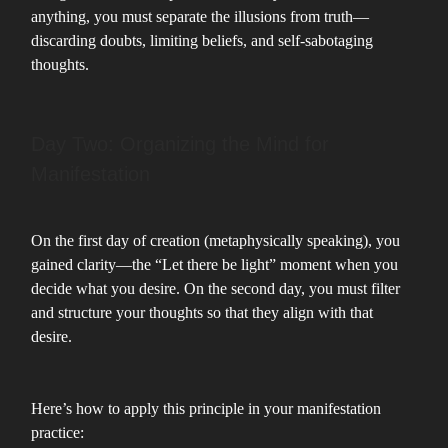
anything, you must separate the illusions from truth—
discarding doubts, limiting beliefs, and self-sabotaging
thoughts.
Day Two: Organizing the Mind for
Manifestation
On the first day of creation (metaphysically speaking), you
gained clarity—the “Let there be light” moment when you
decide what you desire. On the second day, you must filter
and structure your thoughts so that they align with that
desire.
Here’s how to apply this principle in your manifestation
practice: