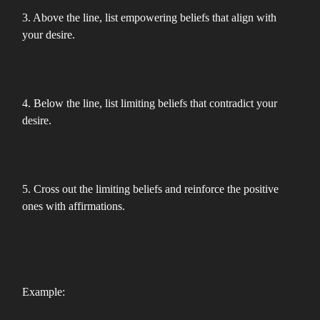
3. Above the line, list empowering beliefs that align with
your desire.
4. Below the line, list limiting beliefs that contradict your
desire.
5. Cross out the limiting beliefs and reinforce the positive
ones with affirmations.
Example: