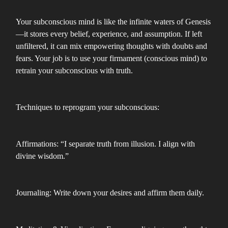
Your subconscious mind is like the infinite waters of Genesis
—it stores every belief, experience, and assumption. If left
unfiltered, it can mix empowering thoughts with doubts and
fears. Your job is to use your firmament (conscious mind) to
retrain your subconscious with truth.
Techniques to reprogram your subconscious:
Affirmations: “I separate truth from illusion. I align with
divine wisdom.”
Journaling: Write down your desires and affirm them daily.