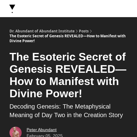
About Dr. Abundant
Future Self Frequency Books
Merch
Y
Dr. Abundant of Abundant Institute
Posts
The Esoteric Secret of Genesis REVEALED—How to Manifest with
Divine Power!
The Esoteric Secret of
Genesis REVEALED—
How to Manifest with
Divine Power!
Decoding Genesis: The Metaphysical
Meaning of Day Two in the Creation Story
Peter Abundant
February 05, 2025