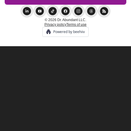
© 2026 Dr. Abundant LLC.
Privacy policy
Terms of use
Powered by beehiiv