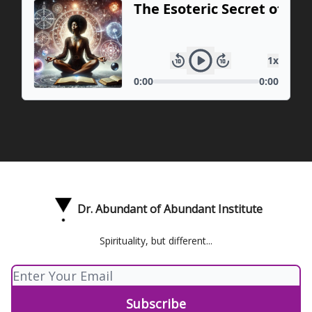
Dr. Abundant of Abundant Institute
Spirituality, but different...