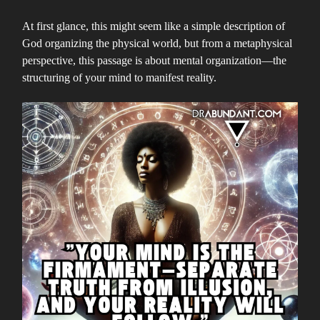
At first glance, this might seem like a simple description of
God organizing the physical world, but from a metaphysical
perspective, this passage is about mental organization—the
structuring of your mind to manifest reality.