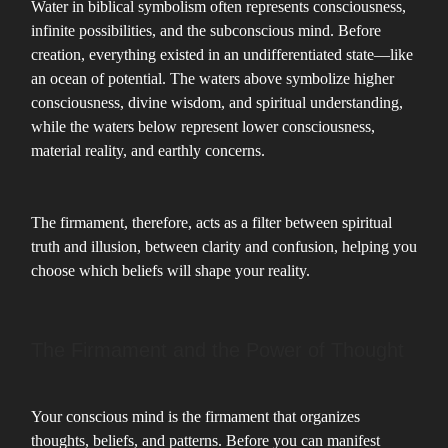
Water in biblical symbolism often represents consciousness,
infinite possibilities, and the subconscious mind. Before
creation, everything existed in an undifferentiated state—like
an ocean of potential. The waters above symbolize higher
consciousness, divine wisdom, and spiritual understanding,
while the waters below represent lower consciousness,
material reality, and earthly concerns.
The firmament, therefore, acts as a filter between spiritual
truth and illusion, between clarity and confusion, helping you
choose which beliefs will shape your reality.
The Firmament and the Power of Thought
Your conscious mind is the firmament that organizes
thoughts, beliefs, and patterns. Before you can manifest