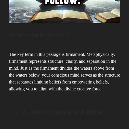
What is the Firmament?
The key term in this passage is firmament. Metaphysically,
firmament represents structure, clarity, and separation in the
mind. Just as the firmament divides the waters above from
the waters below, your conscious mind serves as the structure
that separates limiting beliefs from empowering beliefs,
allowing you to align with the divine creative force.
The Meaning of Water in Metaphysics