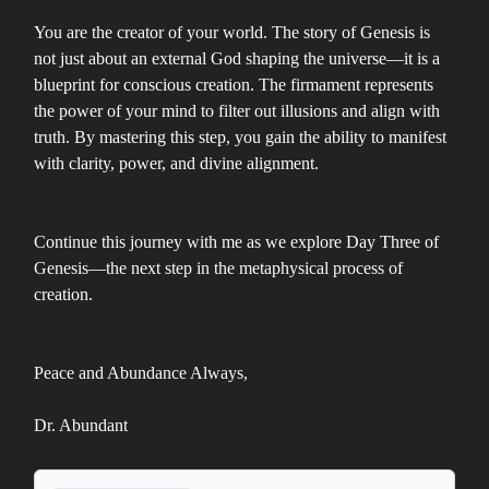
You are the creator of your world. The story of Genesis is
not just about an external God shaping the universe—it is a
blueprint for conscious creation. The firmament represents
the power of your mind to filter out illusions and align with
truth. By mastering this step, you gain the ability to manifest
with clarity, power, and divine alignment.
Continue this journey with me as we explore Day Three of
Genesis—the next step in the metaphysical process of
creation.
Peace and Abundance Always,
Dr. Abundant