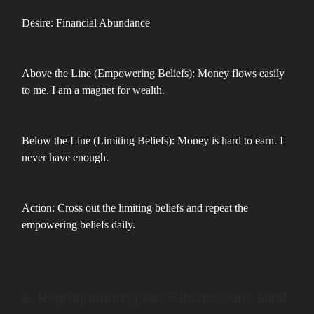
Desire: Financial Abundance
Above the Line (Empowering Beliefs): Money flows easily
to me. I am a magnet for wealth.
Below the Line (Limiting Beliefs): Money is hard to earn. I
never have enough.
Action: Cross out the limiting beliefs and repeat the
empowering beliefs daily.
2. Reprogramming the Subconscious Mind