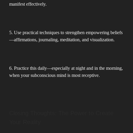
manifest effectively.
5. Use practical techniques to strengthen empowering beliefs
—affirmations, journaling, meditation, and visualization.
6. Practice this daily—especially at night and in the morning,
when your subconscious mind is most receptive.
Closing Thoughts: The Power to Create
Your Reality