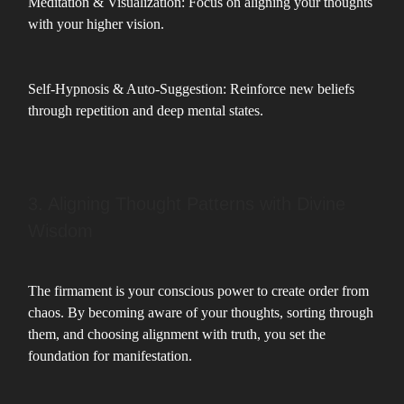
Meditation & Visualization: Focus on aligning your thoughts
with your higher vision.
Self-Hypnosis & Auto-Suggestion: Reinforce new beliefs
through repetition and deep mental states.
3. Aligning Thought Patterns with Divine
Wisdom
The firmament is your conscious power to create order from
chaos. By becoming aware of your thoughts, sorting through
them, and choosing alignment with truth, you set the
foundation for manifestation.