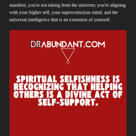
manifest, you're not taking from the universe; you're aligning
with your higher self, your superconscious mind, and the
universal intelligence that is an extension of yourself.