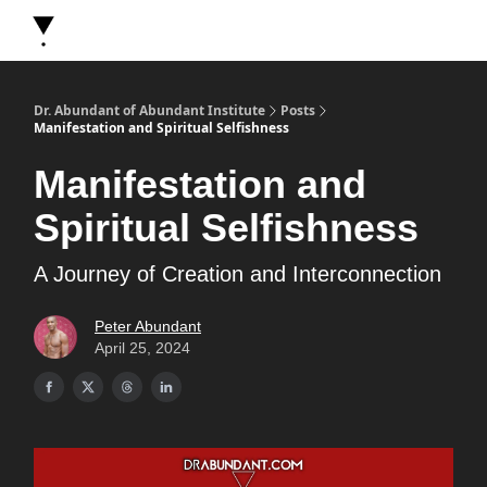
About Dr. Abundant
Future Self Frequency Books
Merch
Y
Dr. Abundant of Abundant Institute
Posts
Manifestation and Spiritual Selfishness
Manifestation and
Spiritual Selfishness
A Journey of Creation and Interconnection
Peter Abundant
April 25, 2024