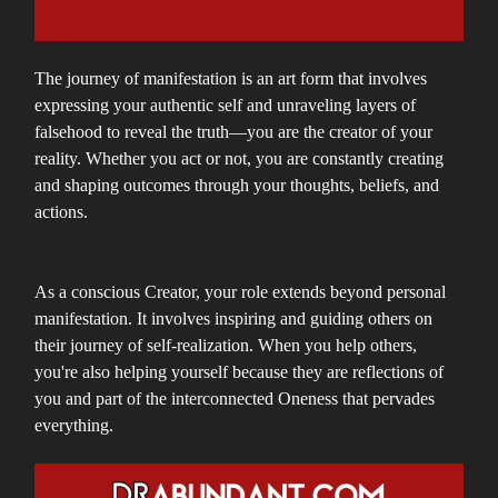
The journey of manifestation is an art form that involves
expressing your authentic self and unraveling layers of
falsehood to reveal the truth—you are the creator of your
reality. Whether you act or not, you are constantly creating
and shaping outcomes through your thoughts, beliefs, and
actions.
As a conscious Creator, your role extends beyond personal
manifestation. It involves inspiring and guiding others on
their journey of self-realization. When you help others,
you're also helping yourself because they are reflections of
you and part of the interconnected Oneness that pervades
everything.