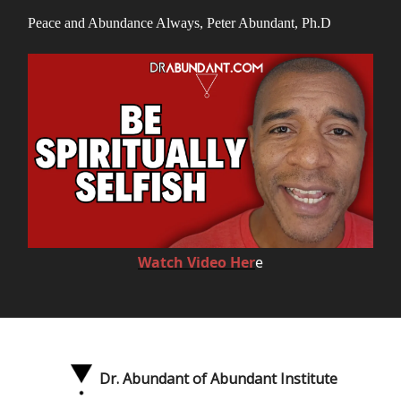
Peace and Abundance Always, Peter Abundant, Ph.D
Watch Video Her
e
Dr. Abundant of Abundant Institute