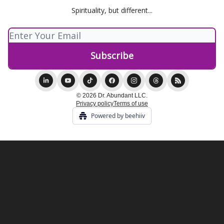
Spirituality, but different...
© 2026 Dr. Abundant LLC.
Privacy policy
Terms of use
Powered by beehiiv