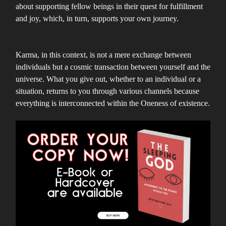
about supporting fellow beings in their quest for fulfillment
and joy, which, in turn, supports your own journey.
Karma, in this context, is not a mere exchange between
individuals but a cosmic transaction between yourself and the
universe. What you give out, whether to an individual or a
situation, returns to you through various channels because
everything is interconnected within the Oneness of existence.