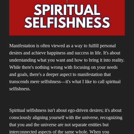
Manifestation is often viewed as a way to fulfill personal
desires and achieve happiness and success in life. It's about
understanding what you want and how to bring it into reality.
While there's nothing wrong with focusing on your needs
and goals, there's a deeper aspect to manifestation that
transcends mere selfishness—it's what I like to call spiritual
selfishness.
Spiritual selfishness isn't about ego-driven desires; it's about
consciously aligning yourself with the universe, recognizing
that you and the universe are not separate entities but
interconnected aspects of the same whole. When you