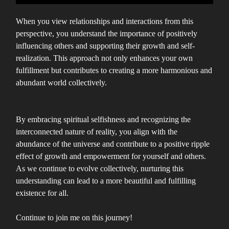
When you view relationships and interactions from this
perspective, you understand the importance of positively
influencing others and supporting their growth and self-
realization. This approach not only enhances your own
fulfillment but contributes to creating a more harmonious and
abundant world collectively.
By embracing spiritual selfishness and recognizing the
interconnected nature of reality, you align with the
abundance of the universe and contribute to a positive ripple
effect of growth and empowerment for yourself and others.
As we continue to evolve collectively, nurturing this
understanding can lead to a more beautiful and fulfilling
existence for all.
Continue to join me on this journey!