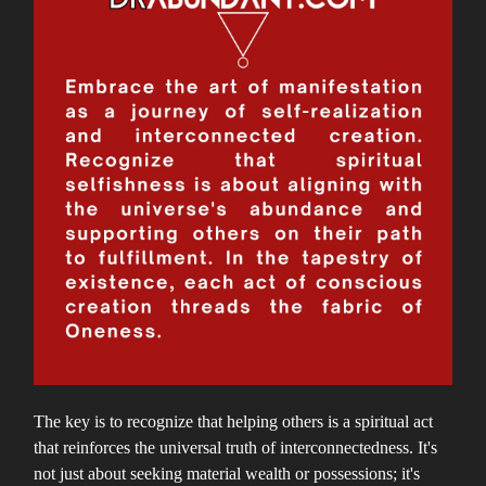
The key is to recognize that helping others is a spiritual act
that reinforces the universal truth of interconnectedness. It's
not just about seeking material wealth or possessions; it's