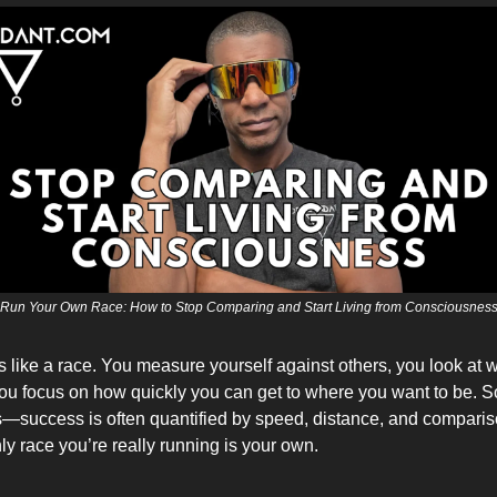
Run Your Own Race: How to Stop Comparing and Start Living from Consciousnes
ls like a race. You measure yourself against others, you look at
you focus on how quickly you can get to where you want to be. S
is—success is often quantified by speed, distance, and comparis
only race you’re really running is your own.