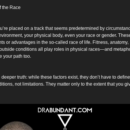
of the Race
ou’re placed on a track that seems predetermined by circumstan
environment, your physical body, even your race or gender. Thes
hts or advantages in the so-called race of life. Fitness, anatomy, 
outside conditions all play roles in physical races—and metaphor
 your path too.
 deeper truth: while these factors exist, they don’t have to defin
tions, not limitations. They matter only to the extent that you g