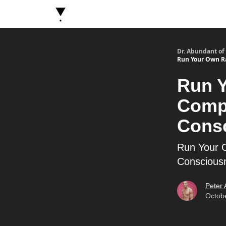
About Dr. Abundant
Future Self Frequency Book
Dr. Abundant of
Run Your Own Ra
Run Y
Compa
Cons
Run Your O
Conscious
Peter
Octob