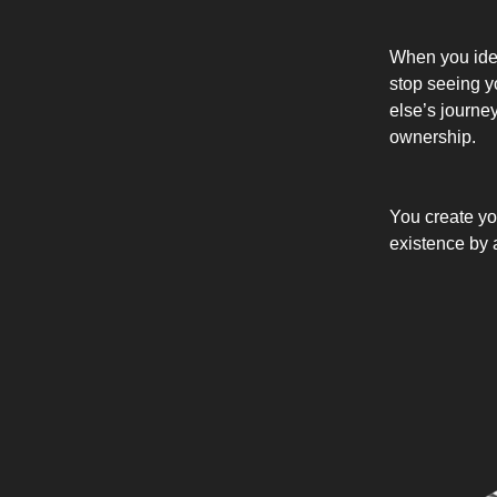
When you ident
stop seeing y
else’s journe
ownership.
You create yo
existence by a