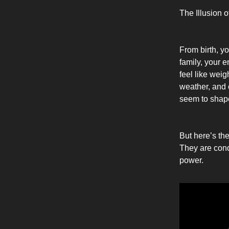
The Illusion 
From birth, y
family, your 
feel like weig
weather, and 
seem to shape
But here’s the
They are condi
power.