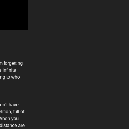
m forgetting
 infinite
ing to who
don’t have
tion, full of
 When you
 distance are