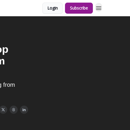
Login
Subscribe
op
m
g from