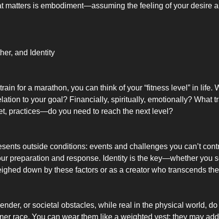
at matters is embodiment—assuming the feeling of your desire a
her, and Identity
train for a marathon, you can think of your “fitness level” in life
elation to your goal? Financially, spiritually, emotionally? What 
et, practices—do you need to reach the next level?
sents outside conditions: events and challenges you can’t contr
our preparation and response. Identity is the key—whether you s
eighed down by these factors or as a creator who transcends th
ender, or societal obstacles, while real in the physical world, do
nner race. You can wear them like a weighted vest: they may add