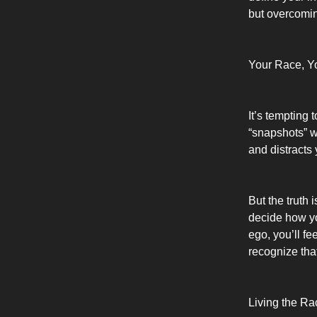
but overcomin
Your Race, Y
It’s tempting 
“snapshots” wh
and distracts 
But the truth 
decide how yo
ego, you’ll fe
recognize tha
Living the R