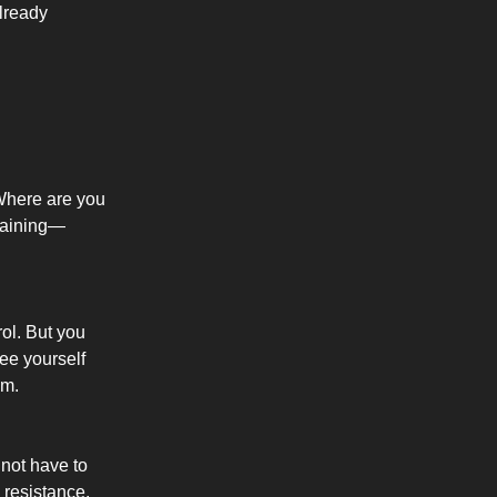
lready
. Where are you
training—
ol. But you
ee yourself
em.
 not have to
 resistance,