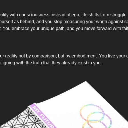
ify with consciousness instead of ego, life shifts from struggle 
ourself as behind, and you stop measuring your worth against
y. You embrace your unique path, and you move forward with fai
ur reality not by comparison, but by embodiment. You live your d
ligning with the truth that they already exist in you.