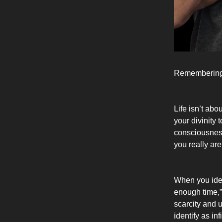
Remembering
Life isn’t abo
your divinity 
consciousness
you really are
When you iden
enough time,” 
scarcity and 
identify as in