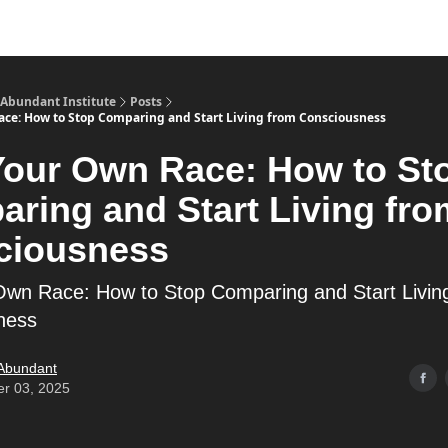
s
Merch
YouTube Channel
 Abundant Institute
Posts
ce: How to Stop Comparing and Start Living from Consciousness
our Own Race: How to St
ring and Start Living fro
ciousness
wn Race: How to Stop Comparing and Start Livin
ness
 Abundant
er 03, 2025