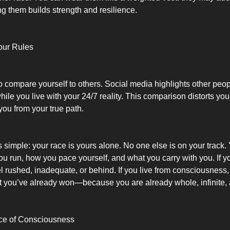
g them builds strength and resilience.
our Rules
to compare yourself to others. Social media highlights other peop
ile you live with your 24/7 reality. This comparison distorts yo
you from your true path.
is simple: your race is yours alone. No one else is on your track
u run, how you pace yourself, and what you carry with you. If yo
el rushed, inadequate, or behind. If you live from consciousness
t you’ve already won—because you are already whole, infinite, 
ace of Consciousness