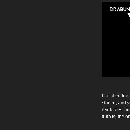
Life often fee
started, and 
reinforces th
truth is, the 