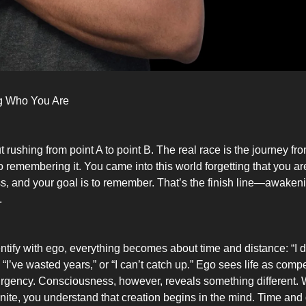
 Who You Are
ut rushing from point A to point B. The real race is the journey fro
to remembering it. You came into this world forgetting that you are
, and your goal is to remember. That’s the finish line—awaken
.
tify with ego, everything becomes about time and distance: “I 
“I’ve wasted years,” or “I can’t catch up.” Ego sees life as competi
urgency. Consciousness, however, reveals something different.
finite, you understand that creation begins in the mind. Time and