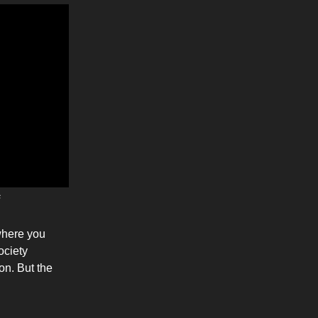
s
 where you
ociety
on. But the