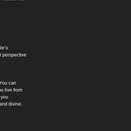
le’s
ur perspective
. You can
u live from
, you
and divine.