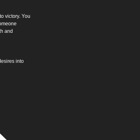
to victory. You
 someone
th and
esires into