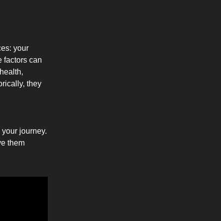
ces: your
e factors can
health,
ically, they
e your journey.
ive them