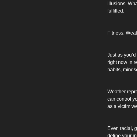
illusions. Wh
fulfilled.
Fitness, Weat
Just as you’d 
right now in r
habits, minds
Weather repre
can control y
as a victim w
Even racial, g
define your i