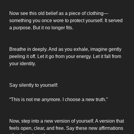
Now see this old belief as a piece of clothing—
something you once wore to protect yourself. It served
a purpose. But it no longer fits.
Breathe in deeply. And as you exhale, imagine gently
peeling it off. Let it go from your energy. Let it fall from
your identity.
Say silently to yourself:
“This is not me anymore. I choose a new truth.”
Now, step into a new version of yourself. A version that
feels open, clear, and free. Say these new affirmations