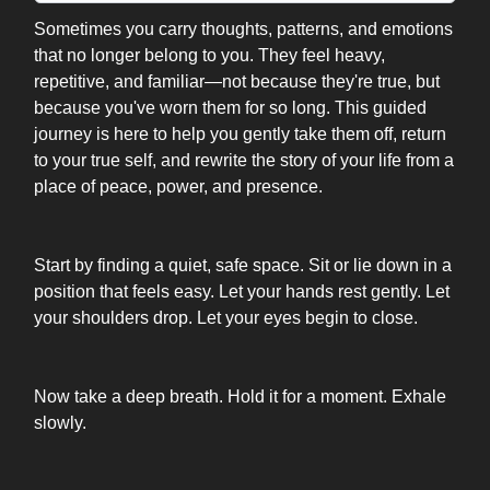
Sometimes you carry thoughts, patterns, and emotions
that no longer belong to you. They feel heavy,
repetitive, and familiar—not because they're true, but
because you've worn them for so long. This guided
journey is here to help you gently take them off, return
to your true self, and rewrite the story of your life from a
place of peace, power, and presence.
Start by finding a quiet, safe space. Sit or lie down in a
position that feels easy. Let your hands rest gently. Let
your shoulders drop. Let your eyes begin to close.
Now take a deep breath. Hold it for a moment. Exhale
slowly.