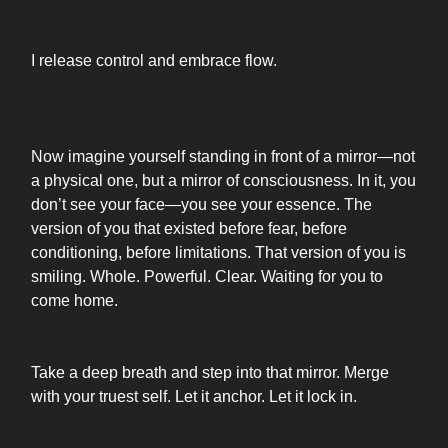
I release control and embrace flow.
Now imagine yourself standing in front of a mirror—not
a physical one, but a mirror of consciousness. In it, you
don’t see your face—you see your essence. The
version of you that existed before fear, before
conditioning, before limitations. That version of you is
smiling. Whole. Powerful. Clear. Waiting for you to
come home.
Take a deep breath and step into that mirror. Merge
with your truest self. Let it anchor. Let it lock in.