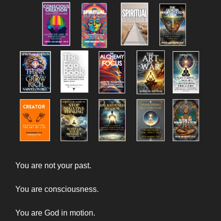
You are not your past.
You are consciousness.
You are God in motion.