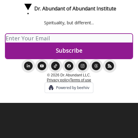
Dr. Abundant of Abundant Institute
Spirituality, but different...
© 2026 Dr. Abundant LLC.
Privacy policy
Terms of use
Powered by beehiiv