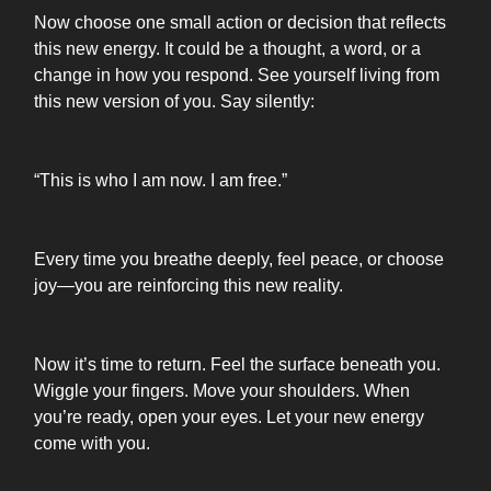
Now choose one small action or decision that reflects
this new energy. It could be a thought, a word, or a
change in how you respond. See yourself living from
this new version of you. Say silently:
“This is who I am now. I am free.”
Every time you breathe deeply, feel peace, or choose
joy—you are reinforcing this new reality.
Now it’s time to return. Feel the surface beneath you.
Wiggle your fingers. Move your shoulders. When
you’re ready, open your eyes. Let your new energy
come with you.