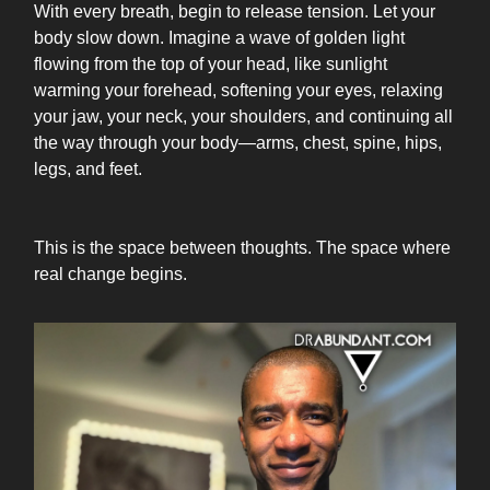
With every breath, begin to release tension. Let your
body slow down. Imagine a wave of golden light
flowing from the top of your head, like sunlight
warming your forehead, softening your eyes, relaxing
your jaw, your neck, your shoulders, and continuing all
the way through your body—arms, chest, spine, hips,
legs, and feet.
This is the space between thoughts. The space where
real change begins.