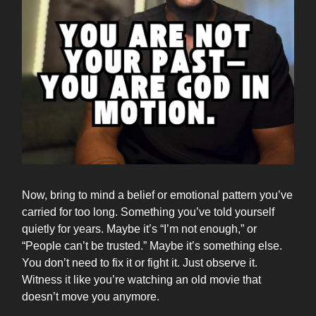
Now, bring to mind a belief or emotional pattern you’ve
carried for too long. Something you’ve told yourself
quietly for years. Maybe it’s “I’m not enough,” or
“People can’t be trusted.” Maybe it’s something else.
You don’t need to fix it or fight it. Just observe it.
Witness it like you’re watching an old movie that
doesn’t move you anymore.