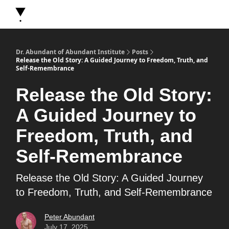
About Dr. Abundant
Future Self Frequency Books
Merch
Y
Dr. Abundant of Abundant Institute
Posts
Release the Old Story: A Guided Journey to Freedom, Truth, and
Self-Remembrance
Release the Old Story:
A Guided Journey to
Freedom, Truth, and
Self-Remembrance
Release the Old Story: A Guided Journey
to Freedom, Truth, and Self-Remembrance
Peter Abundant
July 17, 2025