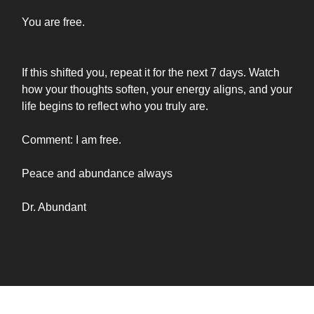
You are free.
If this shifted you, repeat it for the next 7 days. Watch
how your thoughts soften, your energy aligns, and your
life begins to reflect who you truly are.
Comment: I am free.
Peace and abundance always
Dr. Abundant