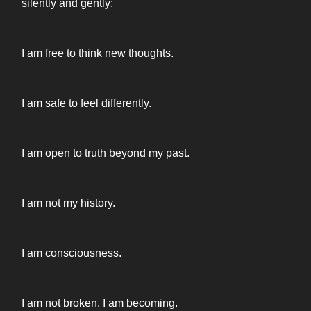
silently and gently:
I am free to think new thoughts.
I am safe to feel differently.
I am open to truth beyond my past.
I am not my history.
I am consciousness.
I am not broken. I am becoming.