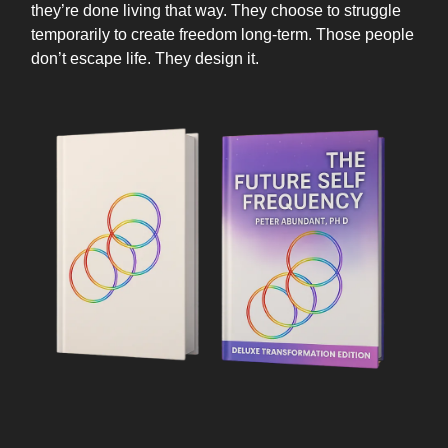
they’re done living that way. They choose to struggle
temporarily to create freedom long-term. Those people
don’t escape life. They design it.