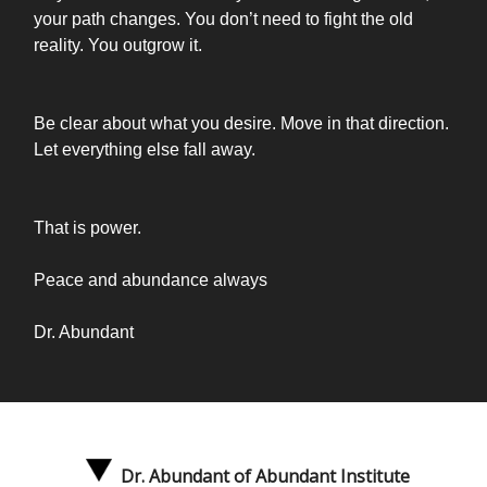
your path changes. You don’t need to fight the old
reality. You outgrow it.
Be clear about what you desire. Move in that direction.
Let everything else fall away.
That is power.
Peace and abundance always
Dr. Abundant
Dr. Abundant of Abundant Institute