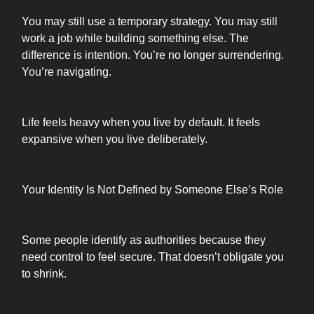
You may still use a temporary strategy. You may still
work a job while building something else. The
difference is intention. You’re no longer surrendering.
You’re navigating.
Life feels heavy when you live by default. It feels
expansive when you live deliberately.
Your Identity Is Not Defined by Someone Else’s Role
Some people identify as authorities because they
need control to feel secure. That doesn’t obligate you
to shrink.