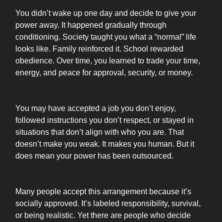
You didn’t wake up one day and decide to give your
power away. It happened gradually through
conditioning. Society taught you what a “normal” life
looks like. Family reinforced it. School rewarded
obedience. Over time, you learned to trade your time,
energy, and peace for approval, security, or money.
You may have accepted a job you don’t enjoy,
followed instructions you don’t respect, or stayed in
situations that don’t align with who you are. That
doesn’t make you weak. It makes you human. But it
does mean your power has been outsourced.
Many people accept this arrangement because it’s
socially approved. It’s labeled responsibility, survival,
or being realistic. Yet there are people who decide