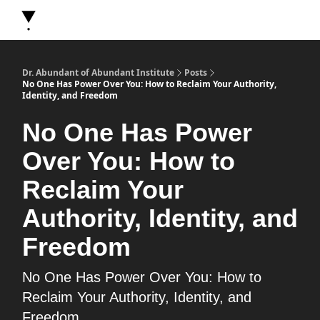
About Dr. Abundant
Future Self Frequency Books
Merch
Y
Dr. Abundant of Abundant Institute
Posts
No One Has Power Over You: How to Reclaim Your Authority,
Identity, and Freedom
No One Has Power
Over You: How to
Reclaim Your
Authority, Identity, and
Freedom
No One Has Power Over You: How to
Reclaim Your Authority, Identity, and
Freedom