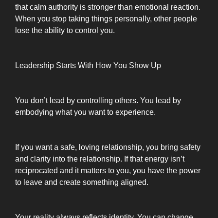
that calm authority is stronger than emotional reaction.
When you stop taking things personally, other people
lose the ability to control you.
Leadership Starts With How You Show Up
You don’t lead by controlling others. You lead by
embodying what you want to experience.
If you want a safe, loving relationship, you bring safety
and clarity into the relationship. If that energy isn’t
reciprocated and it matters to you, you have the power
to leave and create something aligned.
Your reality always reflects identity. You can change