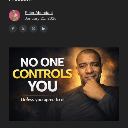
Peter Abundant
January 21, 2026