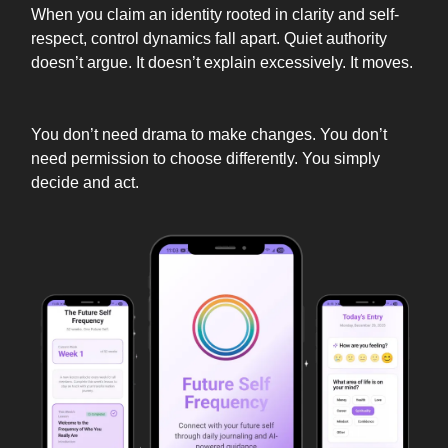
When you claim an identity rooted in clarity and self-
respect, control dynamics fall apart. Quiet authority
doesn’t argue. It doesn’t explain excessively. It moves.
You don’t need drama to make changes. You don’t
need permission to choose differently. You simply
decide and act.