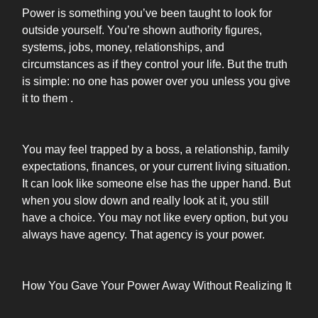
Power is something you’ve been taught to look for
outside yourself. You’re shown authority figures,
systems, jobs, money, relationships, and
circumstances as if they control your life. But the truth
is simple: no one has power over you unless you give
it to them .
You may feel trapped by a boss, a relationship, family
expectations, finances, or your current living situation.
It can look like someone else has the upper hand. But
when you slow down and really look at it, you still
have a choice. You may not like every option, but you
always have agency. That agency is your power.
How You Gave Your Power Away Without Realizing It