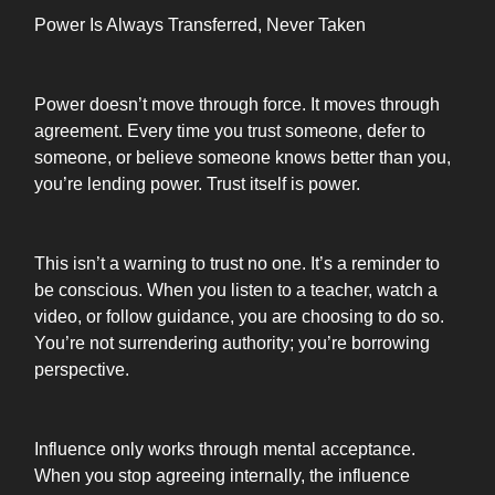
Power Is Always Transferred, Never Taken
Power doesn’t move through force. It moves through
agreement. Every time you trust someone, defer to
someone, or believe someone knows better than you,
you’re lending power. Trust itself is power.
This isn’t a warning to trust no one. It’s a reminder to
be conscious. When you listen to a teacher, watch a
video, or follow guidance, you are choosing to do so.
You’re not surrendering authority; you’re borrowing
perspective.
Influence only works through mental acceptance.
When you stop agreeing internally, the influence