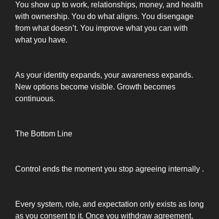
You show up to work, relationships, money, and health
with ownership. You do what aligns. You disengage
from what doesn’t. You improve what you can with
what you have.
As your identity expands, your awareness expands.
New options become visible. Growth becomes
continuous.
The Bottom Line
Control ends the moment you stop agreeing internally .
Every system, role, and expectation only exists as long
as you consent to it. Once you withdraw agreement,