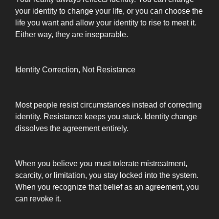
your identity to change your life, or you can choose the
life you want and allow your identity to rise to meet it.
Either way, they are inseparable.
Identity Correction, Not Resistance
Most people resist circumstances instead of correcting
identity. Resistance keeps you stuck. Identity change
dissolves the agreement entirely.
When you believe you must tolerate mistreatment,
scarcity, or limitation, you stay locked into the system.
When you recognize that belief as an agreement, you
can revoke it.