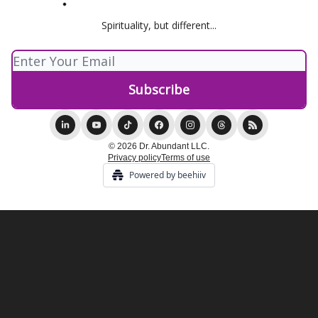
Spirituality, but different...
© 2026 Dr. Abundant LLC.
Privacy policy
Terms of use
Powered by beehiiv