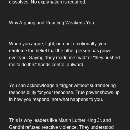
dissolves. No explanation is required.
Why Arguing and Reacting Weakens You
When you argue, fight, or react emotionally, you
reinforce the belief that the other person has power
over you. Saying “they made me mad” or “they pushed
me to do this” hands control outward.
You can acknowledge a trigger without surrendering
responsibility for your response. True power shows up
in how you respond, not what happens to you.
This is why leaders like Martin Luther King Jr. and
Gandhi refused reactive violence. They understood