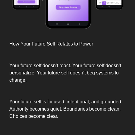
How Your Future Self Relates to Power
Your future self doesn’t react. Your future self doesn’t
personalize. Your future self doesn’t beg systems to
change.
Your future self is focused, intentional, and grounded.
Authority becomes quiet. Boundaries become clean.
Choices become clear.