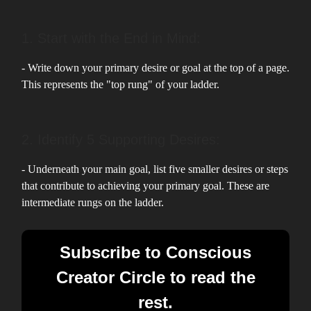
1. Start with the End in Mind:
- Write down your primary desire or goal at the top of a page.
This represents the "top rung" of your ladder.
2. Identify 5 Supporting Desires:
- Underneath your main goal, list five smaller desires or steps
that contribute to achieving your primary goal. These are
intermediate rungs on the ladder.
Subscribe to Conscious
Creator Circle to read the
rest.