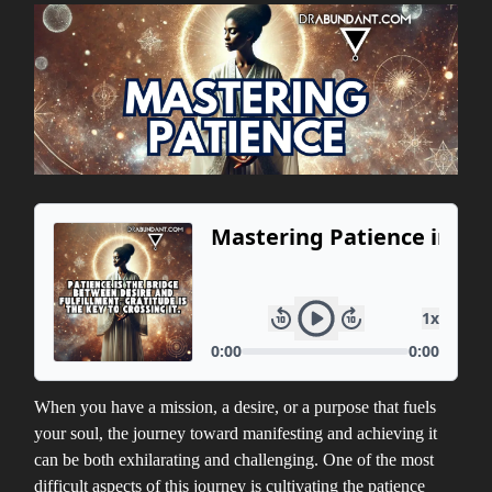
When you have a mission, a desire, or a purpose that fuels
your soul, the journey toward manifesting and achieving it
can be both exhilarating and challenging. One of the most
difficult aspects of this journey is cultivating the patience