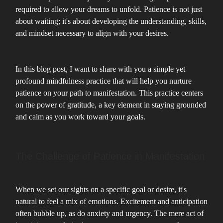
required to allow your dreams to unfold. Patience is not just
about waiting; it's about developing the understanding, skills,
and mindset necessary to align with your desires.
In this blog post, I want to share with you a simple yet
profound mindfulness practice that will help you nurture
patience on your path to manifestation. This practice centers
on the power of gratitude, a key element in staying grounded
and calm as you work toward your goals.
The Challenge of Patience in Manifestation
When we set our sights on a specific goal or desire, it's
natural to feel a mix of emotions. Excitement and anticipation
often bubble up, as do anxiety and urgency. The mere act of