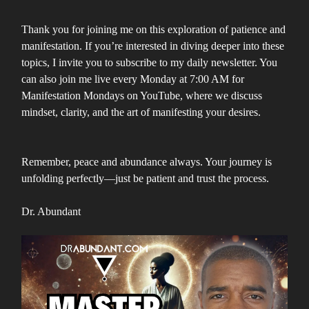
Thank you for joining me on this exploration of patience and
manifestation. If you’re interested in diving deeper into these
topics, I invite you to subscribe to my daily newsletter. You
can also join me live every Monday at 7:00 AM for
Manifestation Mondays on YouTube, where we discuss
mindset, clarity, and the art of manifesting your desires.
Remember, peace and abundance always. Your journey is
unfolding perfectly—just be patient and trust the process.
Dr. Abundant