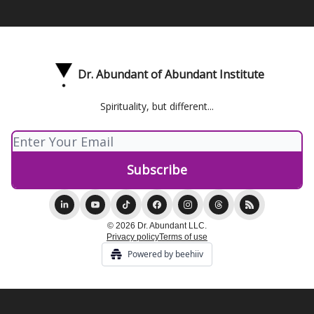
Dr. Abundant of Abundant Institute
Spirituality, but different...
© 2026 Dr. Abundant LLC.
Privacy policy
Terms of use
Powered by beehiiv