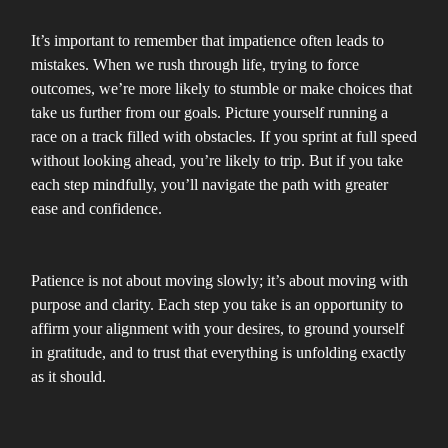
It’s important to remember that impatience often leads to
mistakes. When we rush through life, trying to force
outcomes, we’re more likely to stumble or make choices that
take us further from our goals. Picture yourself running a
race on a track filled with obstacles. If you sprint at full speed
without looking ahead, you’re likely to trip. But if you take
each step mindfully, you’ll navigate the path with greater
ease and confidence.
Patience is not about moving slowly; it’s about moving with
purpose and clarity. Each step you take is an opportunity to
affirm your alignment with your desires, to ground yourself
in gratitude, and to trust that everything is unfolding exactly
as it should.