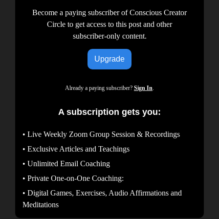
Become a paying subscriber of Conscious Creator
Circle to get access to this post and other
subscriber-only content.
Upgrade
Already a paying subscriber?
Sign In
.
A subscription gets you:
• Live Weekly Zoom Group Session & Recordings
• Exclusive Articles and Teachings
• Unlimited Email Coaching
• Private One-on-One Coaching:
• Digital Games, Exercises, Audio Affirmations and
Meditations