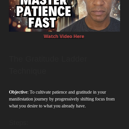
Watch Video Here
The Gratitude Ladder
Technique
Objective
: To cultivate patience and gratitude in your
manifestation journey by progressively shifting focus from
what you desire to what you already have.
Steps: