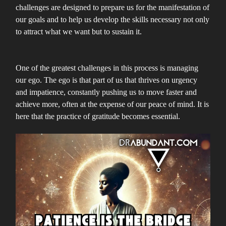
challenges are designed to prepare us for the manifestation of
our goals and to help us develop the skills necessary not only
to attract what we want but to sustain it.
One of the greatest challenges in this process is managing
our ego. The ego is that part of us that thrives on urgency
and impatience, constantly pushing us to move faster and
achieve more, often at the expense of our peace of mind. It is
here that the practice of gratitude becomes essential.