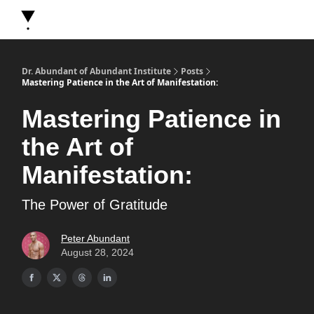
About Dr. Abundant
Future Self Frequency Books
Merch
Y
Dr. Abundant of Abundant Institute
Posts
Mastering Patience in the Art of Manifestation:
Mastering Patience in
the Art of
Manifestation:
The Power of Gratitude
Peter Abundant
August 28, 2024