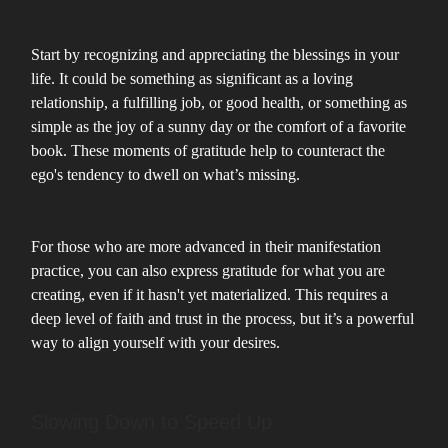
Start by recognizing and appreciating the blessings in your
life. It could be something as significant as a loving
relationship, a fulfilling job, or good health, or something as
simple as the joy of a sunny day or the comfort of a favorite
book. These moments of gratitude help to counteract the
ego's tendency to dwell on what’s missing.
For those who are more advanced in their manifestation
practice, you can also express gratitude for what you are
creating, even if it hasn't yet materialized. This requires a
deep level of faith and trust in the process, but it’s a powerful
way to align yourself with your desires.
Slowing Down to Speed Up