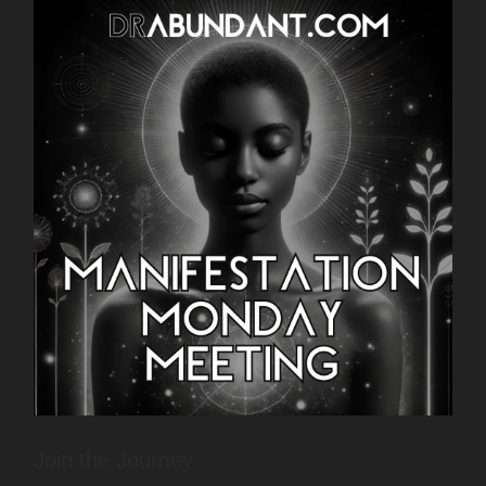
Join the Journey