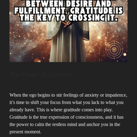
The Power of Gratitude
When the ego begins to stir feelings of anxiety or impatience,
it’s time to shift your focus from what you lack to what you
already have. This is where gratitude comes into play.
Gratitude is the true expression of consciousness, and it has
the power to calm the restless mind and anchor you in the
present moment.