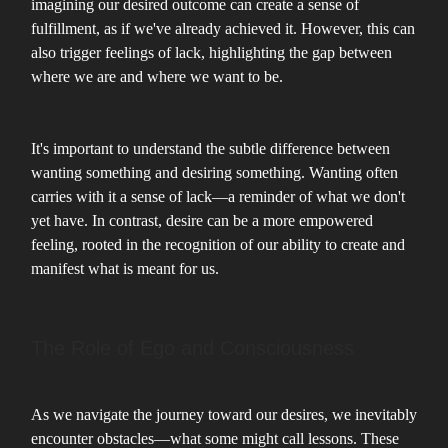
imagining our desired outcome can create a sense of
fulfillment, as if we've already achieved it. However, this can
also trigger feelings of lack, highlighting the gap between
where we are and where we want to be.
It's important to understand the subtle difference between
wanting something and desiring something. Wanting often
carries with it a sense of lack—a reminder of what we don't
yet have. In contrast, desire can be a more empowered
feeling, rooted in the recognition of our ability to create and
manifest what is meant for us.
The Role of Ego and Consciousness
As we navigate the journey toward our desires, we inevitably
encounter obstacles—what some might call lessons. These