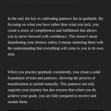
The Key to Patience: Gratitude
In the end, the key to cultivating patience lies in gratitude. By
focusing on what you have rather than what you lack, you
create a sense of completeness and fulfillment that allows
you to move forward with confidence. This doesn’t mean
abandoning your desires; rather, it means nurturing them with
the understanding that everything will come to you in its own
time.
When you practice gratitude consistently, you create a solid
foundation of trust and patience, allowing the process of
manifestation to unfold naturally. This patience not only
supports your journey but also ensures that when you do
achieve your goals, you are fully prepared to receive and
sustain them.