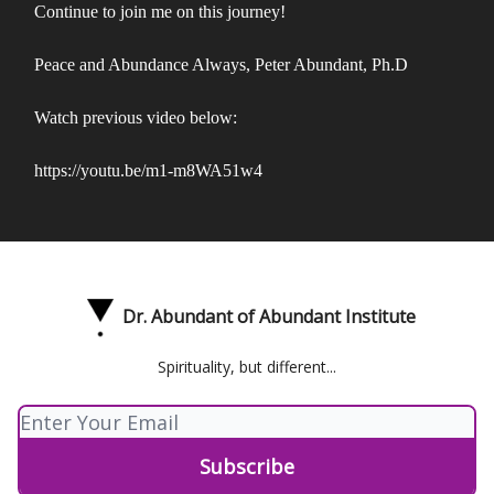
Continue to join me on this journey!
Peace and Abundance Always, Peter Abundant, Ph.D
Watch previous video below:
https://youtu.be/m1-m8WA51w4
Dr. Abundant of Abundant Institute
Spirituality, but different...