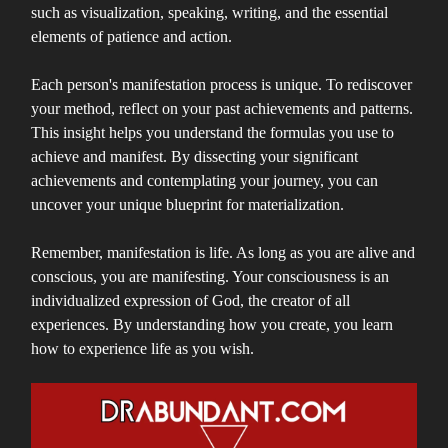
such as visualization, speaking, writing, and the essential
elements of patience and action.
Each person's manifestation process is unique. To rediscover
your method, reflect on your past achievements and patterns.
This insight helps you understand the formulas you use to
achieve and manifest. By dissecting your significant
achievements and contemplating your journey, you can
uncover your unique blueprint for materialization.
Remember, manifestation is life. As long as you are alive and
conscious, you are manifesting. Your consciousness is an
individualized expression of God, the creator of all
experiences. By understanding how you create, you learn
how to experience life as you wish.