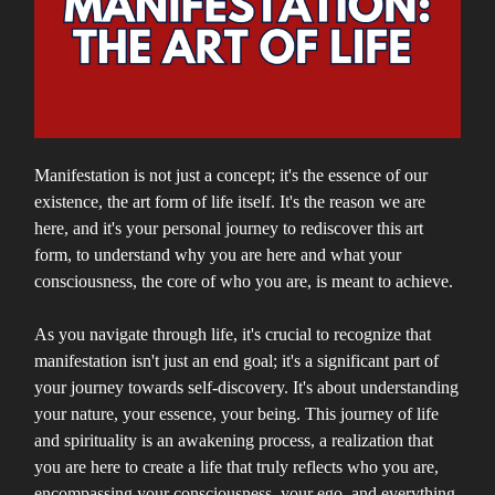
Manifestation is not just a concept; it's the essence of our
existence, the art form of life itself. It's the reason we are
here, and it's your personal journey to rediscover this art
form, to understand why you are here and what your
consciousness, the core of who you are, is meant to achieve.
As you navigate through life, it's crucial to recognize that
manifestation isn't just an end goal; it's a significant part of
your journey towards self-discovery. It's about understanding
your nature, your essence, your being. This journey of life
and spirituality is an awakening process, a realization that
you are here to create a life that truly reflects who you are,
encompassing your consciousness, your ego, and everything