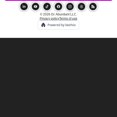
© 2026 Dr. Abundant LLC.
Privacy policy
Terms of use
Powered by beehiiv