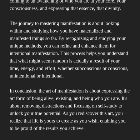
coming to an awakening of who you are at your core, your
consciousness, and expressing that essence, that divinity.
The journey to mastering manifestation is about looking
within and studying how you have materialized and
manifested things so far. By recognizing and studying your
unique methods, you can refine and enhance them for
intentional manifestation. This process helps you understand
that what might seem random is actually a result of your
time, energy, and effort, whether subconscious or conscious,
unintentional or intentional.
In conclusion, the art of manifestation is about expressing the
art form of being alive, existing, and being who you are. It's
about removing distractions and focusing on self-study to
unlock your true potential. As you rediscover this art, you
realize that life is yours to create as you wish, enabling you
to be proud of the results you achieve.