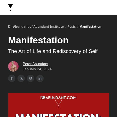
About Dr. Abundant
Future Self Frequency Books
Merch
Y
Dr. Abundant of Abundant Institute
Posts
Manifestation
Manifestation
The Art of Life and Rediscovery of Self
Peter Abundant
January 24, 2024