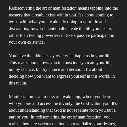
Rediscovering the art of manifestation means tapping into the
mastery that already exists within you. It's about coming to
terms with what you are already doing in your life and
discovering how to intentionally create the life you desire,
rather than feeling powerless or like a passive participant in
your own existence.
You have the ultimate say over what happens in your life.
This realization allows you to consciously create your life,
not by chance, but by choice and decision. It's about
deciding how you want to express yourself in this world, in
this realm.
Manifestation is a process of awakening, where you learn
who you are and access the divinity, the God within you. It's
about understanding that God is not separate from you but a
part of you. In rediscovering the art of manifestation, you
realize there are various methods to materialize your desires,