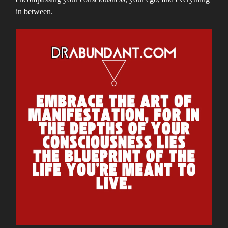
in between.