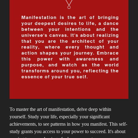
To master the art of manifestation, delve deep within
yourself. Study your life, especially your significant
achievements, to see patterns in how you manifest. This self-
study grants you access to your power to succeed. It's about