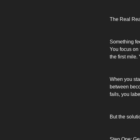
The Real Reas
Something feel
You focus on 
the first mile.
When you star
between becom
fails, you lab
But the soluti
Step One: Ge