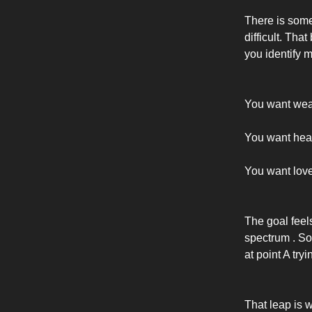
There is somet
difficult. Tha
you identify mo
You want wea
You want heal
You want lov
The goal feel
spectrum . So 
at point A tryi
That leap is 