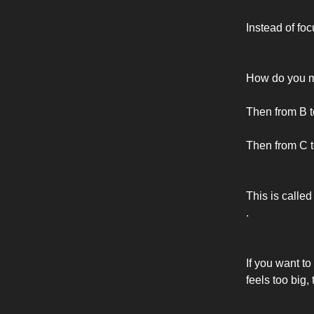
Instead of foc
How do you m
Then from B t
Then from C t
This is called
.
If you want to
feels too big,