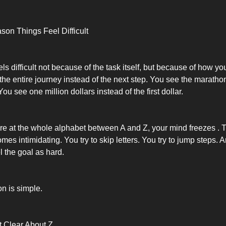
on Things Feel Difficult
s difficult not because of the task itself, but because of how you
the entire journey instead of the next step. You see the maratho
 You see one million dollars instead of the first dollar.
e at the whole alphabet between A and Z, your mind freezes . 
es intimidating. You try to skip letters. You try to jump steps. 
el the goal as hard.
on is simple.
t Clear About Z