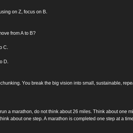
using on Z, focus on B.
ove from A to B?
o C.
o D.
 chunking. You break the big vision into small, sustainable, rep
 run a marathon, do not think about 26 miles. Think about one mil
 think about one step. A marathon is completed one step at a time