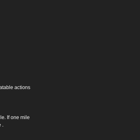
eatable actions
e. If one mile
 .