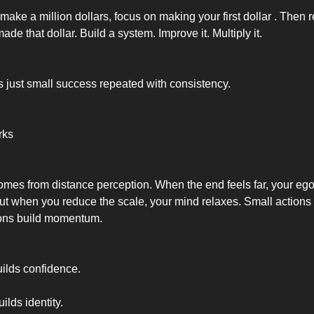
 make a million dollars, focus on making your first dollar . Then 
ade that dollar. Build a system. Improve it. Multiply it.
s just small success repeated with consistency.
rks
es from distance perception. When the end feels far, your ego
But when you reduce the scale, your mind relaxes. Small actions 
ions build momentum.
lds confidence.
lds identity.