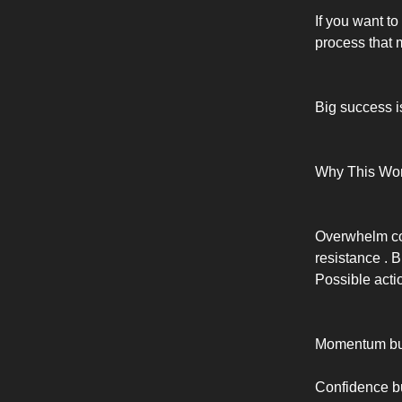
If you want to
process that m
Big success i
Why This Wo
Overwhelm com
resistance . 
Possible act
Momentum bui
Confidence bui