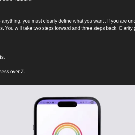
anything, you must clearly define what you want . If you are unc
s. You will take two steps forward and three steps back. Clarity
is.
sess over Z.