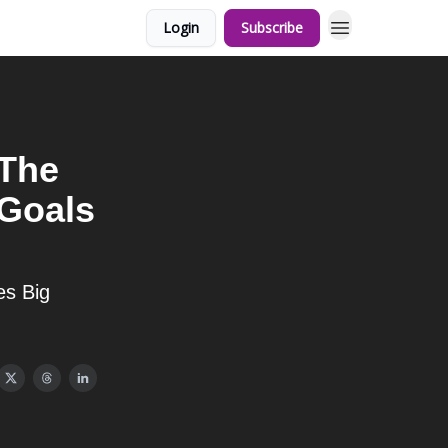
Login
Subscribe
 The
 Goals
es Big