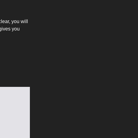
lear, you will
 gives you