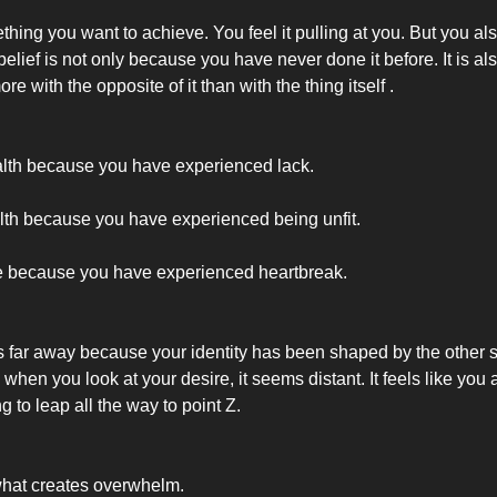
hing you want to achieve. You feel it pulling at you. But you also
t belief is not only because you have never done it before. It is a
re with the opposite of it than with the thing itself .
lth because you have experienced lack.
th because you have experienced being unfit.
e because you have experienced heartbreak.
s far away because your identity has been shaped by the other s
when you look at your desire, it seems distant. It feels like you
ng to leap all the way to point Z.
what creates overwhelm.