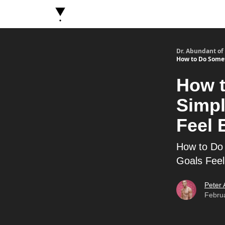
About Dr. Abundant
Future Self Frequency Book
Dr. Abundant of
How to Do Somet
How t
Simpl
Feel 
How to Do 
Goals Fee
Peter
Febru