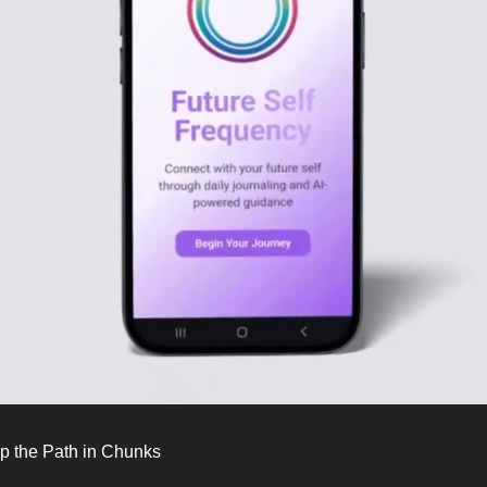
p the Path in Chunks