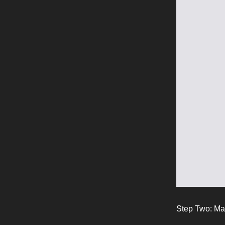
Step Two: Ma