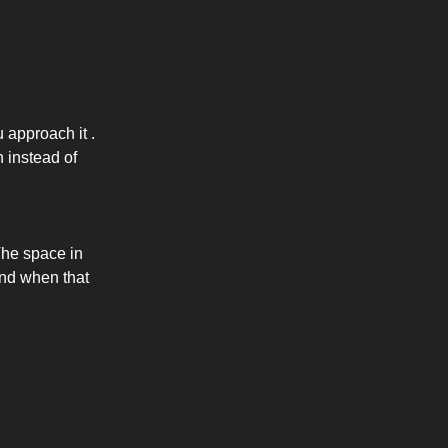
 approach it .
n instead of
The space in
And when that