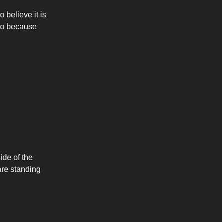
 believe it is
lso because
ide of the
 are standing