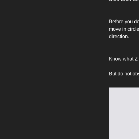
Before you do 
move in circle
direction.
Know what Z 
But do not ob