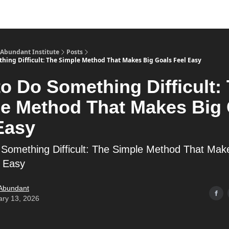
s
Merch
YouTube Channel
 Abundant Institute
Posts
hing Difficult: The Simple Method That Makes Big Goals Feel Easy
o Do Something Difficult:
e Method That Makes Big
Easy
Something Difficult: The Simple Method That Mak
l Easy
 Abundant
ary 13, 2026