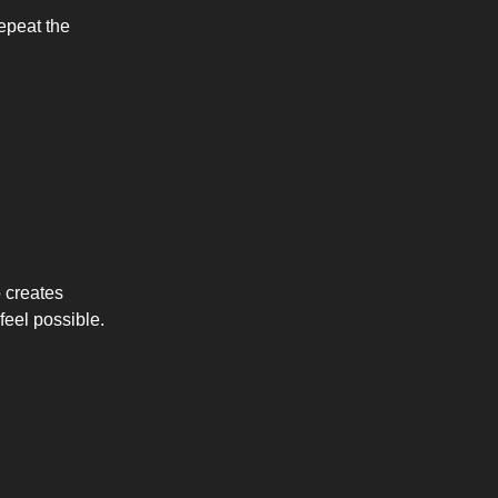
repeat the
 creates
feel possible.