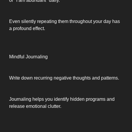
or "I am abundant" daily.
Even silently repeating them throughout your day has
a profound effect.
Mindful Journaling
Write down recurring negative thoughts and patterns.
Journaling helps you identify hidden programs and
release emotional clutter.