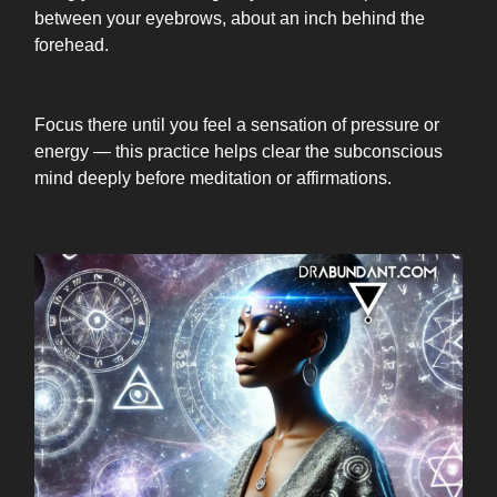
between your eyebrows, about an inch behind the
forehead.
Focus there until you feel a sensation of pressure or
energy — this practice helps clear the subconscious
mind deeply before meditation or affirmations.