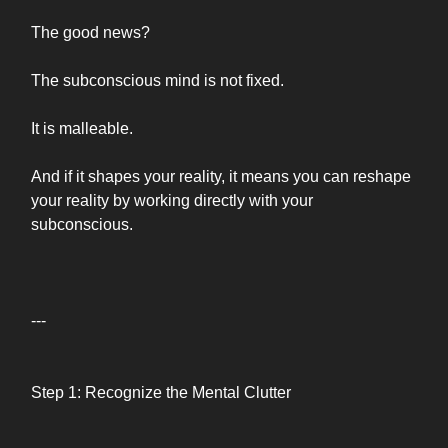
The good news?
The subconscious mind is not fixed.
It is malleable.
And if it shapes your reality, it means you can reshape
your reality by working directly with your
subconscious.
---
Step 1: Recognize the Mental Clutter