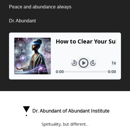
Peace and abundance always
Dr. Abundant
Dr. Abundant of Abundant Institute
Spirituality, but different...