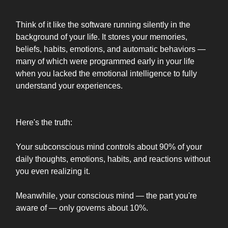
Think of it like the software running silently in the
background of your life. It stores your memories,
beliefs, habits, emotions, and automatic behaviors —
many of which were programmed early in your life
when you lacked the emotional intelligence to fully
understand your experiences.
Here's the truth:
Your subconscious mind controls about 90% of your
daily thoughts, emotions, habits, and reactions without
you even realizing it.
Meanwhile, your conscious mind — the part you're
aware of — only governs about 10%.