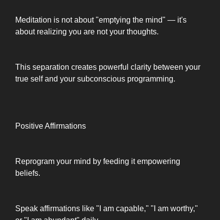
Meditation is not about "emptying the mind" — it's
about realizing you are not your thoughts.
This separation creates powerful clarity between your
true self and your subconscious programming.
Positive Affirmations
Reprogram your mind by feeding it empowering
beliefs.
Speak affirmations like "I am capable," "I am worthy,"