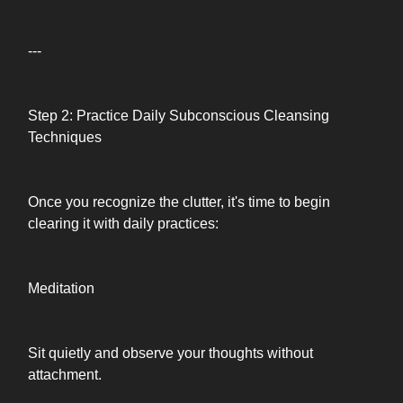
---
Step 2: Practice Daily Subconscious Cleansing
Techniques
Once you recognize the clutter, it's time to begin
clearing it with daily practices:
Meditation
Sit quietly and observe your thoughts without
attachment.