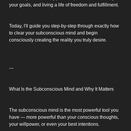
your goals, and living a life of freedom and fulfillment.
Today, I'll guide you step-by-step through exactly how
to clear your subconscious mind and begin
consciously creating the reality you truly desire.
---
What Is the Subconscious Mind and Why It Matters
The subconscious mind is the most powerful tool you
have — more powerful than your conscious thoughts,
your willpower, or even your best intentions.