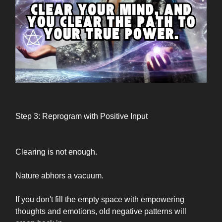
Step 3: Reprogram with Positive Input
Clearing is not enough.
Nature abhors a vacuum.
If you don't fill the empty space with empowering
thoughts and emotions, old negative patterns will