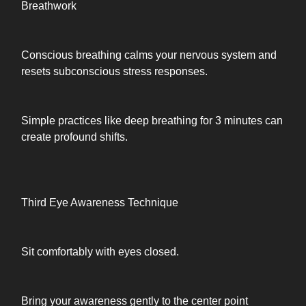
Breathwork
Conscious breathing calms your nervous system and
resets subconscious stress responses.
Simple practices like deep breathing for 3 minutes can
create profound shifts.
Third Eye Awareness Technique
Sit comfortably with eyes closed.
Bring your awareness gently to the center point