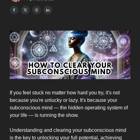
If you feel stuck no matter how hard you try, it's not
because you're unlucky or lazy. It's because your
subconscious mind — the hidden operating system of
your life — is running the show.
Understanding and clearing your subconscious mind
is the key to unlocking your full potential, achieving