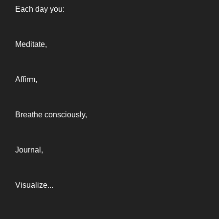
Each day you:
Meditate,
Affirm,
Breathe consciously,
Journal,
Visualize...