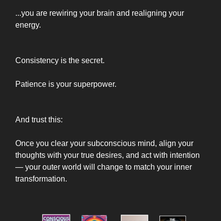
...you are rewiring your brain and realigning your
energy.
Consistency is the secret.
Patience is your superpower.
And trust this:
Once you clear your subconscious mind, align your
thoughts with your true desires, and act with intention
— your outer world will change to match your inner
transformation.