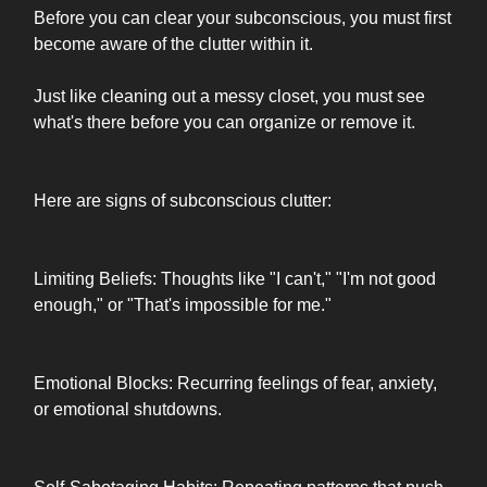
Before you can clear your subconscious, you must first
become aware of the clutter within it.
Just like cleaning out a messy closet, you must see
what's there before you can organize or remove it.
Here are signs of subconscious clutter:
Limiting Beliefs: Thoughts like "I can't," "I'm not good
enough," or "That's impossible for me."
Emotional Blocks: Recurring feelings of fear, anxiety,
or emotional shutdowns.