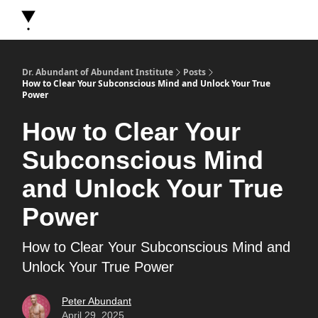
About Dr. Abundant
Future Self Frequency Books
Merch
Y
Dr. Abundant of Abundant Institute
Posts
How to Clear Your Subconscious Mind and Unlock Your True
Power
How to Clear Your
Subconscious Mind
and Unlock Your True
Power
How to Clear Your Subconscious Mind and
Unlock Your True Power
Peter Abundant
April 29, 2025