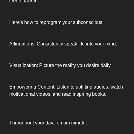
creep back in.
Here's how to reprogram your subconscious:
Affirmations: Consistently speak life into your mind.
Visualization: Picture the reality you desire daily.
Empowering Content: Listen to uplifting audios, watch
motivational videos, and read inspiring books.
Throughout your day, remain mindful: