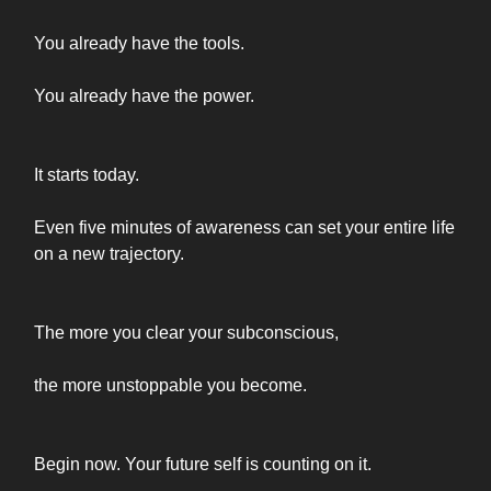
You already have the tools.
You already have the power.
It starts today.
Even five minutes of awareness can set your entire life
on a new trajectory.
The more you clear your subconscious,
the more unstoppable you become.
Begin now. Your future self is counting on it.