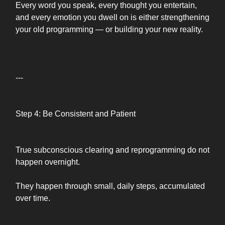
Every word you speak, every thought you entertain,
and every emotion you dwell on is either strengthening
your old programming — or building your new reality.
---
Step 4: Be Consistent and Patient
True subconscious clearing and reprogramming do not
happen overnight.
They happen through small, daily steps, accumulated
over time.