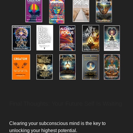
Final Thoughts: Your Future Self Is Waiting
Clearing your subconscious mind is the key to
unlocking your highest potential.