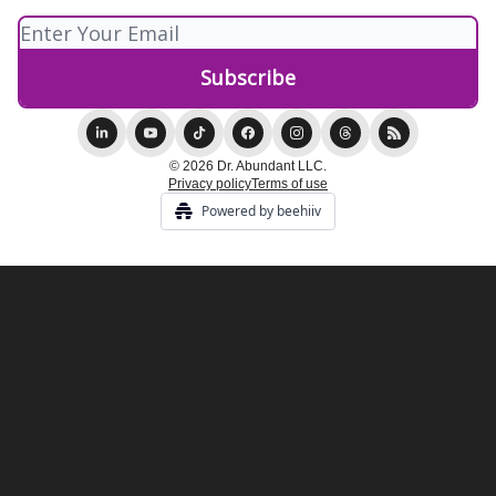
© 2026 Dr. Abundant LLC.
Privacy policy
Terms of use
Powered by beehiiv