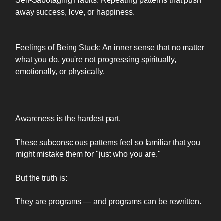
Self-Sabotaging Habits: Repeating patterns that push
away success, love, or happiness.
Feelings of Being Stuck: An inner sense that no matter
what you do, you're not progressing spiritually,
emotionally, or physically.
Awareness is the hardest part.
These subconscious patterns feel so familiar that you
might mistake them for "just who you are."
But the truth is:
They are programs — and programs can be rewritten.