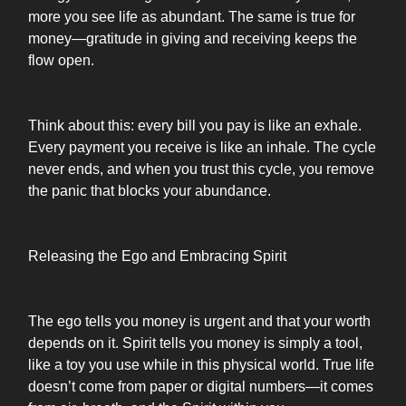
more you see life as abundant. The same is true for
money—gratitude in giving and receiving keeps the
flow open.
Think about this: every bill you pay is like an exhale.
Every payment you receive is like an inhale. The cycle
never ends, and when you trust this cycle, you remove
the panic that blocks your abundance.
Releasing the Ego and Embracing Spirit
The ego tells you money is urgent and that your worth
depends on it. Spirit tells you money is simply a tool,
like a toy you use while in this physical world. True life
doesn’t come from paper or digital numbers—it comes