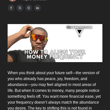
When you think about your future self—the version of
you who already has peace, joy, freedom, and
abundance—you may feel aligned in most areas of
life. But when it comes to money, many people notice
something feels off. You want more financial ease, yet
your frequency doesn’t always match the abundance
you desire. The key to shifting this is not found in