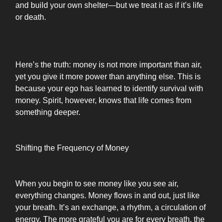
and build your own shelter—but we treat it as if it’s life
or death.
Here’s the truth: money is not more important than air,
yet you give it more power than anything else. This is
because your ego has learned to identify survival with
money. Spirit, however, knows that life comes from
something deeper.
Shifting the Frequency of Money
When you begin to see money like you see air,
everything changes. Money flows in and out, just like
your breath. It’s an exchange, a rhythm, a circulation of
energy. The more grateful you are for every breath, the