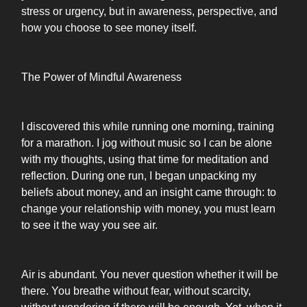
stress or urgency, but in awareness, perspective, and
how you choose to see money itself.
The Power of Mindful Awareness
I discovered this while running one morning, training
for a marathon. I jog without music so I can be alone
with my thoughts, using that time for meditation and
reflection. During one run, I began unpacking my
beliefs about money, and an insight came through: to
change your relationship with money, you must learn
to see it the way you see air.
Air is abundant. You never question whether it will be
there. You breathe without fear, without scarcity,