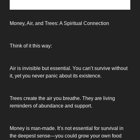
Money, Air, and Trees: A Spiritual Connection
Think of it this way:
Air is invisible but essential. You can’t survive without
it, yet you never panic about its existence.
Trees create the air you breathe. They are living
reminders of abundance and support.
Money is man-made. It’s not essential for survival in
the deepest sense—you could grow your own food