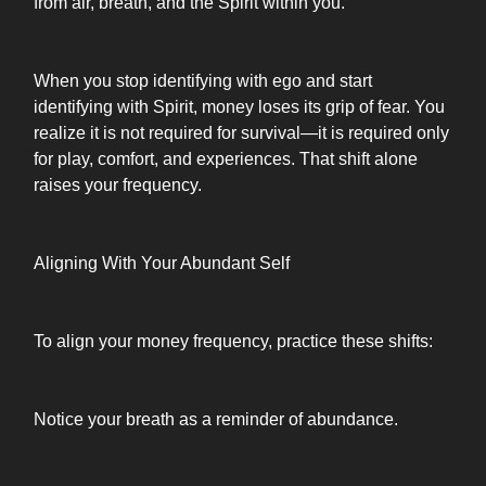
from air, breath, and the Spirit within you.
When you stop identifying with ego and start
identifying with Spirit, money loses its grip of fear. You
realize it is not required for survival—it is required only
for play, comfort, and experiences. That shift alone
raises your frequency.
Aligning With Your Abundant Self
To align your money frequency, practice these shifts:
Notice your breath as a reminder of abundance.