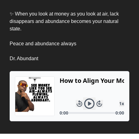
✨ When you look at money as you look at air, lack
disappears and abundance becomes your natural
state.
Peace and abundance always
Dr. Abundant