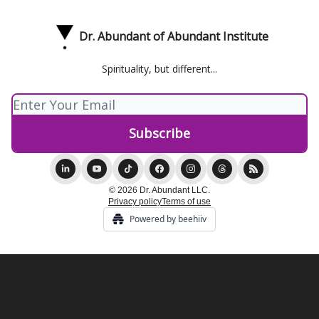
Dr. Abundant of Abundant Institute
Spirituality, but different...
© 2026 Dr. Abundant LLC.
Privacy policy
Terms of use
Powered by beehiiv