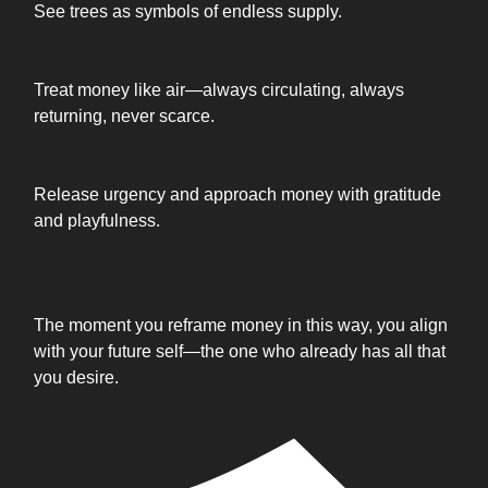
See trees as symbols of endless supply.
Treat money like air—always circulating, always
returning, never scarce.
Release urgency and approach money with gratitude
and playfulness.
The moment you reframe money in this way, you align
with your future self—the one who already has all that
you desire.