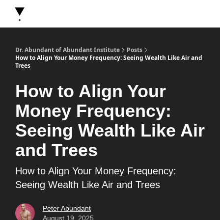
About Dr. Abundant
Future Self Frequency Books
Merch
Y
Dr. Abundant of Abundant Institute
Posts
How to Align Your Money Frequency: Seeing Wealth Like Air and
Trees
How to Align Your
Money Frequency:
Seeing Wealth Like Air
and Trees
How to Align Your Money Frequency:
Seeing Wealth Like Air and Trees
Peter Abundant
August 19, 2025