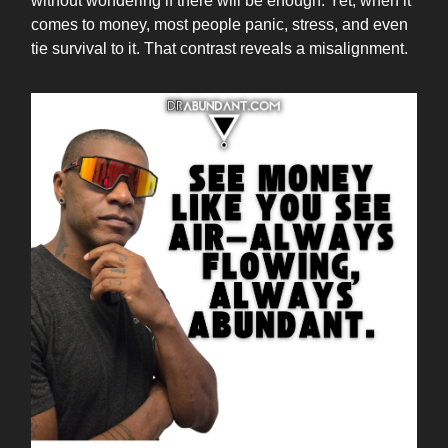
without wondering if there will be enough. Yet, when it
comes to money, most people panic, stress, and even
tie survival to it. That contrast reveals a misalignment.