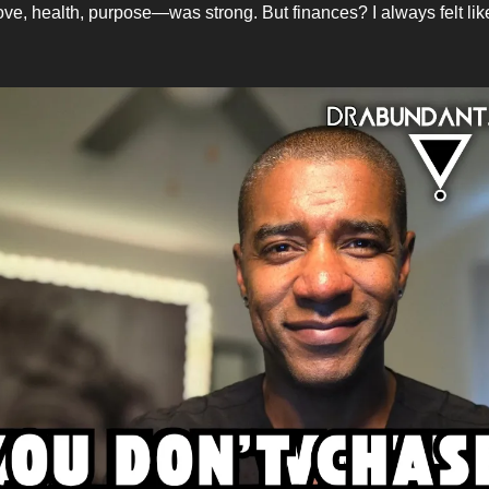
ve, health, purpose—was strong. But finances? I always felt li