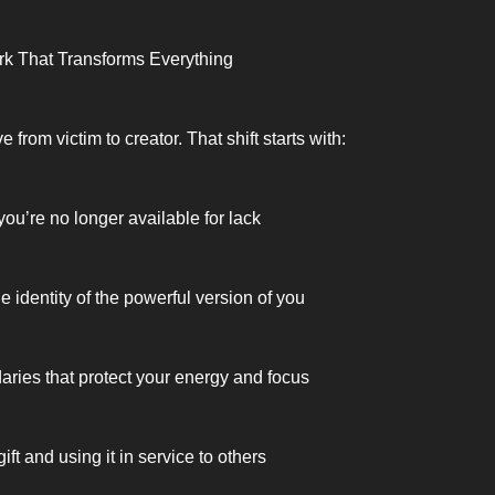
rk That Transforms Everything
from victim to creator. That shift starts with:
ou’re no longer available for lack
 identity of the powerful version of you
aries that protect your energy and focus
ft and using it in service to others