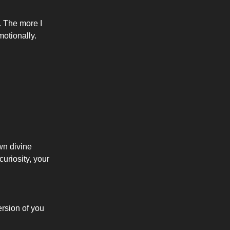
. The more I
otionally.
wn divine
uriosity, your
ersion of you