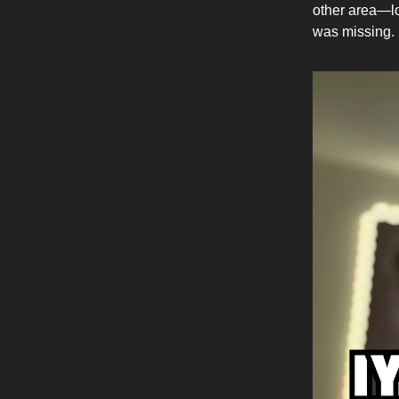
other area—lo
was missing.