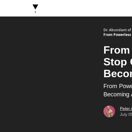
About Dr. Abundant
Future Self Frequency Book
Dr. Abundant of
From Powerless 
From 
Stop 
Beco
From Power
Becoming 
Peter
July 0