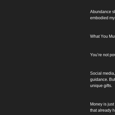
Abundance sho
embodied my p
What You Mus
You’re not po
Social media,
guidance. But
unique gifts.
Money is just
that already ha