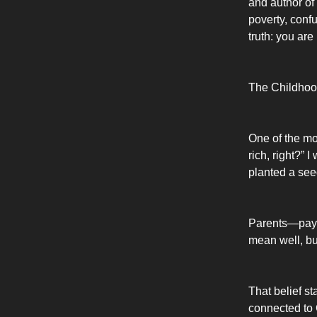
and author of
poverty, confu
truth: you ar
The Childhoo
One of the mo
rich, right?”
planted a see
Parents—pay a
mean well, bu
That belief st
connected to 