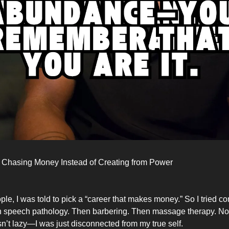
 Chasing Money Instead of Creating from Power
ple, I was told to pick a “career that makes money.” So I tried c
 speech pathology. Then barbering. Then massage therapy. Non
wasn’t lazy—I was just disconnected from my true self.