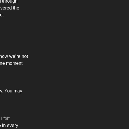
d through
overed the
e.
know we’re not
t one moment
ty. You may
 felt
 in every