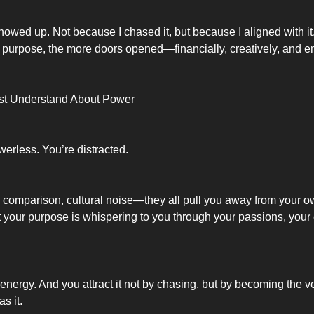
wed up. Not because I chased it, but because I aligned with it
urpose, the more doors opened—financially, creatively, and em
t Understand About Power
werless. You’re distracted.
 comparison, cultural noise—they all pull you away from your o
 your purpose is whispering to you through your passions, your c
 energy. And you attract it not by chasing, but by becoming the v
s it.