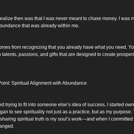
 realize then was that I was never meant to chase money. I was 
bundance that was already within me.
mes from recognizing that you already have what you need. Yo
 talents, passions, and gifts that are designed to create prospe
oint: Spiritual Alignment with Abundance
 trying to fit into someone else’s idea of success, I started ow
egan to see spirituality not just as a practice, but as my purpose.
 sharing spiritual truth is my soul’s work—and when I committed t
hanged.