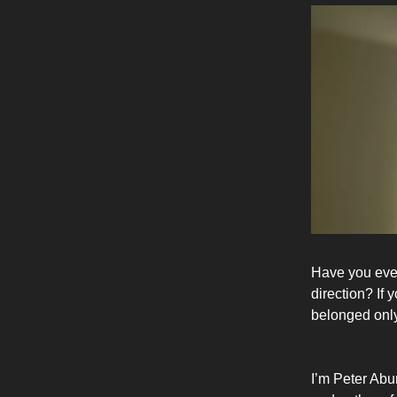
Have you ever
direction? If
belonged only 
I’m Peter Abu