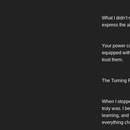
What I didn’t
express the a
Your power co
equipped with
trust them.
The Turning P
When I stopped
truly was. I b
learning, and
everything c