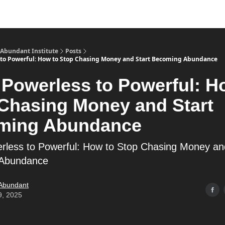
s
Merch
YouTube Channel
 Abundant Institute
Posts
to Powerful: How to Stop Chasing Money and Start Becoming Abundance
Powerless to Powerful: H
Chasing Money and Start
ming Abundance
less to Powerful: How to Stop Chasing Money an
Abundance
 Abundant
9, 2025