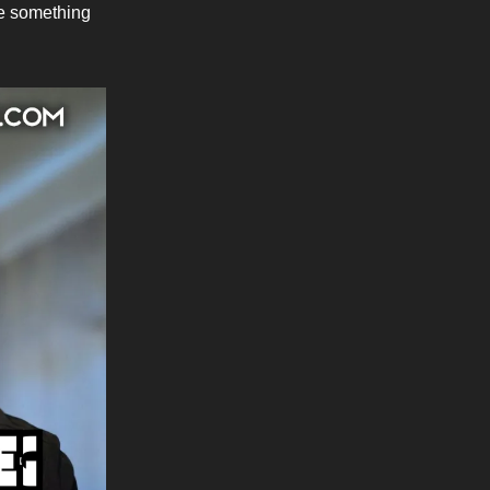
ke something