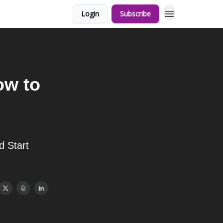
Login
Subscribe
ow to
d Start