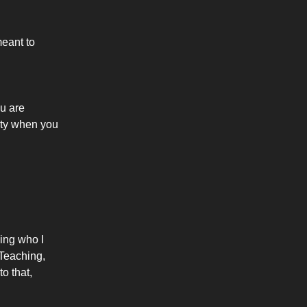
meant to
u are
rity when you
ning who I
 Teaching,
o that,