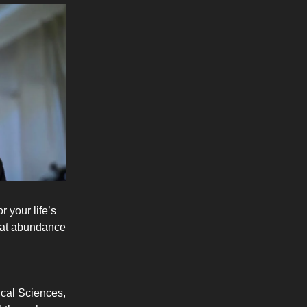
 your life’s
that abundance
ical Sciences,