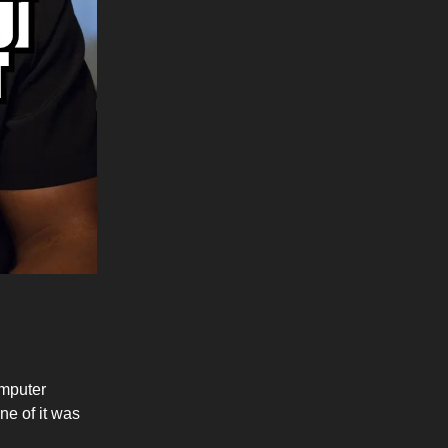
omputer
e of it was