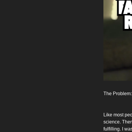
The Problem:
Like most peo
science. Then
fulfilling. I 