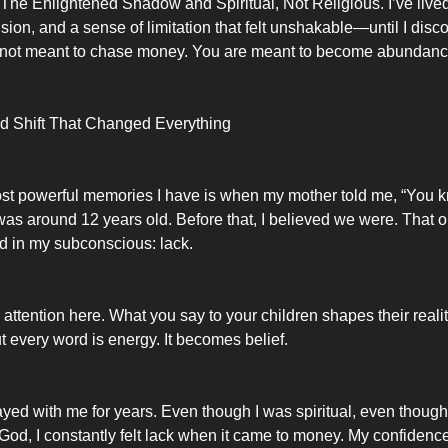
 The Enlightened Shadow and Spiritual, Not Religious. I’ve live
sion, and a sense of limitation that felt unshakable—until I disc
e not meant to chase money. You are meant to become abundanc
d Shift That Changed Everything
st powerful memories I have is when my mother told me, “You 
 I was around 12 years old. Before that, I believed we were. Tha
d in my subconscious: lack.
ttention here. What you say to your children shapes their reali
t every word is energy. It becomes belief.
ayed with me for years. Even though I was spiritual, even though I
God, I constantly felt lack when it came to money. My confidence