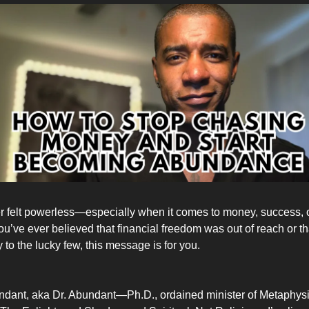
 felt powerless—especially when it comes to money, success, or
 you’ve ever believed that financial freedom was out of reach or 
to the lucky few, this message is for you.
ndant, aka Dr. Abundant—Ph.D., ordained minister of Metaphys