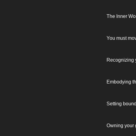
The Inner Wo
You must move 
Recognizing y
Embodying the
Setting bound
Owning your gi