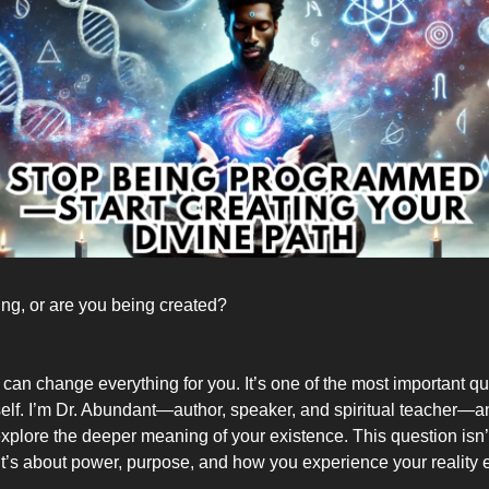
ing, or are you being created?
 can change everything for you. It’s one of the most important q
elf. I’m Dr. Abundant—author, speaker, and spiritual teacher—an
explore the deeper meaning of your existence. This question isn’
’s about power, purpose, and how you experience your reality 