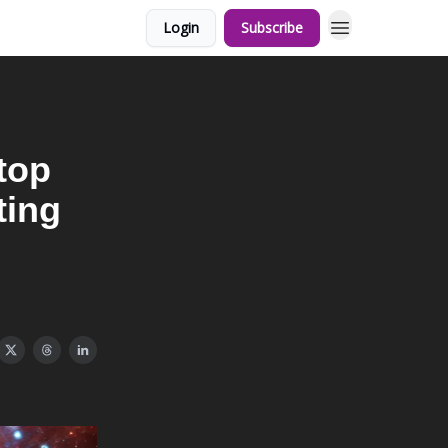
Login
Subscribe
Stop
ting