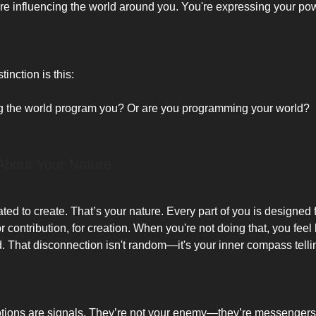
’re influencing the world around you. You're expressing your po
tinction is this:
ng the world program you? Or are you programming your world?
About Your Nature
ed to create. That’s your nature. Every part of you is designed 
r contribution, for creation. When you're not doing that, you feel 
ed. That disconnection isn't random—it's your inner compass telli
ions are signals. They’re not your enemy—they’re messengers. 