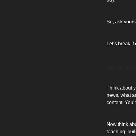
So, ask yourse
Let’s break it
You’re Eit
Think about yo
news, what ar
content. You
Now think abo
teaching, bui