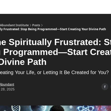
s
Merch
YouTube Channel
 Abundant Institute
Posts
ally Frustrated: Stop Being Programmed—Start Creating Your Divine Path
he Spiritually Frustrated: 
g Programmed—Start Crea
Divine Path
ating Your Life, or Letting It Be Created for You?
 Abundant
 28, 2025