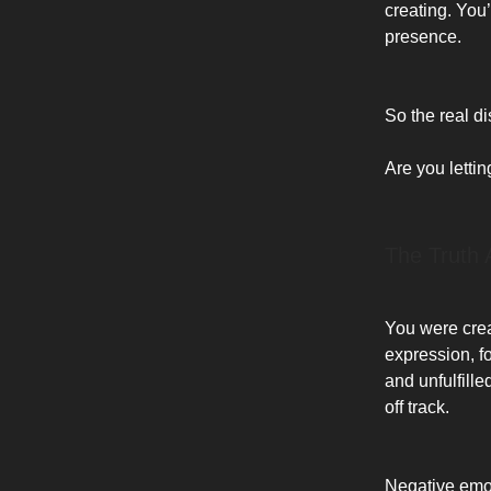
creating. You
presence.
So the real dis
Are you letti
The Truth 
You were creat
expression, fo
and unfulfill
off track.
Negative emot