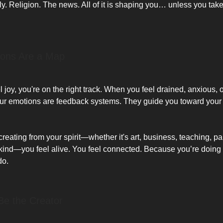
ly. Religion. The news. All of it is shaping you… unless you tak
ions Are a Map
joy, you're on the right track. When you feel drained, anxious, 
our emotions are feedback systems. They guide you toward your 
eating from your spirit—whether it's art, business, teaching, pa
kind—you feel alive. You feel connected. Because you’re doing
do.
 Be the Creator