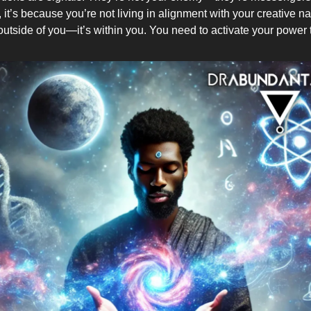
it’s because you’re not living in alignment with your creative n
 outside of you—it’s within you. You need to activate your power 