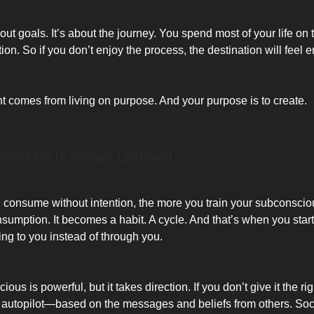
about goals. It’s about the journey. You spend most of your life o
tion. So if you don’t enjoy the process, the destination will feel 
ent comes from living on purpose. And your purpose is to create.
nscious Is Always Listening
consume without intention, the more you train your subconscio
sumption. It becomes a habit. A cycle. And that’s when you start 
ing to you instead of through you.
us is powerful, but it takes direction. If you don’t give it the right
 autopilot—based on the messages and beliefs from others. Soc