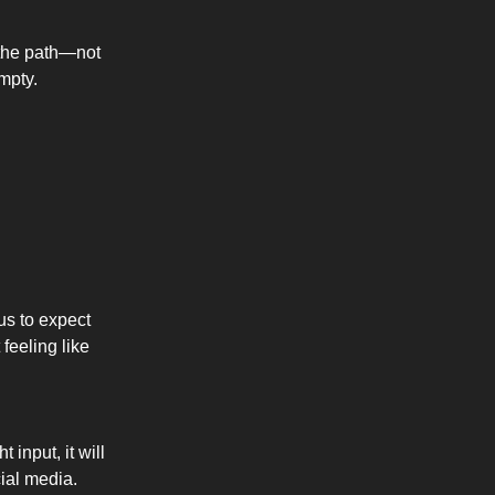
n the path—not
empty.
us to expect
feeling like
 input, it will
ial media.