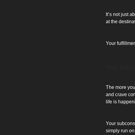
It’s not just 
at the destina
Your fulfillm
Your Subco
The more you 
and crave con
life is happen
Your subconscio
simply run on