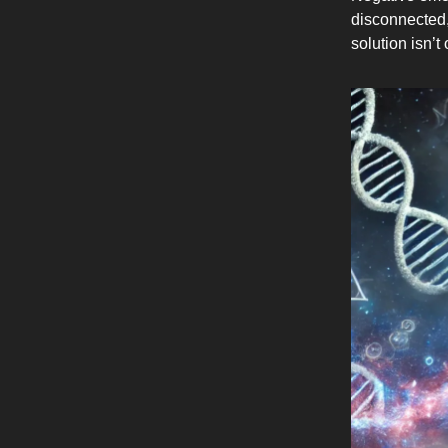
disconnected, 
solution isn’t