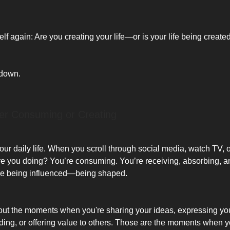
lf again: Are you creating your life—or is your life being create
 down.
her Consuming or Creating
ur daily life. When you scroll through social media, watch TV, or
e you doing? You’re consuming. You’re receiving, absorbing, an
’re being influenced—being shaped.
ut the moments when you're sharing your ideas, expressing you
lding, or offering value to others. Those are the moments when y