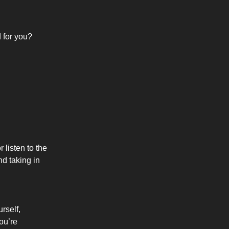
d for you?
 listen to the
d taking in
rself,
ou’re