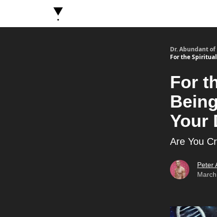
About Dr. Abundant
Future Self Frequency Book
Dr. Abundant of
For the Spiritu
For t
Bein
Your 
Are You Cre
Peter
March