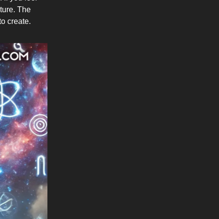
ature. The
to create.