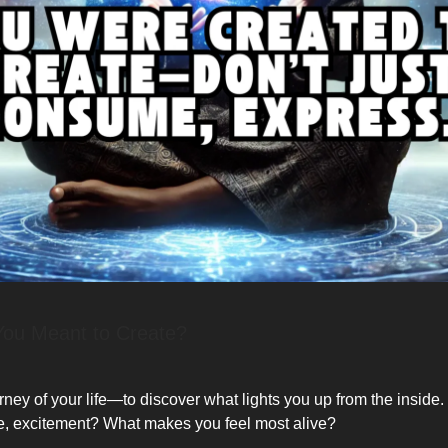
You Meant to Create?
rney of your life—to discover what lights you up from the inside
e, excitement? What makes you feel most alive?