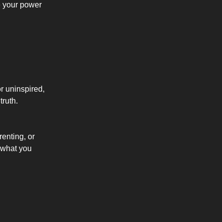
e your power
or uninspired,
truth.
renting, or
 what you