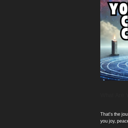
What Are 
That’s the jou
you joy, peac