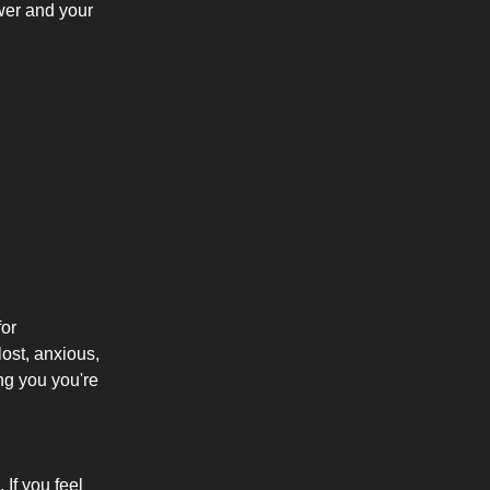
wer and your
for
lost, anxious,
ng you you're
If you feel