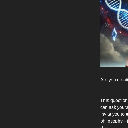
Are you creat
This question
can ask yours
invite you to 
philosophy—it
day.