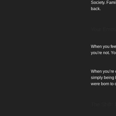
Society. Fami
back.
Your Emot
When you feel 
you're not. Y
When you’re cr
simply being 
were born to 
The Shift: