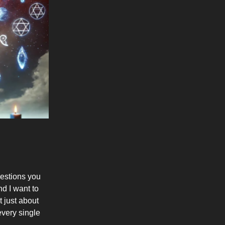
uestions you
d I want to
t just about
every single