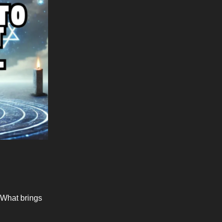
. What brings