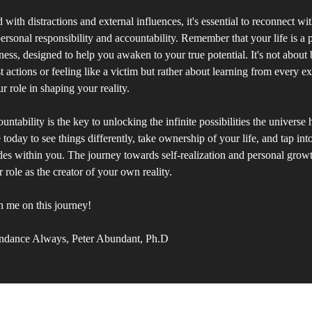
d with distractions and external influences, it's essential to reconnect wi
rsonal responsibility and accountability. Remember that your life is a p
ess, designed to help you awaken to your true potential. It's not about
st actions or feeling like a victim but rather about learning from every 
r role in shaping your reality.
tability is the key to unlocking the infinite possibilities the universe h
 today to see things differently, take ownership of your life, and tap in
des within you. The journey towards self-realization and personal gro
 role as the creator of your own reality.
n me on this journey!
ndance Always, Peter Abundant, Ph.D