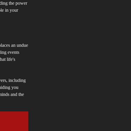
nding the power
le in your
 places an undue
ding events
at life's
yers, including
uiding you
 minds and the