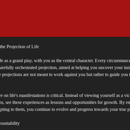
he Projection of Life
fe as a grand play, with you as the central character. Every circumstance
carefully orchestrated projection, aimed at helping you uncover your i
e projections are not meant to work against you but rather to guide you 
 on life's manifestations is critical. Instead of viewing yourself as a vi
ns, see these experiences as lessons and opportunities for growth. By e
pting to them, you continue to evolve and progress towards your true po
untability