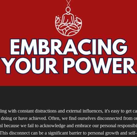
ing with constant distractions and external influences, it's easy to get c
 doing or have achieved. Often, we find ourselves disconnected from ou
al because we fail to acknowledge and embrace our personal responsibi
This disconnect can be a significant barrier to personal growth and self-