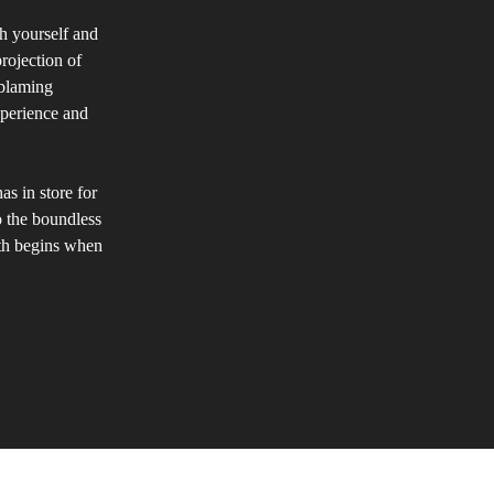
th yourself and
rojection of
 blaming
experience and
as in store for
to the boundless
wth begins when