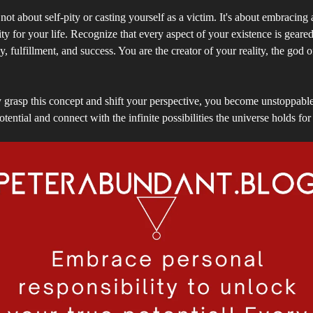
not about self-pity or casting yourself as a victim. It's about embracing
ity for your life. Recognize that every aspect of your existence is geare
, fulfillment, and success. You are the creator of your reality, the god 
grasp this concept and shift your perspective, you become unstoppable
otential and connect with the infinite possibilities the universe holds for