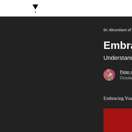
About Dr. Abundant
Future Self Frequency Book
Dr. Abundant of
Embr
Understand
Peter
Octob
Embracing Your