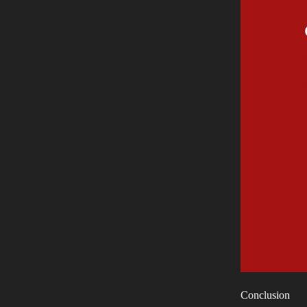
Conclusion