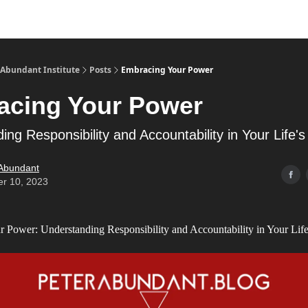
s
Merch
YouTube Channel
 Abundant Institute
Posts
Embracing Your Power
acing Your Power
ing Responsibility and Accountability in Your Life'
 Abundant
er 10, 2023
 Power: Understanding Responsibility and Accountability in Your Life