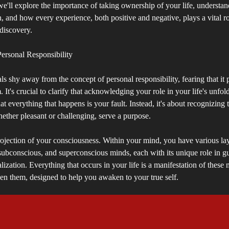
 we'll explore the importance of taking ownership of your life, understa
, and how every experience, both positive and negative, plays a vital ro
-discovery.
ersonal Responsibility
s shy away from the concept of personal responsibility, fearing that it
 It's crucial to clarify that acknowledging your role in your life's unfol
t everything that happens is your fault. Instead, it's about recognizing th
ether pleasant or challenging, serve a purpose.
projection of your consciousness. Within your mind, you have various la
subconscious, and superconscious minds, each with its unique role in g
alization. Everything that occurs in your life is a manifestation of these
en them, designed to help you awaken to your true self.