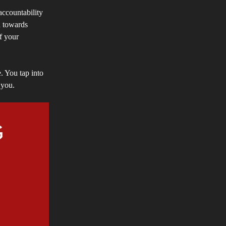
 accountability
d towards
of your
. You tap into
 you.