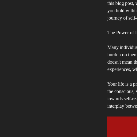
this blog post,
you hold within
journey of self
The Power of P
Many individual
burden on them.
doesn't mean tha
experiences, wh
Your life is a 
the conscious, 
towards self-re
interplay betwe