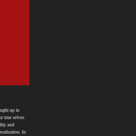
aught up in
r true selves
lity and
realization. In