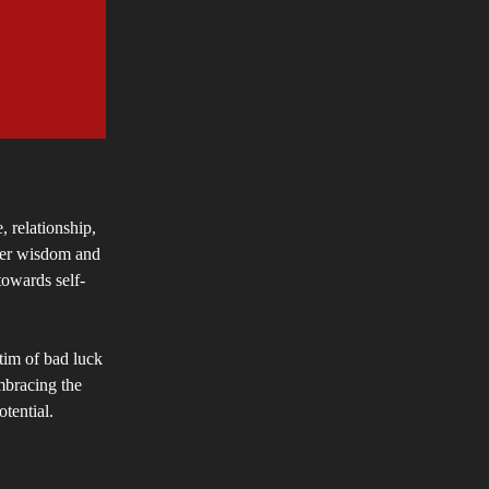
, relationship,
nner wisdom and
towards self-
ctim of bad luck
mbracing the
tential.