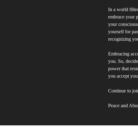
In a world fille
embrace your pe
your consciousn
yourself for pa
recognizing you
Embracing accoun
you. So, decide
power that resi
you accept your
Continue to joi
Peace and Abu