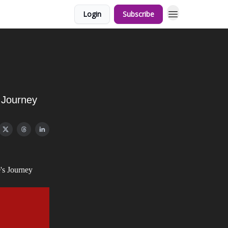
Login
Subscribe
s Journey
's Journey