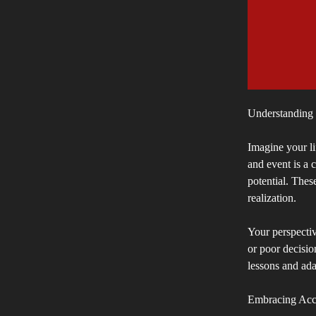
Understanding t
Imagine your li
and event is a 
potential. Thes
realization.
Your perspective
or poor decisio
lessons and ada
Embracing Acco