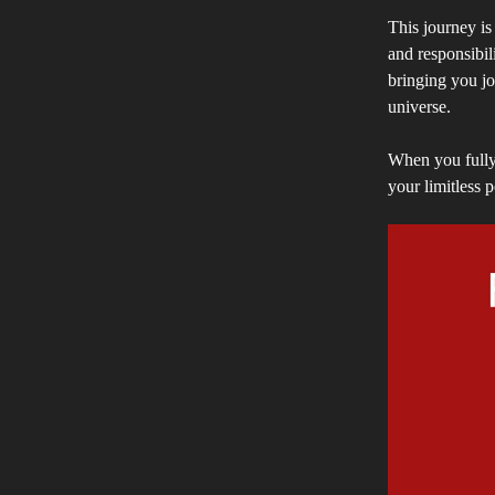
This journey is 
and responsibil
bringing you joy
universe.
When you fully 
your limitless p