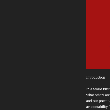
Introduction
In a world bustl
what others are
and our potenti
accountability. 