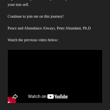
your true self.
Continue to join me on this journey!
Peace and Abundance Always, Peter Abundant, Ph.D
Watch the previous video below: