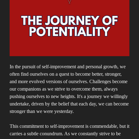
In the pursuit of self-improvement and personal growth, we
often find ourselves on a quest to become better, stronger,
and more evolved versions of ourselves. Challenges become
our companions as we strive to overcome them, always
pushing ourselves to new heights. It's a journey we willingly
undertake, driven by the belief that each day, we can become
stronger than we were yesterday.
This commitment to self-improvement is commendable, but it
carries a subtle conundrum. As we constantly strive to be