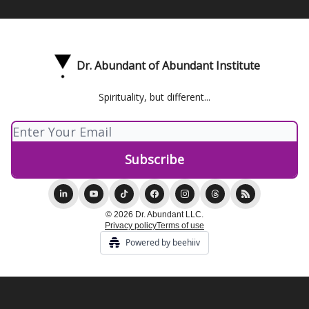
Dr. Abundant of Abundant Institute
Spirituality, but different...
© 2026 Dr. Abundant LLC.
Privacy policy
Terms of use
Powered by beehiiv