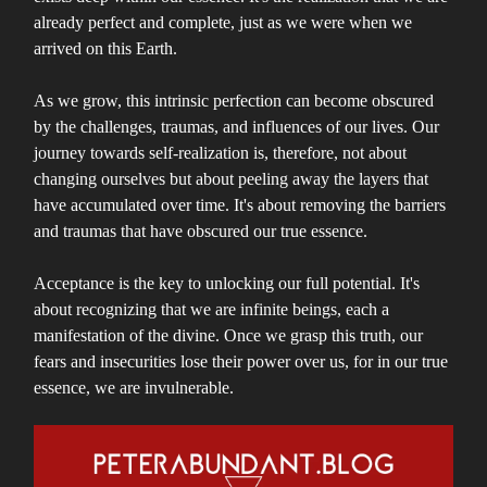
already perfect and complete, just as we were when we
arrived on this Earth.
As we grow, this intrinsic perfection can become obscured
by the challenges, traumas, and influences of our lives. Our
journey towards self-realization is, therefore, not about
changing ourselves but about peeling away the layers that
have accumulated over time. It's about removing the barriers
and traumas that have obscured our true essence.
Acceptance is the key to unlocking our full potential. It's
about recognizing that we are infinite beings, each a
manifestation of the divine. Once we grasp this truth, our
fears and insecurities lose their power over us, for in our true
essence, we are invulnerable.