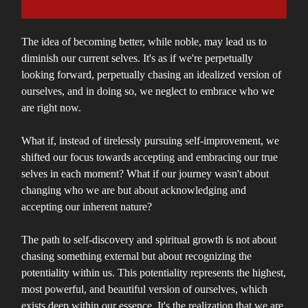
The idea of becoming better, while noble, may lead us to
diminish our current selves. It's as if we're perpetually
looking forward, perpetually chasing an idealized version of
ourselves, and in doing so, we neglect to embrace who we
are right now.
What if, instead of tirelessly pursuing self-improvement, we
shifted our focus towards accepting and embracing our true
selves in each moment? What if our journey wasn't about
changing who we are but about acknowledging and
accepting our inherent nature?
The path to self-discovery and spiritual growth is not about
chasing something external but about recognizing the
potentiality within us. This potentiality represents the highest,
most powerful, and beautiful version of ourselves, which
exists deep within our essence. It's the realization that we are