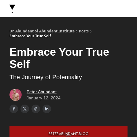
About Dr. Abundant
Future Self Frequency Books
Merch
Y
Dr. Abundant of Abundant Institute
Posts
Embrace Your True Self
Embrace Your True
Self
The Journey of Potentiality
Peter Abundant
January 12, 2024