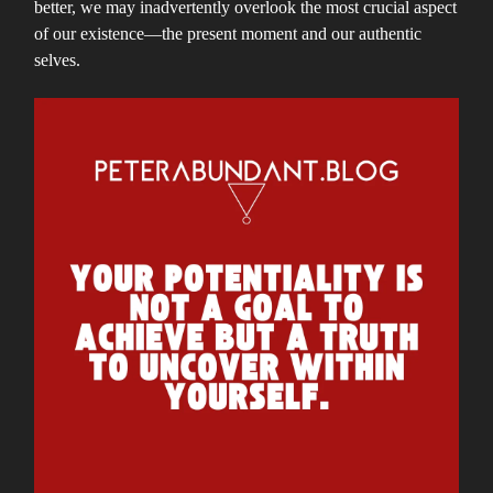
better, we may inadvertently overlook the most crucial aspect
of our existence—the present moment and our authentic
selves.