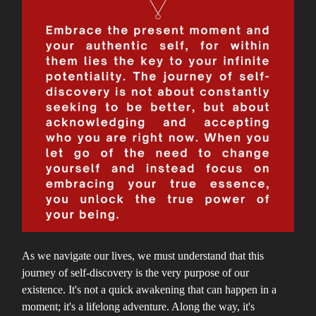
As we navigate our lives, we must understand that this
journey of self-discovery is the very purpose of our
existence. It's not a quick awakening that can happen in a
moment; it's a lifelong adventure. Along the way, it's