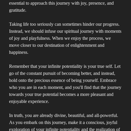
essential to approach this journey with joy, presence, and
gratitude.
Taking life too seriously can sometimes hinder our progress.
Instead, we should infuse our spiritual journey with moments
of joy and playfulness. When we enjoy the process, we
move closer to our destination of enlightenment and
happiness.
Remember that your infinite potentiality is your true self. Let
go of the constant pursuit of becoming better, and instead,
hold onto the precious essence of being yourself. Embrace
who you are in each moment, and you'll find that the journey
towards your true potential becomes a more pleasant and
enjoyable experience.
In truth, you are already divine, beautiful, and all-powerful.
As you embark on this journey, make it a conscious, joyful
exploration of your infinite potentiality and the realization of