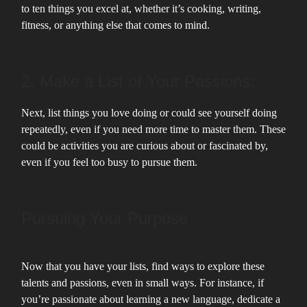
to ten things you excel at, whether it’s cooking, writing,
fitness, or anything else that comes to mind.
2. Make a List of Your Passions:
Next, list things you love doing or could see yourself doing
repeatedly, even if you need more time to master them. These
could be activities you are curious about or fascinated by,
even if you feel too busy to pursue them.
Pursuing Your Purpose
Now that you have your lists, find ways to explore these
talents and passions, even in small ways. For instance, if
you’re passionate about learning a new language, dedicate a