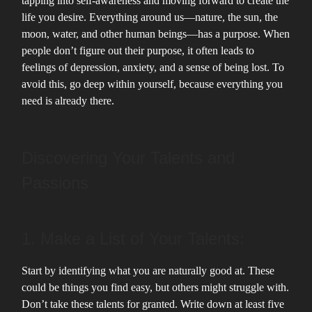
tapping into self-awareness and moving forward to create the
life you desire. Everything around us—nature, the sun, the
moon, water, and other human beings—has a purpose. When
people don’t figure out their purpose, it often leads to
feelings of depression, anxiety, and a sense of being lost. To
avoid this, go deep within yourself, because everything you
need is already there.
Discovering Your Talents and
Passions
1. Make a List of Your Talents:
Start by identifying what you are naturally good at. These
could be things you find easy, but others might struggle with.
Don’t take these talents for granted. Write down at least five