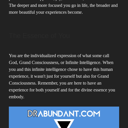
The deeper and more focused you go in life, the broader and
more beautiful your experiences become.
The Essence of You
You are the individualized expression of what some call
God, Grand Consciousness, or Infinite Intelligence. When
you and this infinite intelligence chose to have this human
experience, it wasn't just for yourself but also for Grand
Consciousness. Remember, you are here to have an
experience for both yourself and for the divine essence you
embody.