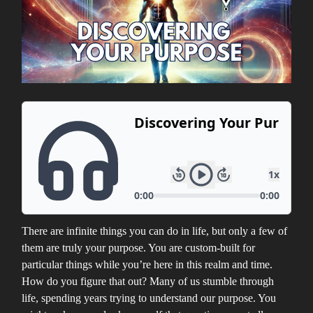
There are infinite things you can do in life, but only a few of
them are truly your purpose. You are custom-built for
particular things while you’re here in this realm and time.
How do you figure that out? Many of us stumble through
life, spending years trying to understand our purpose. You