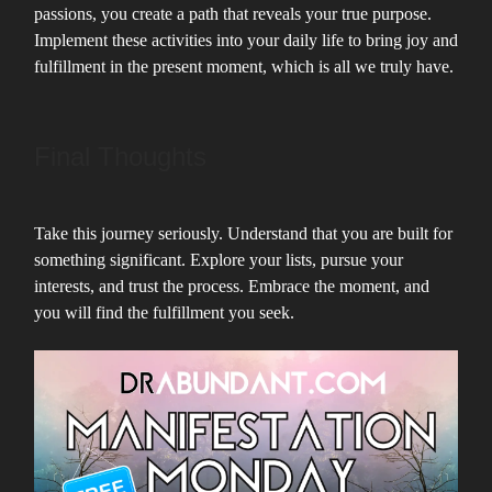
passions, you create a path that reveals your true purpose.
Implement these activities into your daily life to bring joy and
fulfillment in the present moment, which is all we truly have.
Final Thoughts
Take this journey seriously. Understand that you are built for
something significant. Explore your lists, pursue your
interests, and trust the process. Embrace the moment, and
you will find the fulfillment you seek.