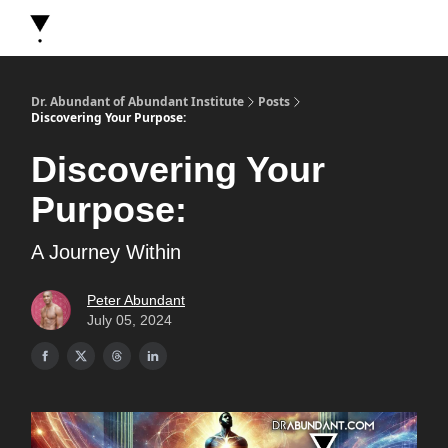
About Dr. Abundant
Future Self Frequency Books
Merch
Y
Dr. Abundant of Abundant Institute
Posts
Discovering Your Purpose:
Discovering Your
Purpose:
A Journey Within
Peter Abundant
July 05, 2024