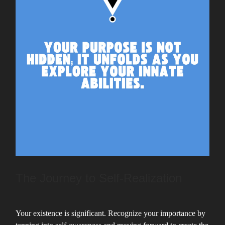
The Journey to Self-Realization
Your existence is significant. Recognize your importance by