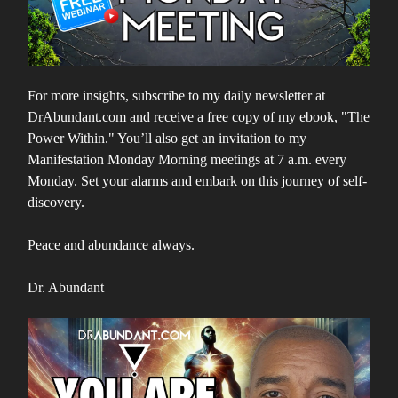
For more insights, subscribe to my daily newsletter at
DrAbundant.com and receive a free copy of my ebook, "The
Power Within." You’ll also get an invitation to my
Manifestation Monday Morning meetings at 7 a.m. every
Monday. Set your alarms and embark on this journey of self-
discovery.
Peace and abundance always.
Dr. Abundant