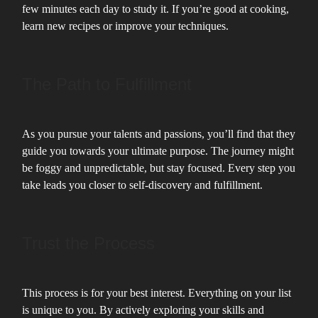
few minutes each day to study it. If you’re good at cooking,
learn new recipes or improve your techniques.
The Path to Fulfillment
As you pursue your talents and passions, you’ll find that they
guide you towards your ultimate purpose. The journey might
be foggy and unpredictable, but stay focused. Every step you
take leads you closer to self-discovery and fulfillment.
Trust the Process
This process is for your best interest. Everything on your list
is unique to you. By actively exploring your skills and