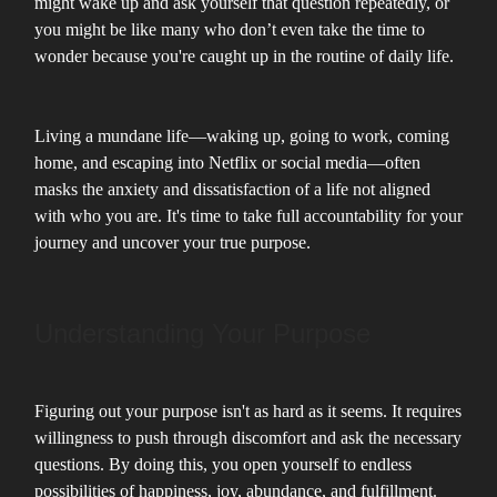
might wake up and ask yourself that question repeatedly, or
you might be like many who don’t even take the time to
wonder because you're caught up in the routine of daily life.
Living a mundane life—waking up, going to work, coming
home, and escaping into Netflix or social media—often
masks the anxiety and dissatisfaction of a life not aligned
with who you are. It's time to take full accountability for your
journey and uncover your true purpose.
Understanding Your Purpose
Figuring out your purpose isn't as hard as it seems. It requires
willingness to push through discomfort and ask the necessary
questions. By doing this, you open yourself to endless
possibilities of happiness, joy, abundance, and fulfillment.