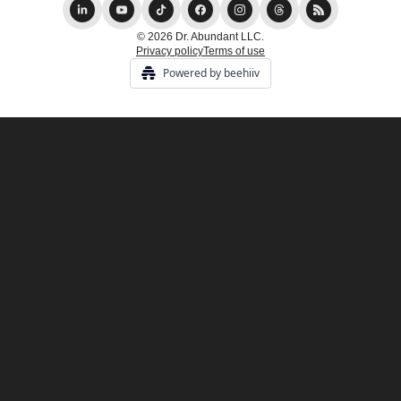
© 2026 Dr. Abundant LLC.
Privacy policy
Terms of use
Powered by beehiiv