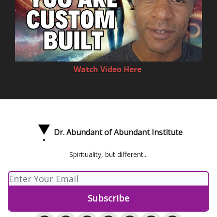
Watch Video Here
Dr. Abundant of Abundant Institute
Spirituality, but different...