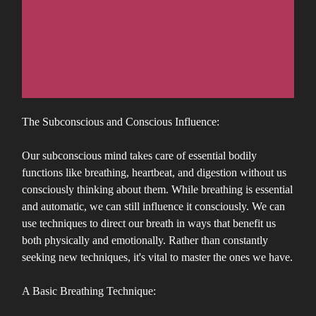
The Subconscious and Conscious Influence:
Our subconscious mind takes care of essential bodily
functions like breathing, heartbeat, and digestion without us
consciously thinking about them. While breathing is essential
and automatic, we can still influence it consciously. We can
use techniques to direct our breath in ways that benefit us
both physically and emotionally. Rather than constantly
seeking new techniques, it's vital to master the ones we have.
A Basic Breathing Technique: