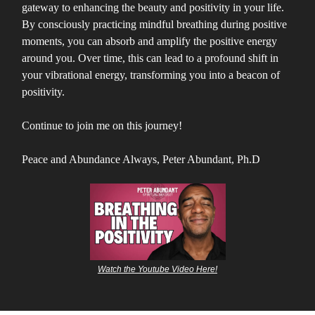
gateway to enhancing the beauty and positivity in your life.
By consciously practicing mindful breathing during positive
moments, you can absorb and amplify the positive energy
around you. Over time, this can lead to a profound shift in
your vibrational energy, transforming you into a beacon of
positivity.
Continue to join me on this journey!
Peace and Abundance Always, Peter Abundant, Ph.D
Watch the Youtube Video Here!