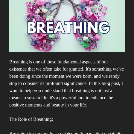
Breathing is one of those fundamental aspects of our
existence that we often take for granted. It's something we've
been doing since the moment we were born, and we rarely
stop to consider its profound significance. In this blog post, I
want to help you understand that breathing is not just a
means to sustain life; it's a powerful tool to enhance the
positive moments and beauty in your life.
The Role of Breathing:
Breathing is commonly associated with managing negativity