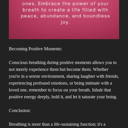
Becoming Positive Moments:
Conscious breathing during positive moments allows you to
not merely experience them but become them. Whether
you're in a serene environment, sharing laughter with friends,
experiencing profound emotions, or being intimate with a
loved one, remember to focus on your breath. Inhale that
positive energy deeply, hold it, and let it saturate your being.
Conclusion:
Breathing is more than a life-sustaining function; it's a