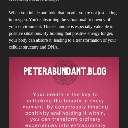
When you inhale and hold that breath, you're not just taking
in oxygen. You're absorbing the vibrational frequency of
your environment. This technique is especially valuable in
positive situations. By holding that positive energy longer,
your body can absorb it, leading to a transformation of your
cellular structure and DNA.