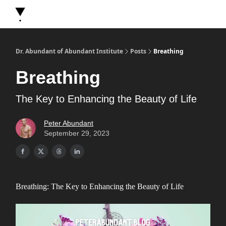
About Dr. Abundant
Future Self Frequency Books
Merch
Y
Dr. Abundant of Abundant Institute
Posts
Breathing
Breathing
The Key to Enhancing the Beauty of Life
Peter Abundant
September 29, 2023
Breathing: The Key to Enhancing the Beauty of Life