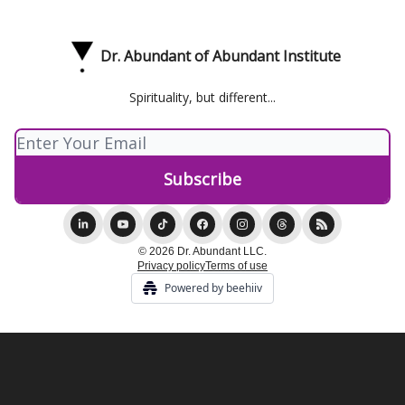
Dr. Abundant of Abundant Institute
Spirituality, but different...
© 2026 Dr. Abundant LLC.
Privacy policy
Terms of use
Powered by beehiiv