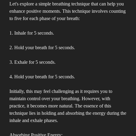
Let's explore a simple breathing technique that can help you
enhance positive moments. This technique involves counting
to five for each phase of your breath:
1. Inhale for 5 seconds.
2. Hold your breath for 5 seconds.
3. Exhale for 5 seconds.
4. Hold your breath for 5 seconds.
Initially, this may feel challenging as it requires you to
maintain control over your breathing. However, with
practice, it becomes more natural. The essence of this
technique lies in holding and absorbing the energy during the
inhale and exhale phases.
Absorbing Positive Energy: