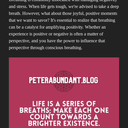
and stress. When life gets tough, we're advised to take a deep
breath. However, what about those joyful, positive moments
that we want to savor? It's essential to realize that breathing
can be a catalyst for amplifying positivity. Whether an
experience is positive or negative is often a matter of
perspective, and you have the power to influence that
perspective through conscious breathing.