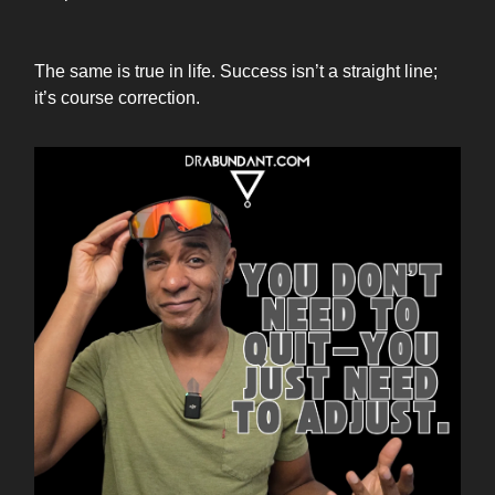
The same is true in life. Success isn’t a straight line;
it’s course correction.