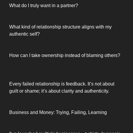
What do I truly want in a partner?
What kind of relationship structure aligns with my
authentic self?
How can I take ownership instead of blaming others?
Every failed relationship is feedback. It’s not about
guilt or shame; it’s about clarity and authenticity.
Business and Money: Trying, Failing, Learning