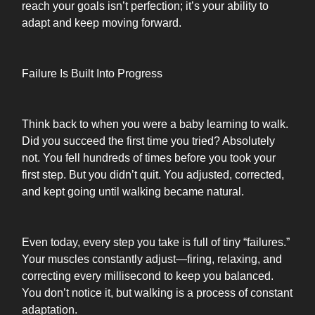
reach your goals isn’t perfection; it’s your ability to
adapt and keep moving forward.
Failure Is Built Into Progress
Think back to when you were a baby learning to walk.
Did you succeed the first time you tried? Absolutely
not. You fell hundreds of times before you took your
first step. But you didn’t quit. You adjusted, corrected,
and kept going until walking became natural.
Even today, every step you take is full of tiny “failures.”
Your muscles constantly adjust—firing, relaxing, and
correcting every millisecond to keep you balanced.
You don’t notice it, but walking is a process of constant
adaptation.