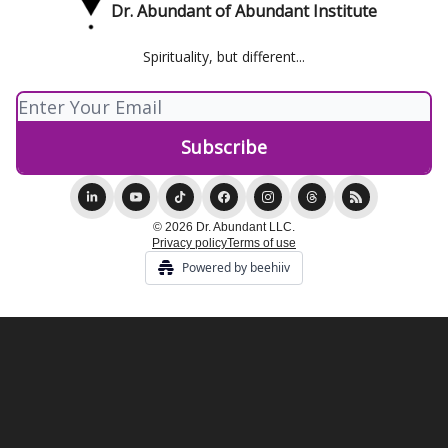
Dr. Abundant of Abundant Institute
Spirituality, but different...
© 2026 Dr. Abundant LLC.
Privacy policy
Terms of use
Powered by beehiiv