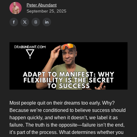
Peter Abundant
September 25, 2025
Most people quit on their dreams too early. Why?
Because we’re conditioned to believe success should
happen quickly, and when it doesn’t, we label it as
failure. The truth is the opposite—failure isn’t the end,
it’s part of the process. What determines whether you