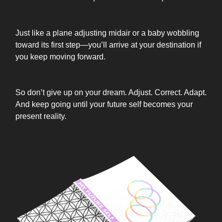
Just like a plane adjusting midair or a baby wobbling
toward its first step—you’ll arrive at your destination if
you keep moving forward.
So don’t give up on your dream. Adjust. Correct. Adapt.
And keep going until your future self becomes your
present reality.