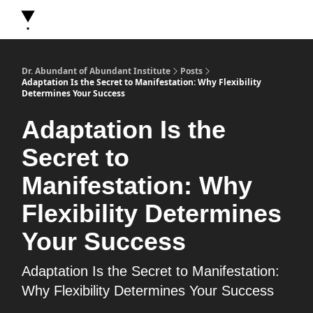
About Dr. Abundant
Future Self Frequency Books
Merch
Y
Dr. Abundant of Abundant Institute
Posts
Adaptation Is the Secret to Manifestation: Why Flexibility
Determines Your Success
Adaptation Is the
Secret to
Manifestation: Why
Flexibility Determines
Your Success
Adaptation Is the Secret to Manifestation:
Why Flexibility Determines Your Success