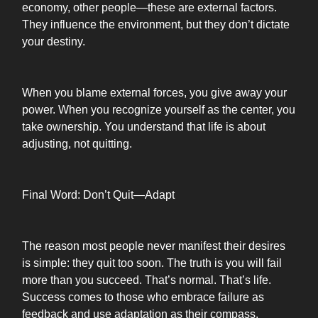
economy, other people—these are external factors.
They influence the environment, but they don’t dictate
your destiny.
When you blame external forces, you give away your
power. When you recognize yourself as the center, you
take ownership. You understand that life is about
adjusting, not quitting.
Final Word: Don’t Quit—Adapt
The reason most people never manifest their desires
is simple: they quit too soon. The truth is you will fail
more than you succeed. That’s normal. That’s life.
Success comes to those who embrace failure as
feedback and use adaptation as their compass.