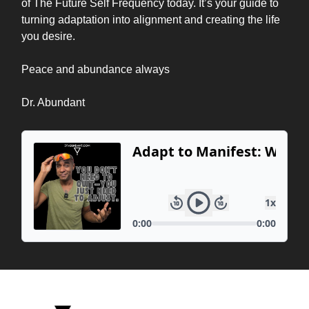
of The Future Self Frequency today. It’s your guide to
turning adaptation into alignment and creating the life
you desire.
Peace and abundance always
Dr. Abundant