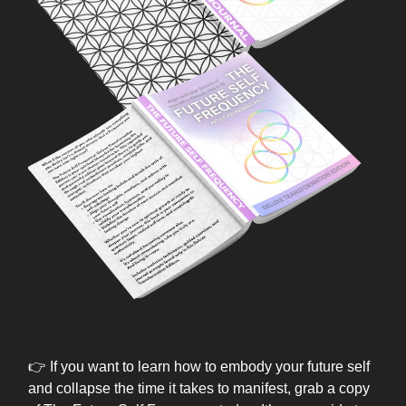
👉 If you want to learn how to embody your future self
and collapse the time it takes to manifest, grab a copy