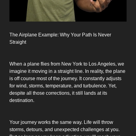
The Airplane Example: Why Your Path Is Never
Straight
When a plane flies from New York to Los Angeles, we
imagine it moving in a straight line. In reality, the plane
is off course most of the journey. It constantly adjusts
for wind, storms, temperature, and turbulence. Yet,
despite all those corrections, it still lands at its
destination.
Your journey works the same way. Life will throw
storms, detours, and unexpected challenges at you.