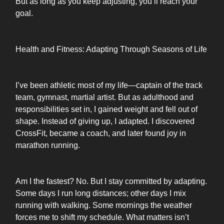
But as long as you keep adjusting, you’ll reach your
goal.
Health and Fitness: Adapting Through Seasons of Life
I’ve been athletic most of my life—captain of the track
team, gymnast, martial artist. But as adulthood and
responsibilities set in, I gained weight and fell out of
shape. Instead of giving up, I adapted. I discovered
CrossFit, became a coach, and later found joy in
marathon running.
Am I the fastest? No. But I stay committed by adapting.
Some days I run long distances; other days I mix
running with walking. Some mornings the weather
forces me to shift my schedule. What matters isn’t