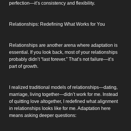
perfection—it’s consistency and flexibility.
Relationships: Redefining What Works for You
Relationships are another arena where adaptation is
essential. If you look back, most of your relationships
probably didn’t “last forever.” That’s not failure—it’s
part of growth.
I realized traditional models of relationships—dating,
marriage, living together—didn’t work for me. Instead
of quitting love altogether, I redefined what alignment
in relationships looks like for me. Adaptation here
means asking deeper questions: