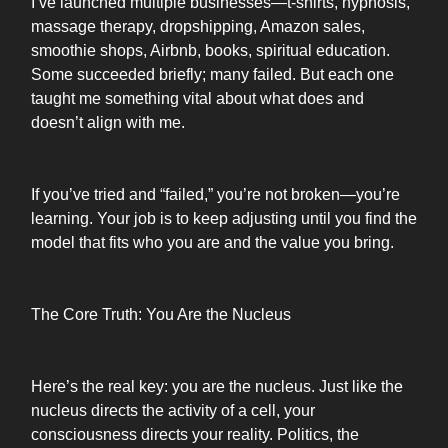
I’ve launched multiple businesses—t-shirts, hypnosis,
massage therapy, dropshipping, Amazon sales,
smoothie shops, Airbnb, books, spiritual education.
Some succeeded briefly; many failed. But each one
taught me something vital about what does and
doesn’t align with me.
If you’ve tried and “failed,” you’re not broken—you’re
learning. Your job is to keep adjusting until you find the
model that fits who you are and the value you bring.
The Core Truth: You Are the Nucleus
Here’s the real key: you are the nucleus. Just like the
nucleus directs the activity of a cell, your
consciousness directs your reality. Politics, the